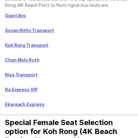
Rong (4K Beach Port) to Nuoc ngoai bus route are:
Giant Ibis
Sovan Rithy Transport
Koh Rong Transport
Chan Moly Roth
Riya Transport
Ra Express VIP
Ekareach Express
Special Female Seat Selection
option for Koh Rong (4K Beach