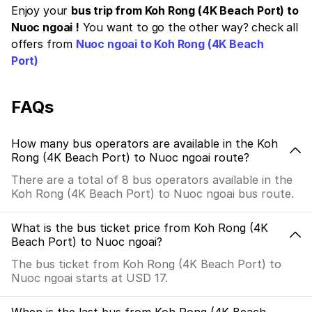
Enjoy your
bus trip from Koh Rong (4K Beach Port) to
Nuoc ngoai !
You want to go the other way? check all
offers from
Nuoc ngoai to Koh Rong (4K Beach
Port)
FAQs
How many bus operators are available in the Koh
Rong (4K Beach Port) to Nuoc ngoai route?
There are a total of 8 bus operators available in the
Koh Rong (4K Beach Port) to Nuoc ngoai bus route.
What is the bus ticket price from Koh Rong (4K
Beach Port) to Nuoc ngoai?
The bus ticket from Koh Rong (4K Beach Port) to
Nuoc ngoai starts at USD 17.