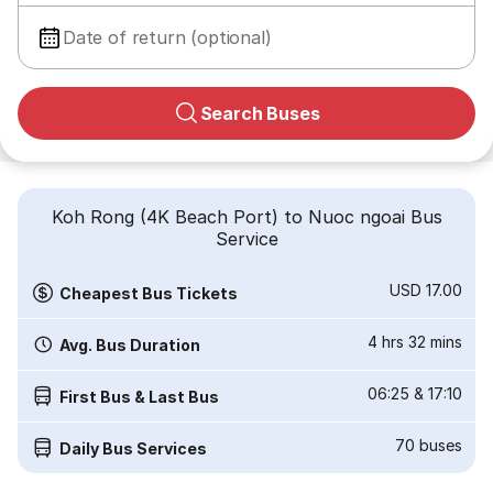
Date of return (optional)
Search Buses
Koh Rong (4K Beach Port) to Nuoc ngoai Bus
Service
USD 17.00
Cheapest Bus Tickets
4 hrs 32 mins
Avg. Bus Duration
06:25
&
17:10
First Bus & Last Bus
70
buses
Daily Bus Services