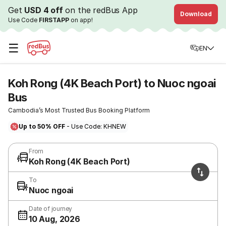
Get
USD 4 off
on the redBus App
Download
Use Code
FIRSTAPP
on app!
☰
EN
Koh Rong (4K Beach Port) to Nuoc ngoai
Bus
Cambodia’s Most Trusted Bus Booking Platform
Up to 50% OFF
- Use Code: KHNEW
From
Koh Rong (4K Beach Port)
To
Nuoc ngoai
Date of journey
10 Aug, 2026