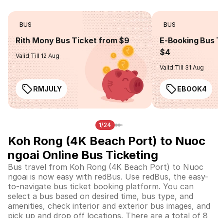
BUS
BUS
Rith Mony Bus Ticket from $9
E-Booking Bus 
$4
Valid Till 12 Aug
Valid Till 31 Aug
RMJULY
EBOOK4
1/24
Koh Rong (4K Beach Port) to Nuoc
ngoai Online Bus Ticketing
Bus travel from Koh Rong (4K Beach Port) to Nuoc
ngoai is now easy with redBus. Use redBus, the easy-
to-navigate bus ticket booking platform. You can
select a bus based on desired time, bus type, and
amenities, check interior and exterior bus images, and
pick up and drop off locations. There are a total of 8