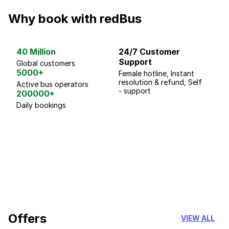
Why book with redBus
40 Million
24/7 Customer
G
Support
p
Global customers
5000+
Female hotline, Instant
Fo
resolution & refund, Self
We
Active bus operators
- support
200000+
Daily bookings
18 Years of experience
you can trust
Offers
VIEW ALL