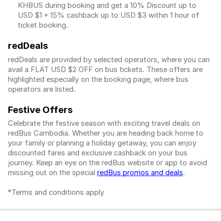
KHBUS during booking and get a 10% Discount up to
USD $1
+ 15% cashback up to
USD $3
within 1 hour of
ticket booking.
redDeals
redDeals are provided by selected operators, where you can
avail a FLAT USD $2 OFF on bus tickets. These offers are
highlighted especially on the booking page, where bus
operators are listed.
Festive Offers
Celebrate the festive season with exciting travel deals on
redBus Cambodia. Whether you are heading back home to
your family or planning a holiday getaway, you can enjoy
discounted fares and exclusive cashback on your bus
journey. Keep an eye on the redBus website or app to avoid
missing out on the special
redBus promos and deals
.
*Terms and conditions apply