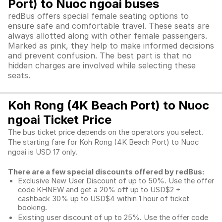
Port) to Nuoc ngoai buses
redBus offers special female seating options to
ensure safe and comfortable travel. These seats are
always allotted along with other female passengers.
Marked as pink, they help to make informed decisions
and prevent confusion. The best part is that no
hidden charges are involved while selecting these
seats.
Koh Rong (4K Beach Port) to Nuoc
ngoai Ticket Price
The bus ticket price depends on the operators you select.
The starting fare for Koh Rong (4K Beach Port) to Nuoc
ngoai is USD 17 only.
There are a few special discounts offered by redBus:
Exclusive New User Discount of up to 50%. Use the
offer
code KHNEW and get a 20% off up to USD$2 +
cashback 30% up to USD$4 within 1 hour of ticket
booking.
Existing user discount of up to 25%. Use the offer
code