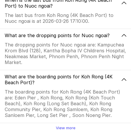
When is the last bus from Koh Rong (4K Beach
Port) to Nuoc ngoai?
The last bus from Koh Rong (4K Beach Port) to
Nuoc ngoai is at 2026-03-26 17:10:00.
What are the dropping points for Nuoc ngoai?
The dropping points for Nuoc ngoai are: Kampuchea
Krom Blvd (128), Kantha Bopha IV Childrens Hospital,
Neakmeas Market, Phnom Penh, Phnom Penh Night
Market.
What are the boarding points for Koh Rong (4K
Beach Port)?
The boarding points for Koh Rong (4K Beach Port)
are: Eden Pier , Koh Rong, Koh Rong (Koh Touch
Beach), Koh Rong (Long Set Beach), Koh Rong
Community Pier, Koh Rong Samloem, Koh Rong
Sanloem Pier, Long Set Pier , Soon Noeng Pier.
View more