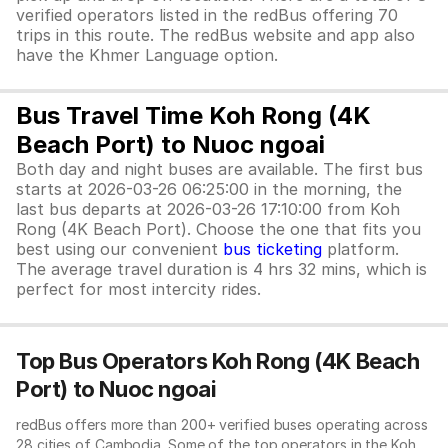
verified operators listed in the redBus offering 70
trips in this route. The redBus website and app also
have the Khmer Language option.
Bus Travel Time Koh Rong (4K
Beach Port) to Nuoc ngoai
Both day and night buses are available. The first bus
starts at 2026-03-26 06:25:00 in the morning, the
last bus departs at 2026-03-26 17:10:00 from Koh
Rong (4K Beach Port). Choose the one that fits you
best using our convenient
bus ticketing
platform.
The average travel duration is 4 hrs 32 mins, which is
perfect for most intercity rides.
Top Bus Operators Koh Rong (4K Beach
Port) to Nuoc ngoai
redBus offers more than 200+ verified buses operating across
28 cities of Cambodia. Some of the top operators in the Koh