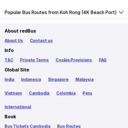
Popular Bus Routes from Koh Rong (4K Beach Port)
About redBus
About Us
Contact us
Info
T&C
Private Terms
Cookie Provisions
FAQ
Global Site
India
Indonesia
Singapore
Malaysia
Vietnam
Cambodia
Colombia
Peru
International
Book
Bus Tickets Cambodia
Bus Routes