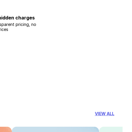
hidden charges
sparent pricing, no
rices
VIEW ALL