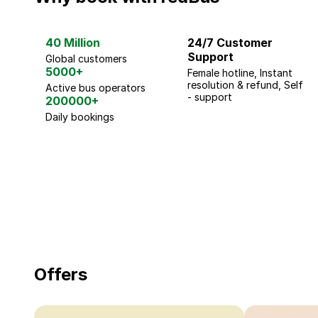
40 Million
24/7 Customer
Support
Global customers
5000+
Female hotline, Instant
resolution & refund, Self
Active bus operators
- support
200000+
Daily bookings
18 Years of experience
you can trust
Offers