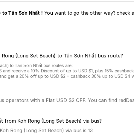
 to Tân Sơn Nhất !
You want to go the other way? check a
oh Rong (Long Set Beach) to Tân Sơn Nhất bus route?
each) to Tân Sơn Nhất bus routes are:
and receive a 10% Discount of up to USD $1, plus 15% cashback o
 get a 20% off up to USD $2 + cashback 30% up to USD $4 with
bus operators with a Flat USD $2 OFF. You can find redDea
ất from Koh Rong (Long Set Beach) via bus?
oh Rong (Long Set Beach) via bus is 13