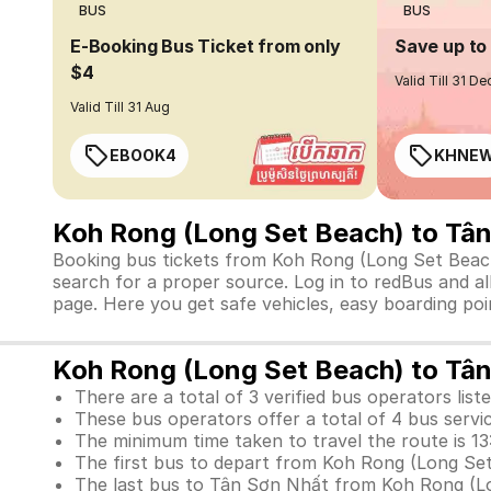
BUS
BUS
E-Booking Bus Ticket from only
Save up t
$4
Valid Till 31 De
Valid Till 31 Aug
EBOOK4
KHNE
Koh Rong (Long Set Beach) to Tâ
Booking bus tickets from Koh Rong (Long Set Beach)
search for a proper source. Log in to redBus and a
page. Here you get safe vehicles, easy boarding poin
Koh Rong (Long Set Beach) to Tân
There are a total of 3 verified bus operators liste
These bus operators offer a total of 4 bus servi
The minimum time taken to travel the route is 13
The first bus to depart from Koh Rong (Long Set
The last bus to Tân Sơn Nhất from Koh Rong (Lon