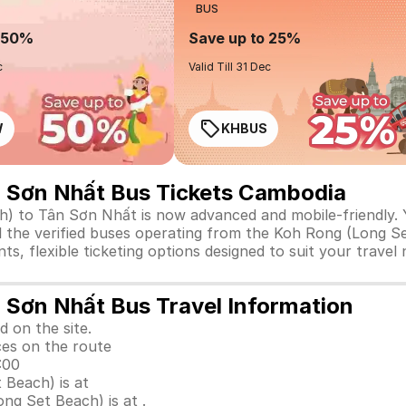
BUS
o 50%
Save up to 25%
c
Valid Till 31 Dec
W
KHBUS
n Sơn Nhất Bus Tickets Cambodia
 to Tân Sơn Nhất is now advanced and mobile-friendly. Yo
ll the verified buses operating from the Koh Rong (Long S
ts, flexible ticketing options designed to suit your trave
 Sơn Nhất Bus Travel Information
d on the site.
ces on the route
:00
 Beach) is at
g Set Beach) is at .