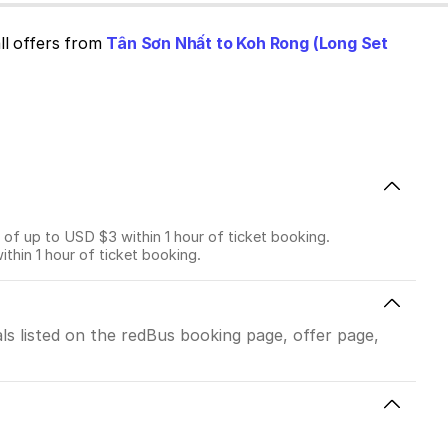
ll offers from
Tân Sơn Nhất to Koh Rong (Long Set
f up to USD $3 within 1 hour of ticket booking.
in 1 hour of ticket booking.
ls listed on the redBus booking page, offer page,