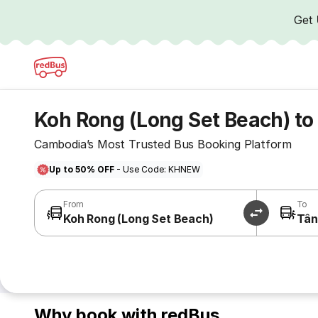
Get
Koh Rong (Long Set Beach) to
Cambodia’s Most Trusted Bus Booking Platform
Up to 50% OFF
- Use Code: KHNEW
From
To
Koh Rong (Long Set Beach)
Tân
Why book with redBus