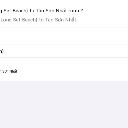
g Set Beach) to Tân Sơn Nhất route?
 (Long Set Beach) to Tân Sơn Nhất.
h)
n Sơn Nhất