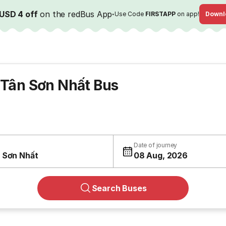
USD 4 off
on the redBus App
·
Use Code
FIRSTAPP
on app!
Downl
 Tân Sơn Nhất Bus
Date of journey
 Sơn Nhất
08 Aug, 2026
Search Buses