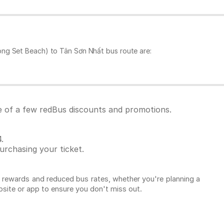
ong Set Beach) to Tân Sơn Nhất bus route are:
e of a few redBus discounts and promotions.
.
rchasing your ticket.
l rewards and reduced bus rates, whether you're planning a
ebsite or app to ensure you don't miss out.