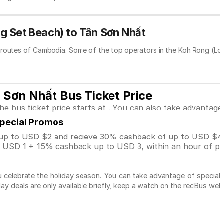
g Set Beach) to Tân Sơn Nhất
 routes of Cambodia. Some of the top operators in the Koh Rong (L
 Sơn Nhất Bus Ticket Price
 bus ticket price starts at . You can also take advantag
Special Promos
p to USD $2 and recieve 30% cashback of up to USD $4
USD 1 + 15% cashback up to USD 3, within an hour of pu
 celebrate the holiday season. You can take advantage of specia
day deals are only available briefly, keep a watch on the redBus w