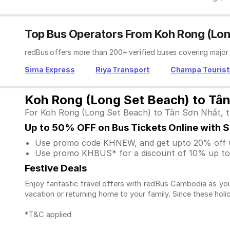
Top Bus Operators From Koh Rong (Lon
redBus offers more than 200+ verified buses covering major
Sima Express
Riya Transport
Champa Tourist
Koh Rong (Long Set Beach) to Tân
For Koh Rong (Long Set Beach) to Tân Sơn Nhất, the
Up to 50% OFF on Bus Tickets Online with 
Use promo code KHNEW, and get upto 20% off u
Use promo KHBUS* for a discount of 10% up to 
Festive Deals
Enjoy fantastic travel offers with redBus Cambodia as you
vacation or returning home to your family. Since these holi
*T&C applied