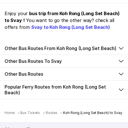
Enjoy your
bus trip from Koh Rong (Long Set Beach)
to Svay !
You want to go the other way? check all
offers from
Svay to Koh Rong (Long Set Beach)
Other Bus Routes From Koh Rong (Long Set Beach)
Other Bus Routes To Svay
Other Bus Routes
Popular Ferry Routes from Koh Rong (Long Set
Beach)
Home
Bus Tickets
Routes
Koh Rong (Long Set Beach) to Svay