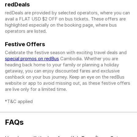
redDeals
redDeals are provided by selected operators, where you can
avail a FLAT USD $2 OFF on bus tickets. These offers are
highlighted especially on the booking page, where bus
operators are listed.
Festive Offers
Celebrate the festive season with exciting travel deals and
special promos on redBus
Cambodia. Whether you are
heading back home to your family or planning a holiday
getaway, you can enjoy discounted fares and exclusive
cashback on your bus journey. Keep an eye on the redBus
website or app to avoid missing out, as these festive offers
are live only for a limited time.
*T&C applied
FAQs