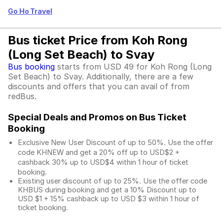
Go Ho Travel
Bus ticket Price from Koh Rong
(Long Set Beach) to Svay
Bus booking
starts from USD 49 for Koh Rong (Long
Set Beach) to Svay. Additionally, there are a few
discounts and offers that you can avail of from
redBus.
Special Deals and Promos on Bus Ticket
Booking
Exclusive New User Discount of up to 50%. Use the
offer
code KHNEW and get a 20% off up to USD$2 +
cashback 30% up to USD$4 within 1 hour of ticket
booking.
Existing user discount of up to 25%. Use the offer
code
KHBUS during booking and get a 10% Discount up to
USD $1
+ 15% cashback up to
USD $3
within 1 hour of
ticket booking.