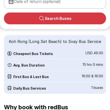
Date of return (optional)
Search Buses
Koh Rong (Long Set Beach) to Svay Bus Service
USD 49.00
Cheapest Bus Tickets
15 hrs 0 mins
Avg. Bus Duration
16:00
&
16:00
First Bus & Last Bus
1
buses
Daily Bus Services
Why book with redBus