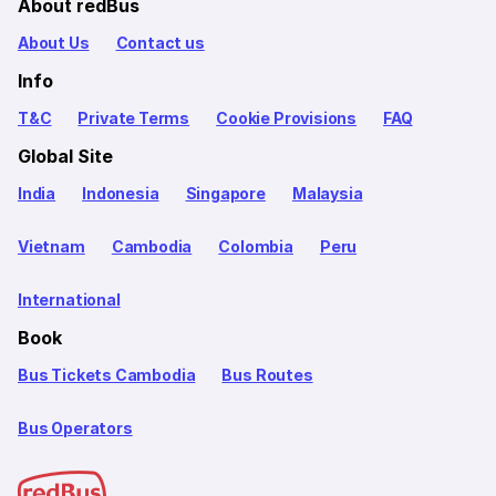
About redBus
About Us
Contact us
Info
T&C
Private Terms
Cookie Provisions
FAQ
Global Site
India
Indonesia
Singapore
Malaysia
Vietnam
Cambodia
Colombia
Peru
International
Book
Bus Tickets Cambodia
Bus Routes
Bus Operators