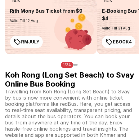
BUS
BUS
Rith Mony Bus Ticket from $9
E-Booking Bus 
$4
Valid Till 12 Aug
Valid Till 31 Aug
RMJULY
EBOOK4
1/24
Koh Rong (Long Set Beach) to Svay
Online Bus Booking
Travelling from Koh Rong (Long Set Beach) to Svay
by bus is now more convenient with online ticket
booking platforms like redBus. Here, you get access
to real-time seat availability, transparent pricing, and
details about the bus operators. You can book your
bus from anywhere at any time of the day. Enjoy
hassle-free online bookings and travel insights. The
website and app are supported in both Khmer and