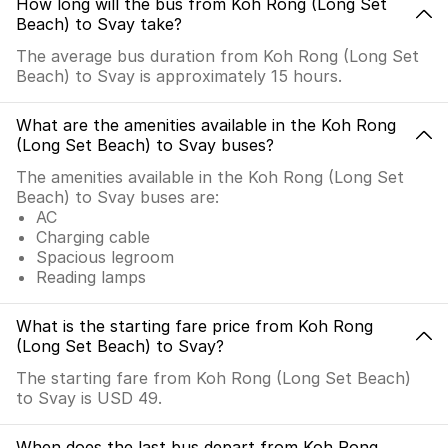
How long will the bus from Koh Rong (Long Set
Beach) to Svay take?
The average bus duration from Koh Rong (Long Set
Beach) to Svay is approximately 15 hours.
What are the amenities available in the Koh Rong
(Long Set Beach) to Svay buses?
The amenities available in the Koh Rong (Long Set
Beach) to Svay buses are:
AC
Charging cable
Spacious legroom
Reading lamps
What is the starting fare price from Koh Rong
(Long Set Beach) to Svay?
The starting fare from Koh Rong (Long Set Beach)
to Svay is USD 49.
When does the last bus depart from Koh Rong