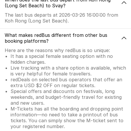
(Long Set Beach) to Svay?
The last bus departs at 2026-03-26 16:00:00 from
Koh Rong (Long Set Beach).
What makes redBus different from other bus
booking platforms?
Here are the reasons why redBus is so unique:
It has a special female seating option with no
hidden charges.
Live tracking with a share option is available, which
is very helpful for female travellers.
redDeals on selected bus operators that offer an
extra USD $2 OFF on regular tickets.
Special offers and discounts on festivals, long
weekends, and budget-friendly travel for existing
and new users.
M-Tickets has all the boarding and dropping point
information—no need to take a printout of bus
tickets. You can simply show the M-ticket sent to
your registered number.