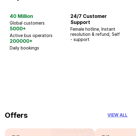
40 Million
24/7 Customer
G
Support
p
Global customers
5000+
Female hotline, Instant
Fo
resolution & refund, Self
We
Active bus operators
- support
200000+
Daily bookings
18 Years of experience
you can trust
Offers
VIEW ALL