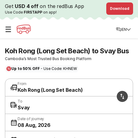
Get
USD 4 off
on the redBus App
Download
Use Code
FIRSTAPP
on app!
☰
EN
Koh Rong (Long Set Beach) to Svay Bus
Cambodia’s Most Trusted Bus Booking Platform
Up to 50% OFF
- Use Code: KHNEW
From
Koh Rong (Long Set Beach)
To
Svay
Date of journey
08 Aug, 2026