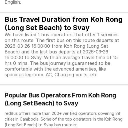
English.
Bus Travel Duration from Koh Rong
(Long Set Beach) to Svay
We have listed 1 bus operators that offer 1 services
on this route. The first bus on this route departs at
2026-03-26 16:00:00 from Koh Rong (Long Set
Beach) and the last bus departs at 2026-03-26
16:00:00 to Svay. With an average travel time of 15
hrs 0 mins. The bus journey is guaranteed to be
comfortable with the advanced amenities, like
spacious legroom. AC, Charging ports, etc.
Popular Bus Operators From Koh Rong
(Long Set Beach) to Svay
redBus offers more than 200+ verified operators covering 28
cities in Cambodia. Some of the top operators in the Koh Rong
(Long Set Beach) to Svay bus route is: