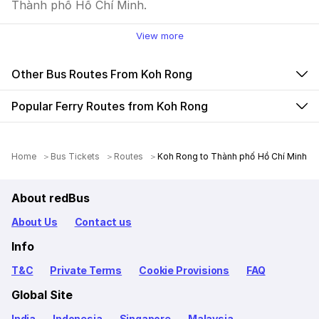
Thành phố Hồ Chí Minh.
View more
Other Bus Routes From Koh Rong
Popular Ferry Routes from Koh Rong
Home
Bus Tickets
Routes
Koh Rong to Thành phố Hồ Chí Minh
About redBus
About Us
Contact us
Info
T&C
Private Terms
Cookie Provisions
FAQ
Global Site
India
Indonesia
Singapore
Malaysia