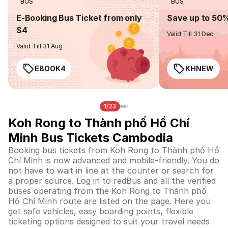
BUS
BUS
E-Booking Bus Ticket from only
Save up to 50
$4
Valid Till 31 Dec
Valid Till 31 Aug
EBOOK4
KHNEW
1/23
Koh Rong to Thành phố Hồ Chí
Minh Bus Tickets Cambodia
Booking bus tickets from Koh Rong to Thành phố Hồ
Chí Minh is now advanced and mobile-friendly. You do
not have to wait in line at the counter or search for
a proper source. Log in to redBus and all the verified
buses operating from the Koh Rong to Thành phố
Hồ Chí Minh route are listed on the page. Here you
get safe vehicles, easy boarding points, flexible
ticketing options designed to suit your travel needs