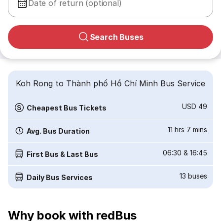
Date of return (optional)
Search Buses
Koh Rong to Thành phố Hồ Chí Minh Bus Service
USD 49
Cheapest Bus Tickets
11 hrs 7 mins
Avg. Bus Duration
06:30
&
16:45
First Bus & Last Bus
13
buses
Daily Bus Services
Why book with redBus