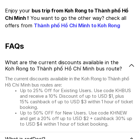
Enjoy your
bus trip from Koh Rong to Thành phố Hồ
Chí Minh !
You want to go the other way? check all
offers from
Thành phố Hồ Chí Minh to Koh Rong
FAQs
What are the current discounts available in the
Koh Rong to Thành phố Hồ Chí Minh bus route?
The current discounts available in the Koh Rong to Thành phố
Hồ Chí Minh bus routes are:
Up to 25% Off for Existing Users. Use code KHBUS
and receive a 10% Discount of up to USD $1, plus
15% cashback of up to USD $3 within 1 hour of ticket
booking.
Up to 50% OFF for New Users. Use code KHNEW
and get a 20% off up to USD $2 + cashback 30% up
to USD $4 within 1 hour of ticket booking.