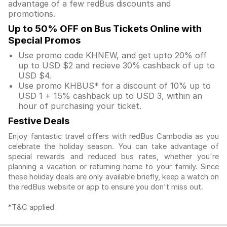
advantage of a few redBus discounts and
promotions.
Up to 50% OFF on Bus Tickets Online with
Special Promos
Use promo code KHNEW, and get upto 20% off
up to USD $2 and recieve 30% cashback of up to
USD $4.
Use promo KHBUS* for a discount of 10% up to
USD 1 + 15% cashback up to USD 3, within an
hour of purchasing your ticket.
Festive Deals
Enjoy fantastic travel offers with redBus Cambodia as you
celebrate the holiday season. You can take advantage of
special rewards and reduced bus rates, whether you're
planning a vacation or returning home to your family. Since
these holiday deals are only available briefly, keep a watch on
the redBus website or app to ensure you don't miss out.
*T&C applied