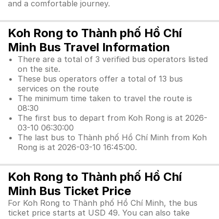
and a comfortable journey.
Koh Rong to Thành phố Hồ Chí
Minh Bus Travel Information
There are a total of 3 verified bus operators listed
on the site.
These bus operators offer a total of 13 bus
services on the route
The minimum time taken to travel the route is
08:30
The first bus to depart from Koh Rong is at 2026-
03-10 06:30:00
The last bus to Thành phố Hồ Chí Minh from Koh
Rong is at 2026-03-10 16:45:00.
Koh Rong to Thành phố Hồ Chí
Minh Bus Ticket Price
For Koh Rong to Thành phố Hồ Chí Minh, the bus
ticket price starts at USD 49. You can also take