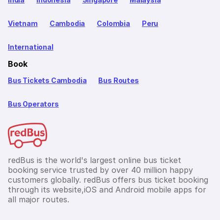
Vietnam
Cambodia
Colombia
Peru
International
Book
Bus Tickets Cambodia
Bus Routes
Bus Operators
redBus is the world's largest online bus ticket
booking service trusted by over 40 million happy
customers globally. redBus offers bus ticket booking
through its website,iOS and Android mobile apps for
all major routes.