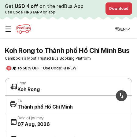
Get
USD 4 off
on the redBus App
Download
Use Code
FIRSTAPP
on app!
☰
EN
Koh Rong to Thành phố Hồ Chí Minh Bus
Cambodia’s Most Trusted Bus Booking Platform
Up to 50% OFF
- Use Code: KHNEW
From
Koh Rong
To
Thành phố Hồ Chí Minh
Date of journey
07 Aug, 2026