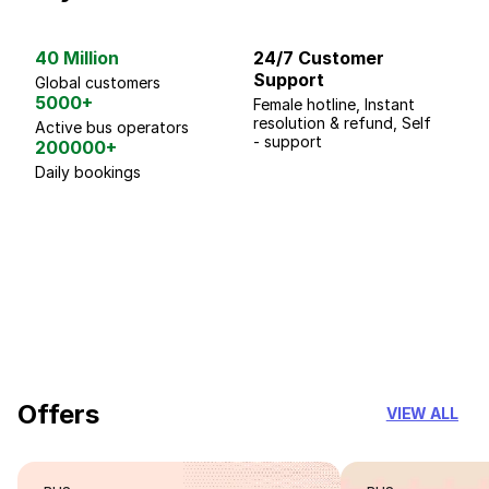
40 Million
24/7 Customer
G
Support
p
Global customers
5000+
Female hotline, Instant
Fo
resolution & refund, Self
We
Active bus operators
- support
200000+
Daily bookings
18 Years of experience
you can trust
Offers
VIEW ALL