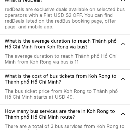
What is redDeal?
redDeals are exclusive deals available on selected bus
operators with a Flat USD $2 OFF. You can find
redDeals listed on the redBus booking page, offer
page, and mobile app.
What is the average duration to reach Thành phố
Hồ Chí Minh from Koh Rong via bus?
The average duration to reach Thành phố Hồ Chí
Minh from Koh Rong via bus is 11
What is the cost of bus tickets from Koh Rong to
Thành phố Hồ Chí Minh?
The bus ticket price from Koh Rong to Thành phố
Hồ Chí Minh starts at USD 49.
How many bus services are there in Koh Rong to
Thành phố Hồ Chí Minh route?
There are a total of 3 bus services from Koh Rong to