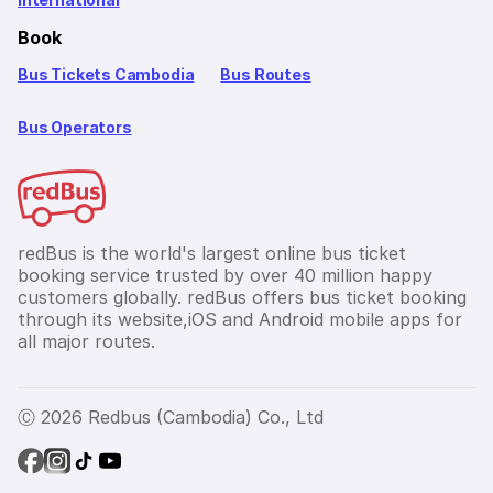
Book
Bus Tickets Cambodia
Bus Routes
Bus Operators
redBus is the world's largest online bus ticket
booking service trusted by over 40 million happy
customers globally. redBus offers bus ticket booking
through its website,iOS and Android mobile apps for
all major routes.
Ⓒ 2026 Redbus (Cambodia) Co., Ltd