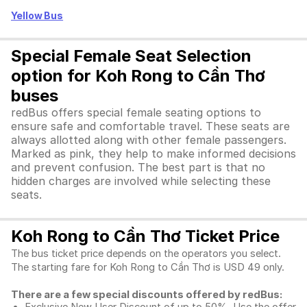
Yellow Bus
Special Female Seat Selection
option for Koh Rong to Cần Thơ
buses
redBus offers special female seating options to
ensure safe and comfortable travel. These seats are
always allotted along with other female passengers.
Marked as pink, they help to make informed decisions
and prevent confusion. The best part is that no
hidden charges are involved while selecting these
seats.
Koh Rong to Cần Thơ Ticket Price
The bus ticket price depends on the operators you select.
The starting fare for Koh Rong to Cần Thơ is USD 49 only.
There are a few special discounts offered by redBus: