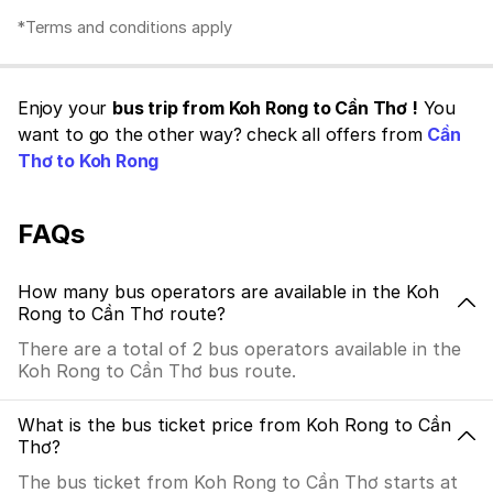
*Terms and conditions apply
Enjoy your
bus trip from Koh Rong to Cần Thơ !
You
want to go the other way? check all offers from
Cần
Thơ to Koh Rong
FAQs
How many bus operators are available in the Koh
Rong to Cần Thơ route?
There are a total of 2 bus operators available in the
Koh Rong to Cần Thơ bus route.
What is the bus ticket price from Koh Rong to Cần
Thơ?
The bus ticket from Koh Rong to Cần Thơ starts at