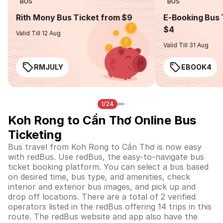
BUS
BUS
Rith Mony Bus Ticket from $9
E-Booking Bus 
$4
Valid Till 12 Aug
Valid Till 31 Aug
RMJULY
EBOOK4
1/24
Koh Rong to Cần Thơ Online Bus
Ticketing
Bus travel from Koh Rong to Cần Thơ is now easy
with redBus. Use redBus, the easy-to-navigate bus
ticket booking platform. You can select a bus based
on desired time, bus type, and amenities, check
interior and exterior bus images, and pick up and
drop off locations. There are a total of 2 verified
operators listed in the redBus offering 14 trips in this
route. The redBus website and app also have the