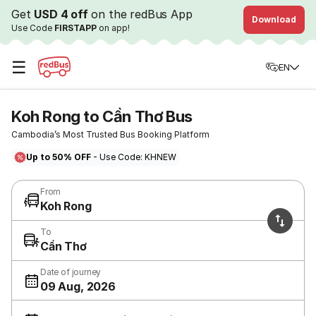
Get
USD 4 off
on the redBus App
Download
Use Code
FIRSTAPP
on app!
☰
EN
Koh Rong to Cần Thơ Bus
Cambodia’s Most Trusted Bus Booking Platform
Up to 50% OFF
- Use Code: KHNEW
From
Koh Rong
To
Cần Thơ
Date of journey
09 Aug, 2026