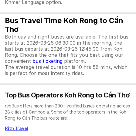
Khmer Language option.
Bus Travel Time Koh Rong to Cần
Thơ
Both day and night buses are available. The first bus
starts at 2026-03-26 06:30:00 in the morning, the
last bus departs at 2026-03-26 12:45:00 from Koh
Rong. Choose the one that fits you best using our
convenient
bus ticketing
platform.
The average travel duration is 10 hrs 58 mins, which
is perfect for most intercity rides.
Top Bus Operators Koh Rong to Cần Thơ
redBus offers more than 200+ verified buses operating across
28 cities of Cambodia. Some of the top operators in the Koh
Rong to Cần Thơ bus route are:
Rith Travel