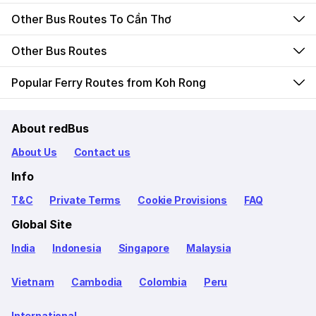
Other Bus Routes To Cần Thơ
Other Bus Routes
Popular Ferry Routes from Koh Rong
About redBus
About Us
Contact us
Info
T&C
Private Terms
Cookie Provisions
FAQ
Global Site
India
Indonesia
Singapore
Malaysia
Vietnam
Cambodia
Colombia
Peru
International