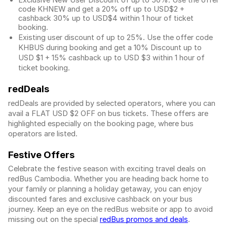
Exclusive New User Discount of up to 50%. Use the
offer
code KHNEW and get a 20% off up to USD$2 +
cashback 30% up to USD$4 within 1 hour of ticket
booking.
Existing user discount of up to 25%. Use the offer
code
KHBUS during booking and get a 10% Discount up to
USD $1
+ 15% cashback up to
USD $3
within 1 hour of
ticket booking.
redDeals
redDeals are provided by selected operators, where you can
avail a FLAT USD $2 OFF on bus tickets. These offers are
highlighted especially on the booking page, where bus
operators are listed.
Festive Offers
Celebrate the festive season with exciting travel deals on
redBus Cambodia. Whether you are heading back home to
your family or planning a holiday getaway, you can enjoy
discounted fares and exclusive cashback on your bus
journey. Keep an eye on the redBus website or app to avoid
missing out on the special
redBus promos and deals
.