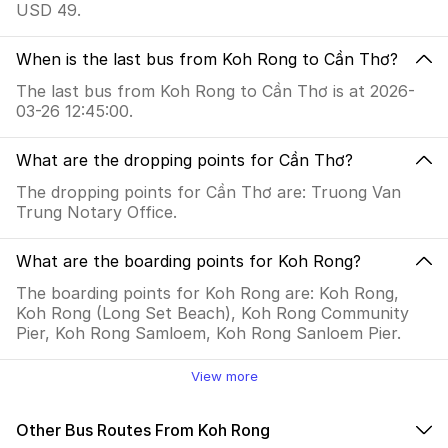
USD 49.
When is the last bus from Koh Rong to Cần Thơ?
The last bus from Koh Rong to Cần Thơ is at 2026-
03-26 12:45:00.
What are the dropping points for Cần Thơ?
The dropping points for Cần Thơ are: Truong Van
Trung Notary Office.
What are the boarding points for Koh Rong?
The boarding points for Koh Rong are: Koh Rong,
Koh Rong (Long Set Beach), Koh Rong Community
Pier, Koh Rong Samloem, Koh Rong Sanloem Pier.
View more
Other Bus Routes From Koh Rong