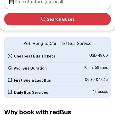
Date of return (optional)
Search Buses
Koh Rong to Cần Thơ Bus Service
USD 49.00
Cheapest Bus Tickets
10 hrs 58 mins
Avg. Bus Duration
06:30
&
12:45
First Bus & Last Bus
14
buses
Daily Bus Services
Why book with redBus