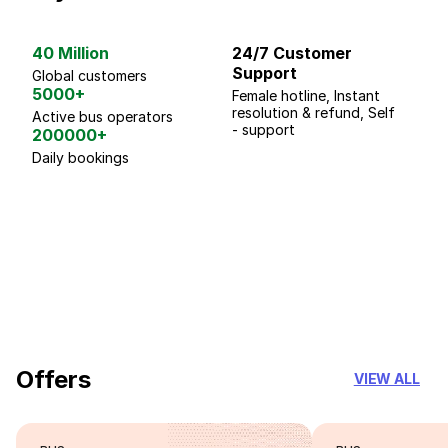
40 Million
24/7 Customer
G
Support
p
Global customers
5000+
Female hotline, Instant
Fo
resolution & refund, Self
We
Active bus operators
- support
200000+
Daily bookings
18 Years of experience
you can trust
Offers
VIEW ALL