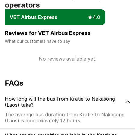
operators
VET Airbus Express
4.0
Reviews for VET Airbus Express
What our customers have to say
No reviews available yet.
FAQs
How long will the bus from Kratie to Nakasong
(Laos) take?
The average bus duration from Kratie to Nakasong
(Laos) is approximately 12 hours.