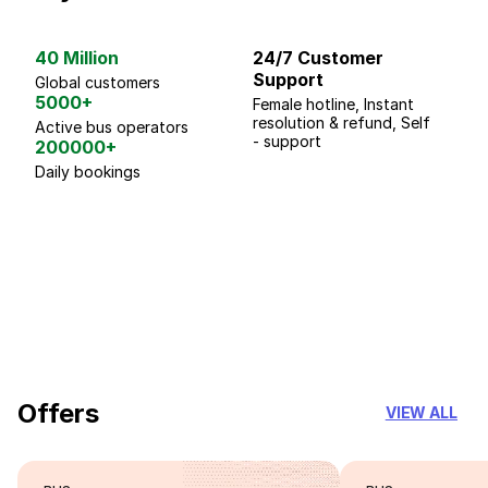
40 Million
24/7 Customer
G
Support
p
Global customers
5000+
Female hotline, Instant
Fo
resolution & refund, Self
We
Active bus operators
- support
200000+
Daily bookings
18 Years of experience
you can trust
Offers
VIEW ALL