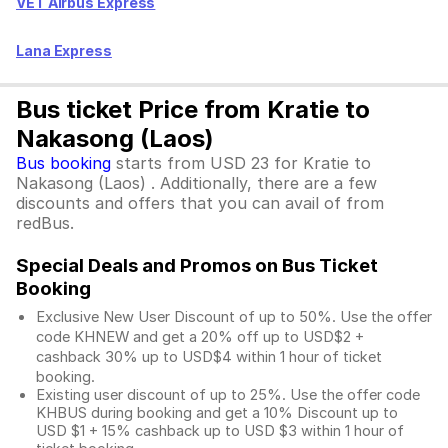
VET Airbus Express
Lana Express
Bus ticket Price from Kratie to
Nakasong (Laos)
Bus booking
starts from USD 23 for Kratie to
Nakasong (Laos) . Additionally, there are a few
discounts and offers that you can avail of from
redBus.
Special Deals and Promos on Bus Ticket
Booking
Exclusive New User Discount of up to 50%. Use the
offer
code KHNEW and get a 20% off up to USD$2 +
cashback 30% up to USD$4 within 1 hour of ticket
booking.
Existing user discount of up to 25%. Use the offer
code
KHBUS during booking and get a 10% Discount up to
USD $1
+ 15% cashback up to
USD $3
within 1 hour of