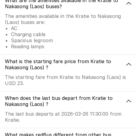
What are the amenities available in the Kratie to
Nakasong (Laos) buses?
The amenities available in the Kratie to Nakasong
(Laos) buses are:
AC
Charging cable
Spacious legroom
Reading lamps
What is the starting fare price from Kratie to
Nakasong (Laos) ?
The starting fare from Kratie to Nakasong (Laos) is
USD 23.
When does the last bus depart from Kratie to
Nakasong (Laos) ?
The last bus departs at 2026-03-26 11:30:00 from
Kratie.
What makes redBus different from other bus