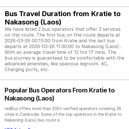
Bus Travel Duration from Kratie to
Nakasong (Laos)
We have listed 2 bus operators that offer 3 services
on this route. The first bus on this route departs at
2026-03-26 00:15:00 from Kratie and the last bus
departs at 2026-03-26 11:30:00 to Nakasong (Laos) .
With an average travel time of 12 hrs 17 mins. The
bus journey is guaranteed to be comfortable with the
advanced amenities, like spacious legroom. AC,
Charging ports, etc.
Popular Bus Operators From Kratie to
Nakasong (Laos)
redBus offers more than 200+ verified operators covering 28
cities in Cambodia. Some of the top operators in the Kratie to
Nakasong (Laos) bus route is: