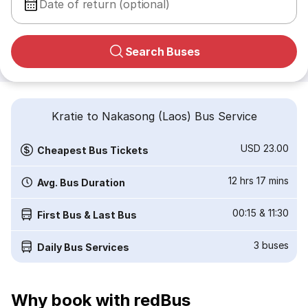
Date of return (optional)
Search Buses
Kratie to Nakasong (Laos) Bus Service
USD 23.00
Cheapest Bus Tickets
12 hrs 17 mins
Avg. Bus Duration
00:15
&
11:30
First Bus & Last Bus
3
buses
Daily Bus Services
Why book with redBus