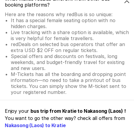
booking platforms?
Here are the reasons why redBus is so unique:
It has a special female seating option with no
hidden charges.
Live tracking with a share option is available, which
is very helpful for female travellers.
redDeals on selected bus operators that offer an
extra USD $2 OFF on regular tickets.
Special offers and discounts on festivals, long
weekends, and budget-friendly travel for existing
and new users.
M-Tickets has all the boarding and dropping point
information—no need to take a printout of bus
tickets. You can simply show the M-ticket sent to
your registered number.
Enjoy your
bus trip from Kratie to Nakasong (Laos) !
You want to go the other way? check all offers from
Nakasong (Laos) to Kratie