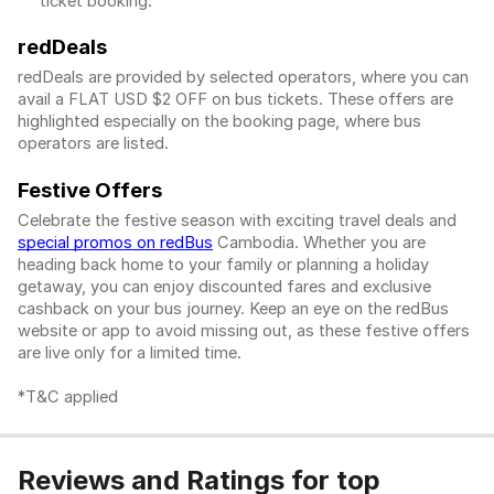
ticket booking.
redDeals
redDeals are provided by selected operators, where you can
avail a FLAT USD $2 OFF on bus tickets. These offers are
highlighted especially on the booking page, where bus
operators are listed.
Festive Offers
Celebrate the festive season with exciting travel deals and
special promos on redBus
Cambodia. Whether you are
heading back home to your family or planning a holiday
getaway, you can enjoy discounted fares and exclusive
cashback on your bus journey. Keep an eye on the redBus
website or app to avoid missing out, as these festive offers
are live only for a limited time.
*T&C applied
Reviews and Ratings for top