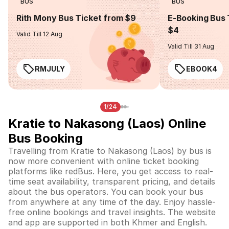
BUS
BUS
Rith Mony Bus Ticket from $9
E-Booking Bus 
$4
Valid Till 12 Aug
Valid Till 31 Aug
RMJULY
EBOOK4
1/24
Kratie to Nakasong (Laos) Online
Bus Booking
Travelling from Kratie to Nakasong (Laos) by bus is
now more convenient with online ticket booking
platforms like redBus. Here, you get access to real-
time seat availability, transparent pricing, and details
about the bus operators. You can book your bus
from anywhere at any time of the day. Enjoy hassle-
free online bookings and travel insights. The website
and app are supported in both Khmer and English.