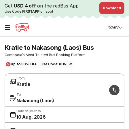
Get
USD 4 off
on the redBus App
Download
Use Code
FIRSTAPP
on app!
☰
EN
Kratie to Nakasong (Laos) Bus
Cambodia’s Most Trusted Bus Booking Platform
Up to 50% OFF
- Use Code: KHNEW
From
Kratie
To
Nakasong (Laos)
Date of journey
10 Aug, 2026