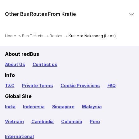
Other Bus Routes From Kratie
Home
Bus Tickets
Routes
Kratie to Nakasong (Laos)
About redBus
About Us
Contact us
Info
T&C
Private Terms
Cookie Provisions
FAQ
Global Site
India
Indonesia
Singapore
Malaysia
Vietnam
Cambodia
Colombia
Peru
International