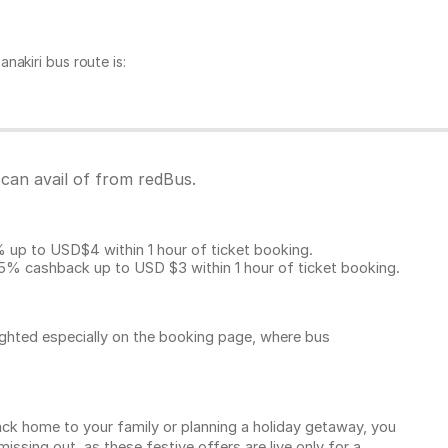
akiri bus route is:
 can avail of from redBus.
p to USD$4 within 1 hour of ticket booking.
5% cashback up to
USD $3
within 1 hour of ticket booking.
ighted especially on the booking page, where bus
k home to your family or planning a holiday getaway, you
sing out, as these festive offers are live only for a