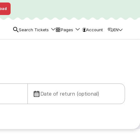
oad
Search Tickets
Pages
Account
EN
Date of return (optional)