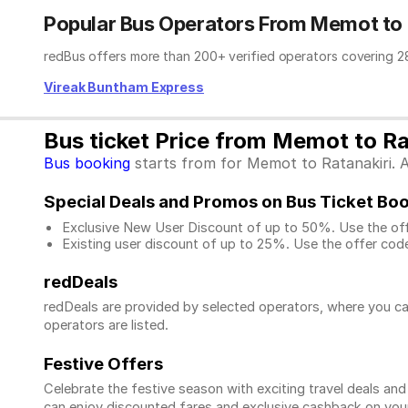
Popular Bus Operators From Memot to 
redBus offers more than 200+ verified operators covering 28
Vireak Buntham Express
Bus ticket Price from Memot to Ra
Bus booking
starts from for Memot to Ratanakiri. Ad
Special Deals and Promos on Bus Ticket Bo
Exclusive New User Discount of up to 50%. Use the
of
Existing user discount of up to 25%. Use the offer
code
redDeals
redDeals are provided by selected operators, where you ca
operators are listed.
Festive Offers
Celebrate the festive season with exciting travel deals an
can enjoy discounted fares and exclusive cashback on your 