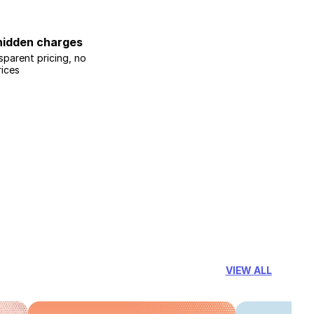
hidden charges
sparent pricing, no
rices
VIEW ALL