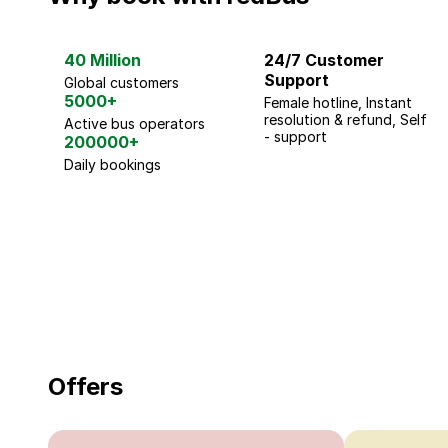
40 Million
24/7 Customer
Support
Global customers
5000+
Female hotline, Instant
resolution & refund, Self
Active bus operators
- support
200000+
Daily bookings
18 Years of experience
you can trust
Offers