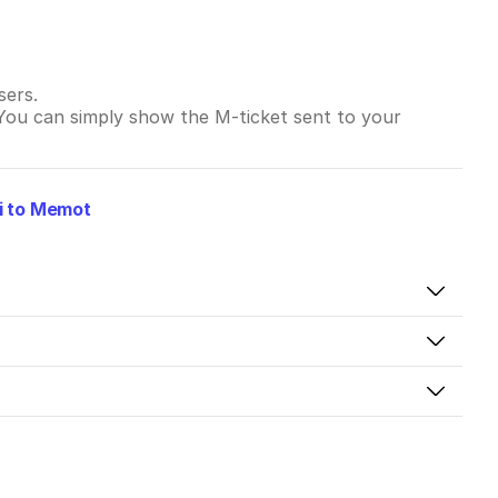
sers.
 You can simply show the M-ticket sent to your
i to Memot