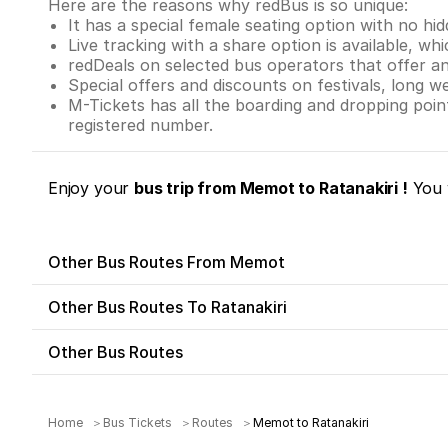
Here are the reasons why redBus is so unique:
It has a special female seating option with no hi
Live tracking with a share option is available, whi
redDeals on selected bus operators that offer a
Special offers and discounts on festivals, long w
M-Tickets has all the boarding and dropping poi
registered number.
Enjoy your
bus trip from Memot to Ratanakiri !
You 
Other Bus Routes From Memot
Other Bus Routes To Ratanakiri
Other Bus Routes
Home
Bus Tickets
Routes
Memot to Ratanakiri