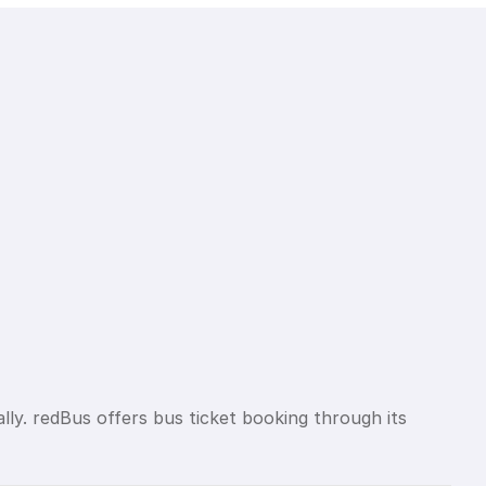
lly. redBus offers bus ticket booking through its