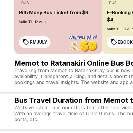
BUS
BUS
Rith Mony Bus Ticket from $9
E-Booking 
$4
Valid Till 12 Aug
Valid Till 31 Au
RMJULY
EBOOK
Memot to Ratanakiri Online Bus B
Travelling from Memot to Ratanakiri by bus is now 
availability, transparent pricing, and details abou
bookings and travel insights. The website and app 
Bus Travel Duration from Memot t
We have listed 1 bus operators that offer 1 service
With an average travel time of 6 hrs 0 mins. The b
ports, etc.