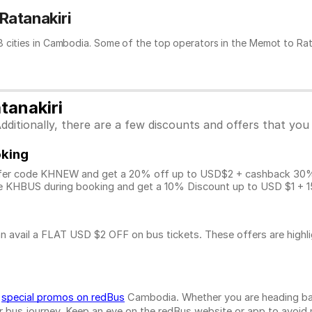
Ratanakiri
 cities in Cambodia. Some of the top operators in the Memot to Ratan
tanakiri
ditionally, there are a few discounts and offers that you
oking
fer code KHNEW and get a 20% off up to USD$2 + cashback 30% u
 KHBUS during booking and get a 10% Discount up to
USD $1
+ 1
n avail a FLAT USD $2 OFF on bus tickets. These offers are highl
d
special promos on redBus
Cambodia. Whether you are heading bac
bus journey. Keep an eye on the redBus website or app to avoid mis