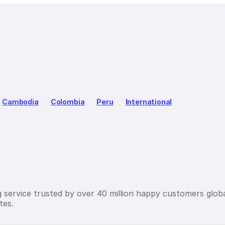
Cambodia
Colombia
Peru
International
g service trusted by over 40 million happy customers globa
tes.