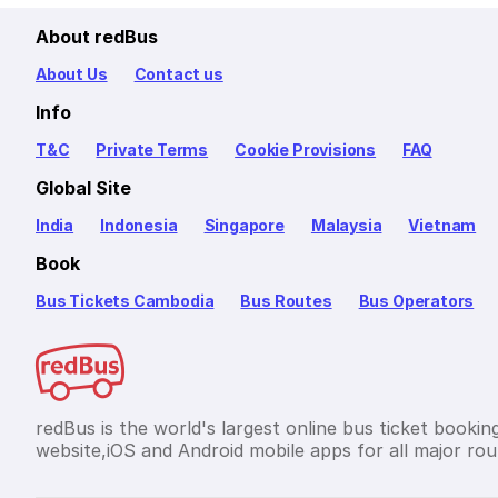
About redBus
About Us
Contact us
Info
T&C
Private Terms
Cookie Provisions
FAQ
Global Site
India
Indonesia
Singapore
Malaysia
Vietnam
Book
Bus Tickets Cambodia
Bus Routes
Bus Operators
redBus is the world's largest online bus ticket bookin
website,iOS and Android mobile apps for all major rou