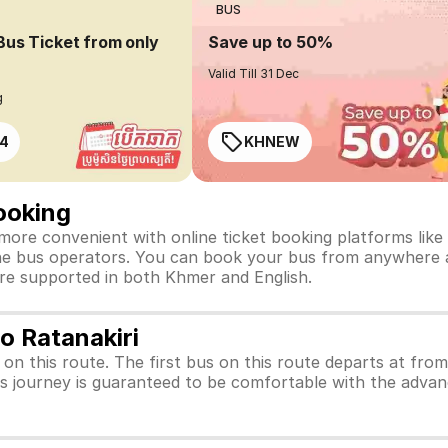
BUS
Bus Ticket from only
Save up to 50%
Valid Till 31 Dec
g
4
KHNEW
ooking
more convenient with online ticket booking platforms like 
t the bus operators. You can book your bus from anywhere a
are supported in both Khmer and English.
o Ratanakiri
s on this route. The first bus on this route departs at fro
us journey is guaranteed to be comfortable with the advan