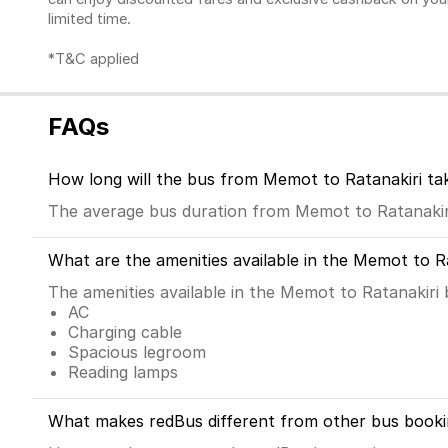
limited time.
*T&C applied
FAQs
How long will the bus from Memot to Ratanakiri ta
The average bus duration from Memot to Ratanakiri
What are the amenities available in the Memot to R
The amenities available in the Memot to Ratanakiri 
AC
Charging cable
Spacious legroom
Reading lamps
What makes redBus different from other bus booki