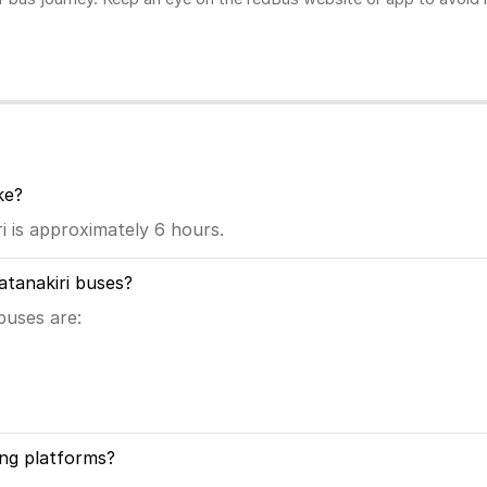
ke?
 is approximately 6 hours.
atanakiri buses?
buses are:
ng platforms?