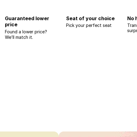
Guaranteed lower
Seat of your choice
No 
price
Pick your perfect seat
Tran
surp
Found a lower price?
We’ll match it.