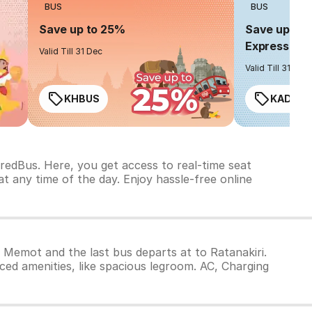
BUS
BUS
Save up to 25%
Save up to 
Express
Valid Till 31 Dec
Valid Till 31 Dec
KHBUS
KADO2
redBus. Here, you get access to real-time seat
t any time of the day. Enjoy hassle-free online
m Memot and the last bus departs at to Ratanakiri.
ced amenities, like spacious legroom. AC, Charging