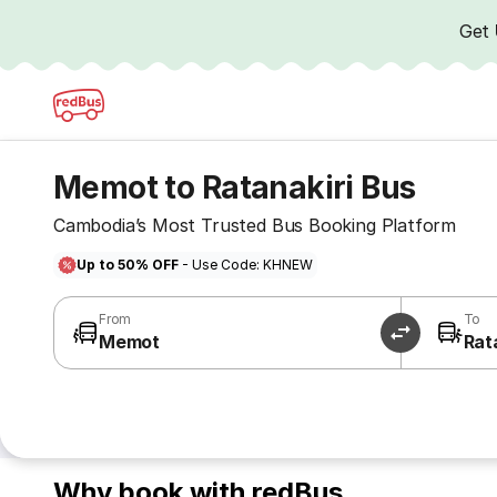
Get
Memot to Ratanakiri Bus
Cambodia’s Most Trusted Bus Booking Platform
Up to 50% OFF
- Use Code: KHNEW
From
To
Memot
Rat
Why book with redBus