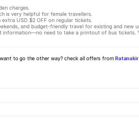
dden charges.
ch is very helpful for female travellers.
n extra USD $2 OFF on regular tickets.
eekends, and budget-friendly travel for existing and new u
nt information—no need to take a printout of bus tickets.
want to go the other way? check all offers from
Ratanakir