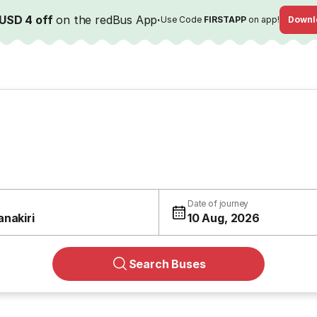
USD 4 off
on the redBus App
·
Use Code
FIRSTAPP
on app!
Downl
Date of journey
anakiri
10 Aug, 2026
Search Buses