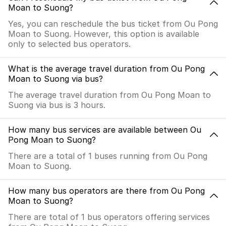
Moan to Suong?
Yes, you can reschedule the bus ticket from Ou Pong
Moan to Suong. However, this option is available
only to selected bus operators.
What is the average travel duration from Ou Pong
Moan to Suong via bus?
The average travel duration from Ou Pong Moan to
Suong via bus is 3 hours.
How many bus services are available between Ou
Pong Moan to Suong?
There are a total of 1 buses running from Ou Pong
Moan to Suong.
How many bus operators are there from Ou Pong
Moan to Suong?
There are total of 1 bus operators offering services