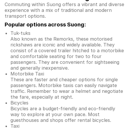
Commuting within Suong offers a vibrant and diverse
experience with a mix of traditional and modern
transport options.
Popular options across Suong:
Tuk-tuks
Also known as the Remorks, these motorised
rickshaws are iconic and widely available. They
consist of a covered trailer hitched to a motorbike
and comfortable seating for two to four
passengers. They are convenient for sightseeing
and generally inexpensive.
Motorbike Taxi
These are faster and cheaper options for single
passengers. Motorbike taxis can easily navigate
traffic. Remember to wear a helmet and negotiate
the fare, especially at night.
Bicycles
Bicycles are a budget-friendly and eco-friendly
way to explore at your own pace. Most
guesthouses and shops offer rental bicycles.
Taxi