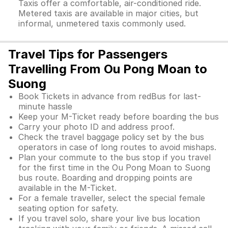
Taxis offer a comfortable, air-conditioned ride.
Metered taxis are available in major cities, but
informal, unmetered taxis commonly used.
Travel Tips for Passengers
Travelling From Ou Pong Moan to
Suong
Book Tickets in advance from redBus for last-
minute hassle
Keep your M-Ticket ready before boarding the bus
Carry your photo ID and address proof.
Check the travel baggage policy set by the bus
operators in case of long routes to avoid mishaps.
Plan your commute to the bus stop if you travel
for the first time in the Ou Pong Moan to Suong
bus route. Boarding and dropping points are
available in the M-Ticket.
For a female traveller, select the special female
seating option for safety.
If you travel solo, share your live bus location