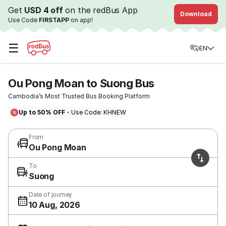
Get
USD 4 off
on the redBus App
Download
Use Code
FIRSTAPP
on app!
☰
EN
Ou Pong Moan to Suong Bus
Cambodia’s Most Trusted Bus Booking Platform
Up to 50% OFF
- Use Code: KHNEW
From
Ou Pong Moan
To
Suong
Date of journey
10 Aug, 2026