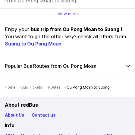
from Ou Pong Moan to Suong.
View more
Enjoy your
bus trip from Ou Pong Moan to Suong !
You want to go the other way? check all offers from
Suong to Ou Pong Moan
Popular Bus Routes from Ou Pong Moan
Home
Bus Tickets
Routes
Ou Pong Moan to Suong
About redBus
About Us
Contact us
Info