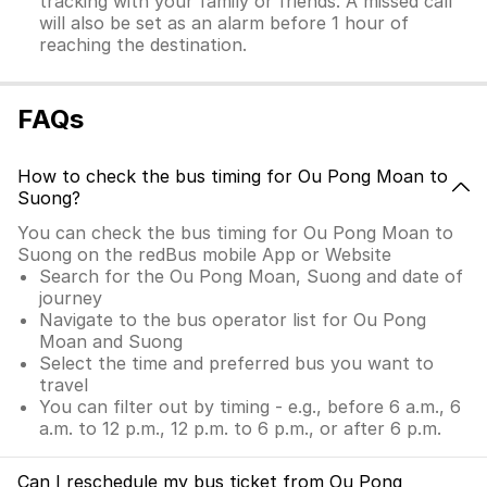
tracking with your family or friends. A missed call
will also be set as an alarm before 1 hour of
reaching the destination.
FAQs
How to check the bus timing for Ou Pong Moan to
Suong?
You can check the bus timing for Ou Pong Moan to
Suong on the redBus mobile App or Website
Search for the Ou Pong Moan, Suong and date of
journey
Navigate to the bus operator list for Ou Pong
Moan and Suong
Select the time and preferred bus you want to
travel
You can filter out by timing - e.g., before 6 a.m., 6
a.m. to 12 p.m., 12 p.m. to 6 p.m., or after 6 p.m.
Can I reschedule my bus ticket from Ou Pong