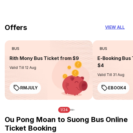
you can trust
Offers
VIEW ALL
BUS
BUS
Rith Mony Bus Ticket from $9
E-Booking Bus 
$4
Valid Till 12 Aug
Valid Till 31 Aug
RMJULY
EBOOK4
1/24
Ou Pong Moan to Suong Bus Online
Ticket Booking