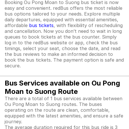
Booking Ou Pong Moan to Suong bus ticket is now
easy and convenient. redBus offers the most reliable
bus options tailored to your needs. Explore multiple
daily departures, equipped with essential amenities,
affordable
bus tickets
, with flexibility of rescheduling
and cancellation. Now you don’t need to wait in long
queues to book tickets at the bus counter. Simply
log in to the redBus website or app, check the bus
timings, select your seat, choose the date, and read
the bus reviews to make an informed decision to
book the bus tickets. The payment option is safe and
secure.
Bus Services available on Ou Pong
Moan to Suong Route
There are a total of 1 bus services available between
Ou Pong Moan to Suong routes. The buses
operating on the route are clean, comfortable,
equipped with the latest amenities, and ensure a safe
journey.
The average duration required for this bus ride is 3