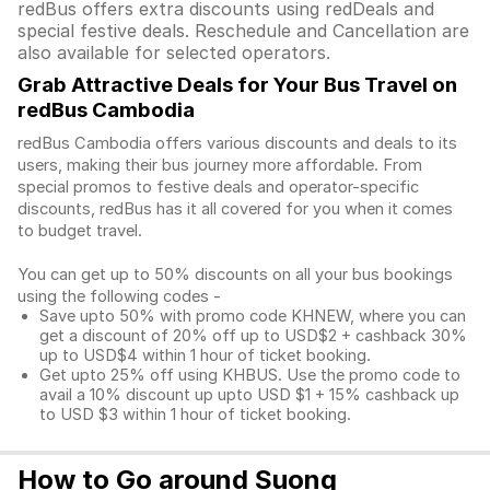
redBus offers extra discounts using redDeals and
special festive deals. Reschedule and Cancellation are
also available for selected operators.
Grab Attractive Deals for Your Bus Travel on
redBus Cambodia
redBus Cambodia offers various discounts and deals to its
users, making their bus journey more affordable. From
special promos to festive deals and operator-specific
discounts, redBus has it all covered for you when it comes
to budget travel.
You can get up to 50% discounts on all your bus bookings
using the following codes -
Save upto 50% with promo code KHNEW, where you can
get a discount of 20% off up to USD$2 + cashback 30%
up to USD$4 within 1 hour of ticket booking.
Get upto 25% off using KHBUS. Use the promo code to
avail a 10% discount up upto USD $1 + 15% cashback up
to USD $3 within 1 hour of ticket booking.
How to Go around Suong