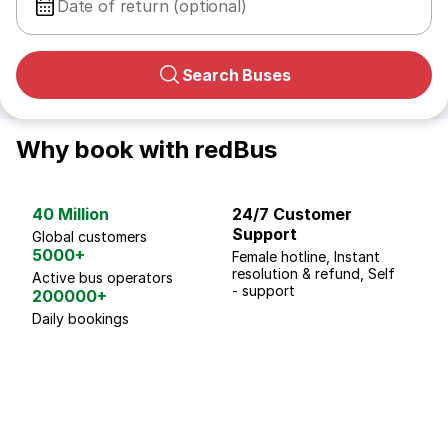
Date of return (optional)
Search Buses
Why book with redBus
40 Million
24/7 Customer
G
Support
p
Global customers
5000+
Female hotline, Instant
Fo
resolution & refund, Self
We
Active bus operators
- support
200000+
Daily bookings
18 Years of experience