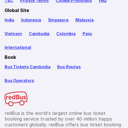
T&C
Private Terms
Cookie Provisions
FAQ
Global Site
India
Indonesia
Singapore
Malaysia
Vietnam
Cambodia
Colombia
Peru
International
Book
Bus Tickets Cambodia
Bus Routes
Bus Operators
redBus is the world's largest online bus ticket
booking service trusted by over 40 million happy
customers globally. redBus offers bus ticket booking