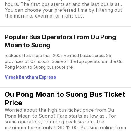
hours. The first bus starts at and the last bus is at .
You can choose your preferred time by filtering out
the morning, evening, or night bus.
Popular Bus Operators From Ou Pong
Moan to Suong
redBus offers more than 200+ verified buses across 25
provinces of Cambodia. Some of the top operators in the Ou
Pong Moan to Suong bus route are:
Vireak Buntham Express
Ou Pong Moan to Suong Bus Ticket
Price
Worried about the high bus ticket price from Ou
Pong Moan to Suong? Fare starts as low as . For
some operators, or during peak season, the
maximum fare is only USD 12.00. Booking online from