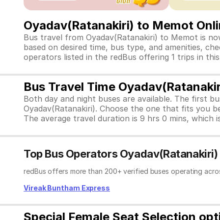
Oyadav(Ratanakiri) to Memot Onli
Bus travel from Oyadav(Ratanakiri) to Memot is now
based on desired time, bus type, and amenities, chec
operators listed in the redBus offering 1 trips in 
Bus Travel Time Oyadav(Ratanaki
Both day and night buses are available. The first b
Oyadav(Ratanakiri). Choose the one that fits you b
The average travel duration is 9 hrs 0 mins, which is
Top Bus Operators Oyadav(Ratanakiri
redBus offers more than 200+ verified buses operating acro
Vireak Buntham Express
Special Female Seat Selection op