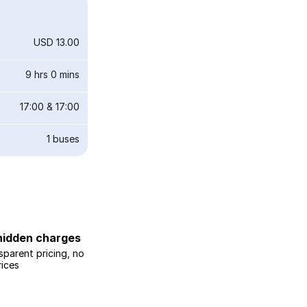
USD 13.00
9 hrs 0 mins
17:00
&
17:00
1
buses
hidden charges
sparent pricing, no
rices