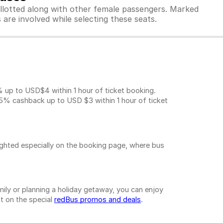
allotted along with other female passengers. Marked
are involved while selecting these seats.
.
p to USD$4 within 1 hour of ticket booking.
5% cashback up to
USD $3
within 1 hour of ticket
ighted especially on the booking page, where bus
ily or planning a holiday getaway, you can enjoy
t on the special
redBus promos and deals
.