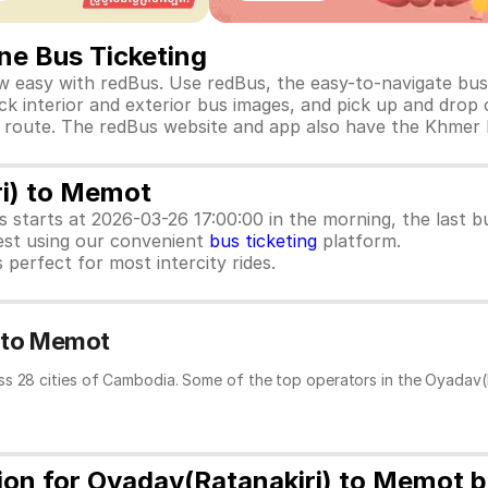
ne Bus Ticketing
 easy with redBus. Use redBus, the easy-to-navigate bus 
k interior and exterior bus images, and pick up and drop of
this route. The redBus website and app also have the Khmer
ri) to Memot
us starts at 2026-03-26 17:00:00 in the morning, the last
est using our convenient
bus ticketing
platform.
 perfect for most intercity rides.
) to Memot
ss 28 cities of Cambodia. Some of the top operators in the Oyadav(
tion for Oyadav(Ratanakiri) to Memot 