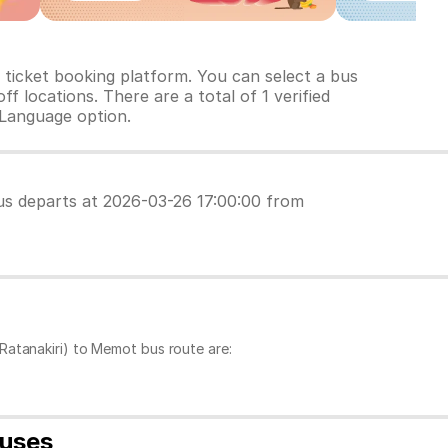
ticket booking platform. You can select a bus
f locations. There are a total of 1 verified
 Language option.
 bus departs at 2026-03-26 17:00:00 from
Ratanakiri) to Memot bus route are:
buses