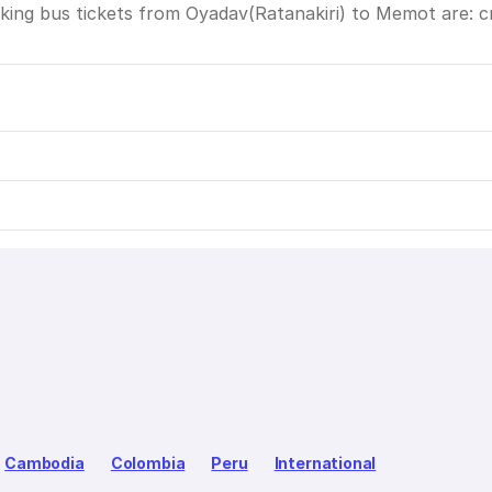
ing bus tickets from Oyadav(Ratanakiri) to Memot are: cre
Cambodia
Colombia
Peru
International