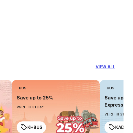
VIEW ALL
BUS
BUS
Save up to 25%
Save up to 
Express
Valid Till 31 Dec
Valid Till 31 Dec
KHBUS
KADO2