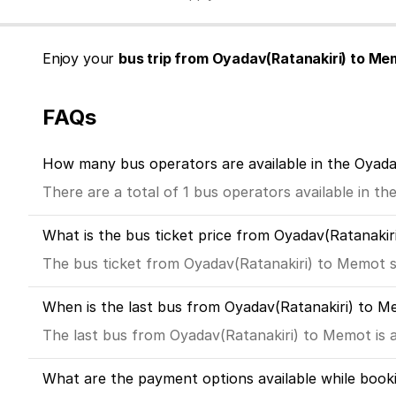
Enjoy your
bus trip from Oyadav(Ratanakiri) to Me
FAQs
How many bus operators are available in the Oyad
There are a total of 1 bus operators available in t
What is the bus ticket price from Oyadav(Ratanaki
The bus ticket from Oyadav(Ratanakiri) to Memot s
When is the last bus from Oyadav(Ratanakiri) to 
The last bus from Oyadav(Ratanakiri) to Memot is a
What are the payment options available while book