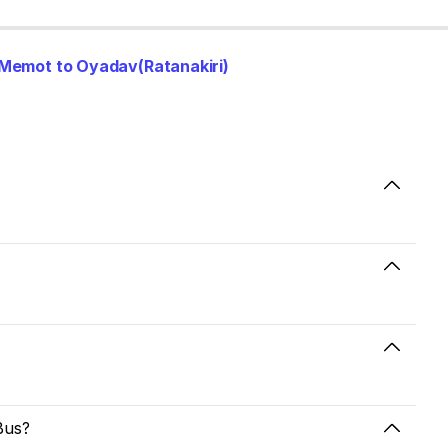
Memot to Oyadav(Ratanakiri)
Bus?