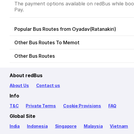
The payment options available on redBus while book
Pay.
Popular Bus Routes from Oyadav(Ratanakiri)
Other Bus Routes To Memot
Other Bus Routes
About redBus
About Us
Contact us
Info
T&C
Private Terms
Cookie Provisions
FAQ
Global Site
India
Indonesia
Singapore
Malaysia
Vietnam