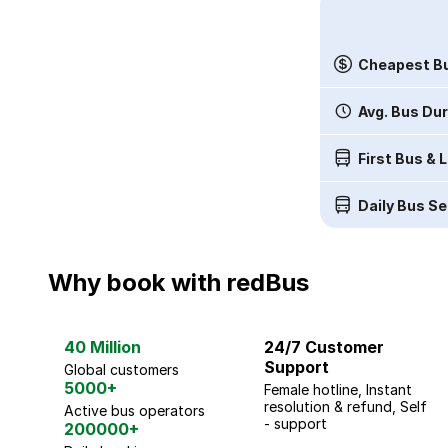
Cheapest Bu
Avg. Bus Du
First Bus & 
Daily Bus Se
Why book with redBus
40 Million
24/7 Customer
Support
Global customers
5000+
Female hotline, Instant
resolution & refund, Self
Active bus operators
- support
200000+