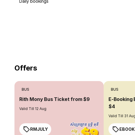
Daily bookings
18 Years of experience
you can trust
Offers
BUS
BUS
Rith Mony Bus Ticket from $9
E-Booking 
$4
Valid Till 12 Aug
Valid Till 31 Au
RMJULY
EBOOK