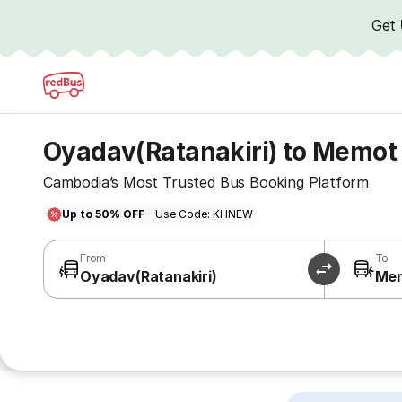
Get
Oyadav(Ratanakiri) to Memot
Cambodia’s Most Trusted Bus Booking Platform
Up to 50% OFF
- Use Code: KHNEW
From
To
Oyadav(Ratanakiri)
Me