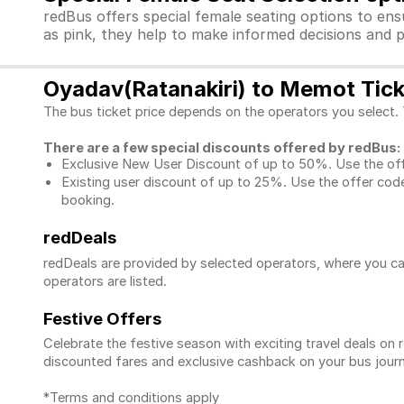
redBus offers special female seating options to en
as pink, they help to make informed decisions and p
Oyadav(Ratanakiri) to Memot Tick
The bus ticket price depends on the operators you select.
There are a few special discounts offered by redBus:
Exclusive New User Discount of up to 50%. Use the
of
Existing user discount of up to 25%. Use the offer
code
booking.
redDeals
redDeals are provided by selected operators, where you ca
operators are listed.
Festive Offers
Celebrate the festive season with exciting travel deals o
discounted fares and exclusive cashback on your bus journ
*Terms and conditions apply