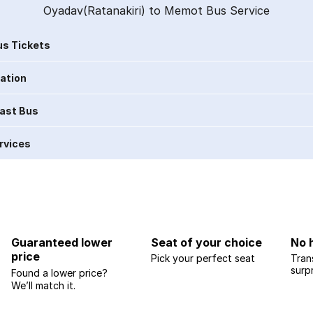
Oyadav(Ratanakiri) to Memot Bus Service
s Tickets
ration
Last Bus
rvices
Guaranteed lower
Seat of your choice
No 
price
Pick your perfect seat
Tran
surp
Found a lower price?
We’ll match it.