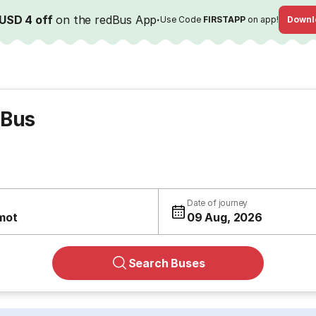
USD 4 off
on the redBus App
·
Use Code
FIRSTAPP
on app!
Downl
 Bus
Date of journey
mot
09 Aug, 2026
Search Buses