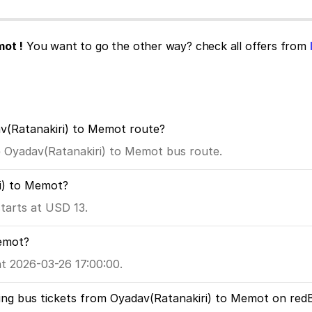
mot !
You want to go the other way? check all offers from
av(Ratanakiri) to Memot route?
he Oyadav(Ratanakiri) to Memot bus route.
ri) to Memot?
tarts at USD 13.
Memot?
t 2026-03-26 17:00:00.
ing bus tickets from Oyadav(Ratanakiri) to Memot on red