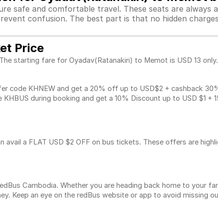
sure safe and comfortable travel. These seats are always 
revent confusion. The best part is that no hidden charges 
et Price
 The starting fare for Oyadav(Ratanakiri) to Memot is USD 13 only
fer code KHNEW and get a 20% off up to USD$2 + cashback 30% u
 KHBUS during booking and get a 10% Discount up to
USD $1
+ 1
n avail a FLAT USD $2 OFF on bus tickets. These offers are highl
n redBus Cambodia. Whether you are heading back home to your fam
ey. Keep an eye on the redBus website or app to avoid missing ou