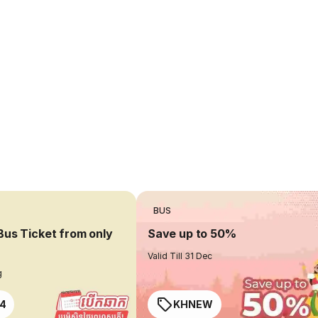
BUS
Bus Ticket from only
Save up to 50%
Valid Till 31 Dec
g
4
KHNEW