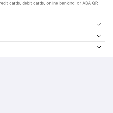
dit cards, debit cards, online banking, or ABA QR