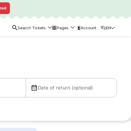
oad
Search Tickets
Pages
Account
EN
Date of return (optional)