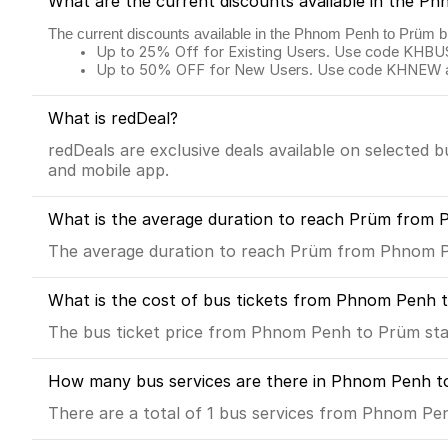
What are the current discounts available in the 
The current discounts available in the Phnom Penh to Prüm b
Up to 25% Off for Existing Users. Use code KHBUS 
Up to 50% OFF for New Users. Use code KHNEW and
What is redDeal?
redDeals are exclusive deals available on selected 
and mobile app.
What is the average duration to reach Prüm from 
The average duration to reach Prüm from Phnom Pe
What is the cost of bus tickets from Phnom Penh 
The bus ticket price from Phnom Penh to Prüm sta
How many bus services are there in Phnom Penh t
There are a total of 1 bus services from Phnom Pe