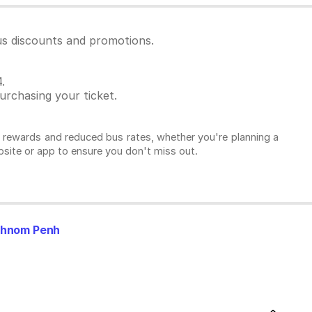
us discounts and promotions.
.
rchasing your ticket.
l rewards and reduced bus rates, whether you're planning a
ebsite or app to ensure you don't miss out.
Phnom Penh