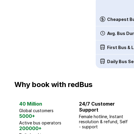
Cheapest Bu
Avg. Bus Du
First Bus & 
Daily Bus Se
Why book with redBus
40 Million
24/7 Customer
Support
Global customers
5000+
Female hotline, Instant
resolution & refund, Self
Active bus operators
- support
200000+