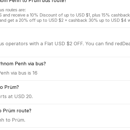
Phnom Penh to Prüm bus route?
us routes are:
and receive a 10% Discount of up to USD $1, plus 15% cashback o
 get a 20% off up to USD $2 + cashback 30% up to USD $4 with
bus operators with a Flat USD $2 OFF. You can find redDea
Phnom Penh via bus?
nh via bus is 16
to Prüm?
rts at USD 20.
o Prüm route?
nh to Prüm.