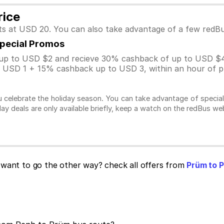
rice
ts at USD 20. You can also take advantage of a few redB
Special Promos
p to USD $2 and recieve 30% cashback of up to USD $4
USD 1 + 15% cashback up to USD 3, within an hour of pu
 celebrate the holiday season. You can take advantage of specia
day deals are only available briefly, keep a watch on the redBus w
want to go the other way? check all offers from
Prüm to 