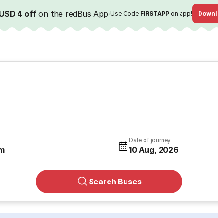
USD 4 off
on the redBus App
·
Use Code
FIRSTAPP
on app!
Downl
Date of journey
m
10 Aug, 2026
Search Buses