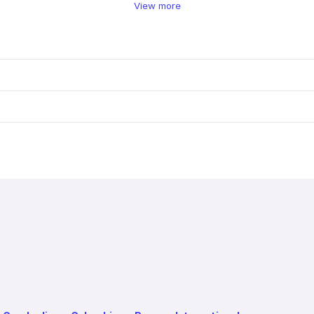
View more