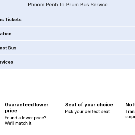
Phnom Penh to Prüm Bus Service
s Tickets
ration
Last Bus
rvices
Guaranteed lower
Seat of your choice
No 
price
Pick your perfect seat
Tran
surp
Found a lower price?
We’ll match it.