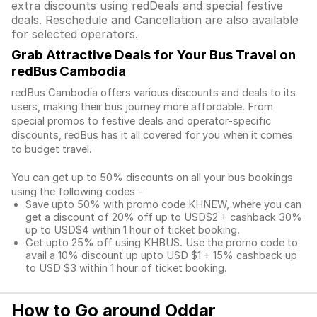
extra discounts using redDeals and special festive
deals. Reschedule and Cancellation are also available
for selected operators.
Grab Attractive Deals for Your Bus Travel on
redBus Cambodia
redBus Cambodia offers various discounts and deals to its
users, making their bus journey more affordable. From
special promos to festive deals and operator-specific
discounts, redBus has it all covered for you when it comes
to budget travel.
You can get up to 50% discounts on all your bus bookings
using the following codes -
Save upto 50% with promo code KHNEW, where you can
get a discount of 20% off up to USD$2 + cashback 30%
up to USD$4 within 1 hour of ticket booking.
Get upto 25% off using KHBUS. Use the promo code to
avail a 10% discount up upto USD $1 + 15% cashback up
to USD $3 within 1 hour of ticket booking.
How to Go around Oddar