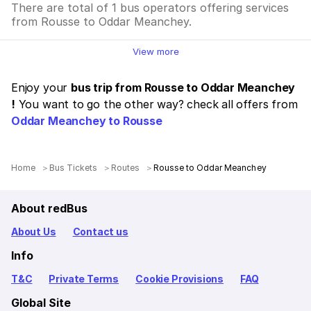
There are total of 1 bus operators offering services
from Rousse to Oddar Meanchey.
View more
Enjoy your
bus trip from Rousse to Oddar Meanchey
!
You want to go the other way? check all offers from
Oddar Meanchey to Rousse
Home
Bus Tickets
Routes
Rousse to Oddar Meanchey
About redBus
About Us
Contact us
Info
T&C
Private Terms
Cookie Provisions
FAQ
Global Site