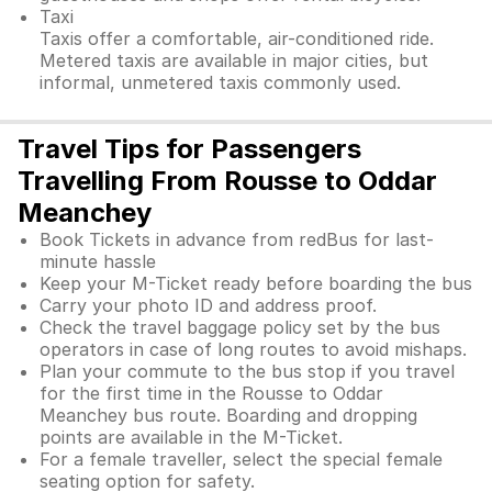
Taxi
Taxis offer a comfortable, air-conditioned ride.
Metered taxis are available in major cities, but
informal, unmetered taxis commonly used.
Travel Tips for Passengers
Travelling From Rousse to Oddar
Meanchey
Book Tickets in advance from redBus for last-
minute hassle
Keep your M-Ticket ready before boarding the bus
Carry your photo ID and address proof.
Check the travel baggage policy set by the bus
operators in case of long routes to avoid mishaps.
Plan your commute to the bus stop if you travel
for the first time in the Rousse to Oddar
Meanchey bus route. Boarding and dropping
points are available in the M-Ticket.
For a female traveller, select the special female
seating option for safety.