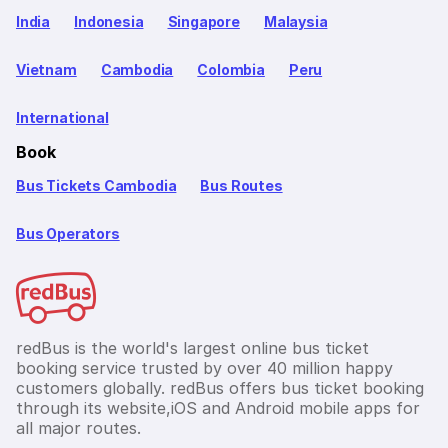
India
Indonesia
Singapore
Malaysia
Vietnam
Cambodia
Colombia
Peru
International
Book
Bus Tickets Cambodia
Bus Routes
Bus Operators
redBus is the world's largest online bus ticket
booking service trusted by over 40 million happy
customers globally. redBus offers bus ticket booking
through its website,iOS and Android mobile apps for
all major routes.