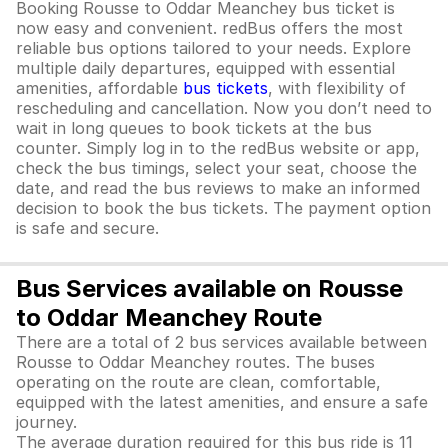
Booking Rousse to Oddar Meanchey bus ticket is
now easy and convenient. redBus offers the most
reliable bus options tailored to your needs. Explore
multiple daily departures, equipped with essential
amenities, affordable
bus tickets
, with flexibility of
rescheduling and cancellation. Now you don’t need to
wait in long queues to book tickets at the bus
counter. Simply log in to the redBus website or app,
check the bus timings, select your seat, choose the
date, and read the bus reviews to make an informed
decision to book the bus tickets. The payment option
is safe and secure.
Bus Services available on Rousse
to Oddar Meanchey Route
There are a total of 2 bus services available between
Rousse to Oddar Meanchey routes. The buses
operating on the route are clean, comfortable,
equipped with the latest amenities, and ensure a safe
journey.
The average duration required for this bus ride is 11