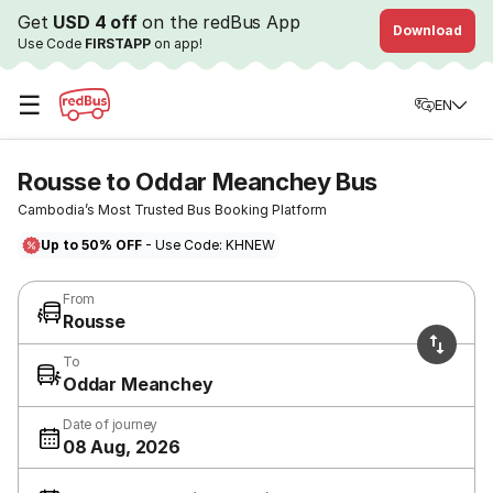
Get
USD 4 off
on the redBus App
Download
Use Code
FIRSTAPP
on app!
☰
EN
Rousse to Oddar Meanchey Bus
Cambodia’s Most Trusted Bus Booking Platform
Up to 50% OFF
- Use Code: KHNEW
From
Rousse
To
Oddar Meanchey
Date of journey
08 Aug, 2026