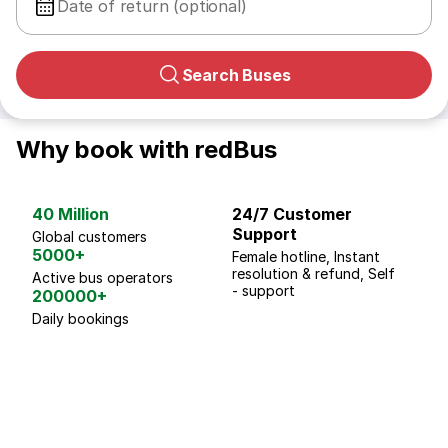
Date of return (optional)
Search Buses
Why book with redBus
40 Million
24/7 Customer
G
Support
p
Global customers
5000+
Female hotline, Instant
Fo
resolution & refund, Self
We
Active bus operators
- support
200000+
Daily bookings
18 Years of experience