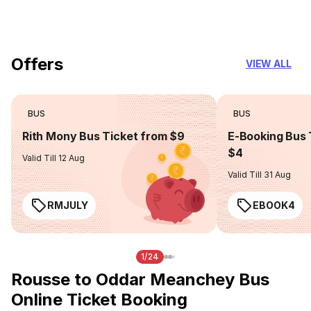
you can trust
Offers
VIEW ALL
BUS
BUS
Rith Mony Bus Ticket from $9
E-Booking Bus 
$4
Valid Till 12 Aug
Valid Till 31 Aug
RMJULY
EBOOK4
1/24
Rousse to Oddar Meanchey Bus
Online Ticket Booking