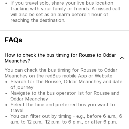
If you travel solo, share your live bus location
tracking with your family or friends. A missed call
will also be set as an alarm before 1 hour of
reaching the destination.
FAQs
How to check the bus timing for Rousse to Oddar
Meanchey?
You can check the bus timing for Rousse to Oddar
Meanchey on the redBus mobile App or Website
Search for the Rousse, Oddar Meanchey and date
of journey
Navigate to the bus operator list for Rousse and
Oddar Meanchey
Select the time and preferred bus you want to
travel
You can filter out by timing - e.g., before 6 a.m., 6
a.m. to 12 p.m., 12 p.m. to 6 p.m., or after 6 p.m.