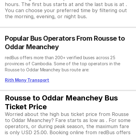
hours. The first bus starts at and the last bus is at .
You can choose your preferred time by filtering out
the morning, evening, or night bus.
Popular Bus Operators From Rousse to
Oddar Meanchey
redBus offers more than 200+ verified buses across 25
provinces of Cambodia. Some of the top operators in the
Rousse to Oddar Meanchey bus route are:
Rith Mony Transport
Rousse to Oddar Meanchey Bus
Ticket Price
Worried about the high bus ticket price from Rousse
to Oddar Meanchey? Fare starts as low as . For some
operators, or during peak season, the maximum fare
is only USD 25.00. Booking online from redBus offers