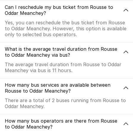
Can I reschedule my bus ticket from Rousse to
Oddar Meanchey?
Yes, you can reschedule the bus ticket from Rousse
to Oddar Meanchey. However, this option is available
only to selected bus operators.
What is the average travel duration from Rousse
to Oddar Meanchey via bus?
The average travel duration from Rousse to Oddar
Meanchey via bus is 11 hours.
How many bus services are available between
Rousse to Oddar Meanchey?
There are a total of 2 buses running from Rousse to
Oddar Meanchey.
How many bus operators are there from Rousse
to Oddar Meanchey?