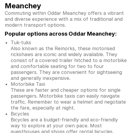
Meanchey
Commuting within Oddar Meanchey offers a vibrant
and diverse experience with a mix of traditional and
modern transport options.
Popular options across Oddar Meanchey:
Tuk-tuks
Also known as the Remorks, these motorised
rickshaws are iconic and widely available. They
consist of a covered trailer hitched to a motorbike
and comfortable seating for two to four
passengers. They are convenient for sightseeing
and generally inexpensive.
Motorbike Taxi
These are faster and cheaper options for single
passengers. Motorbike taxis can easily navigate
traffic. Remember to wear a helmet and negotiate
the fare, especially at night.
Bicycles
Bicycles are a budget-friendly and eco-friendly
way to explore at your own pace. Most
guesthouses and shops offer rental bicycles.