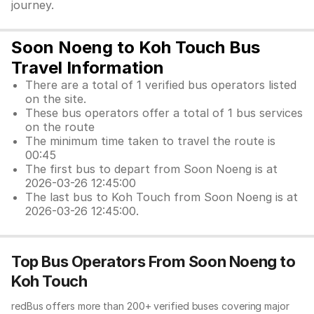
journey.
Soon Noeng to Koh Touch Bus
Travel Information
There are a total of 1 verified bus operators listed
on the site.
These bus operators offer a total of 1 bus services
on the route
The minimum time taken to travel the route is
00:45
The first bus to depart from Soon Noeng is at
2026-03-26 12:45:00
The last bus to Koh Touch from Soon Noeng is at
2026-03-26 12:45:00.
Top Bus Operators From Soon Noeng to
Koh Touch
redBus offers more than 200+ verified buses covering major