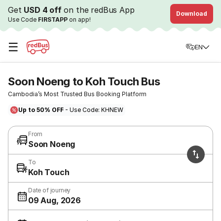
Get
USD 4 off
on the redBus App
Download
Use Code
FIRSTAPP
on app!
☰
EN
Soon Noeng to Koh Touch Bus
Cambodia’s Most Trusted Bus Booking Platform
Up to 50% OFF
- Use Code: KHNEW
From
Soon Noeng
To
Koh Touch
Date of journey
09 Aug, 2026