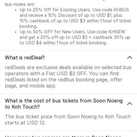
bus routes are:
Up to 25% Off for Existing Users. Use code KHBUS
and receive a 10% Discount of up to USD $1, plus
15% cashback of up to USD $3 within 1 hour of ticket
booking.
Up to 50% OFF for New Users. Use code KHNEW
and get a 20% off up to USD $2 + cashback 30% up
to USD $4 within 1 hour of ticket booking.
What is redDeal?
redDeals are exclusive deals available on selected bus
operators with a Flat USD $2 OFF. You can find
redDeals listed on the redBus booking page, offer
page, and mobile app.
What is the cost of bus tickets from Soon Noeng
to Koh Touch?
The bus ticket price from Soon Noeng to Koh Touch
starts at USD 12.