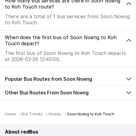
How many bus services are there in Soon Noeng
to Koh Touch route?
There are a total of 1 bus services from Soon Noeng
to Koh Touch.
When does the first bus of Soon Noeng to Koh
Touch depart?
The first bus of Soon Noeng to Koh Touch departs
at 2026-03-26 12:45:00.
Popular Bus Routes from Soon Noeng
Other Bus Routes From Soon Noeng
Home
Bus Tickets
Routes
Soon Noeng to Koh Touch
About redBus