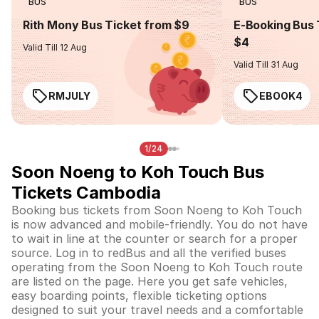
BUS
BUS
Rith Mony Bus Ticket from $9
E-Booking Bus 
$4
Valid Till 12 Aug
Valid Till 31 Aug
RMJULY
EBOOK4
1/24
Soon Noeng to Koh Touch Bus
Tickets Cambodia
Booking bus tickets from Soon Noeng to Koh Touch
is now advanced and mobile-friendly. You do not have
to wait in line at the counter or search for a proper
source. Log in to redBus and all the verified buses
operating from the Soon Noeng to Koh Touch route
are listed on the page. Here you get safe vehicles,
easy boarding points, flexible ticketing options
designed to suit your travel needs and a comfortable