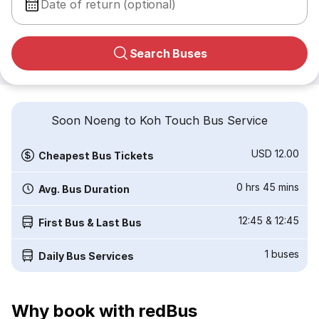
Date of return (optional)
Search Buses
Soon Noeng to Koh Touch Bus Service
USD 12.00
Cheapest Bus Tickets
0 hrs 45 mins
Avg. Bus Duration
12:45
&
12:45
First Bus & Last Bus
1
buses
Daily Bus Services
Why book with redBus