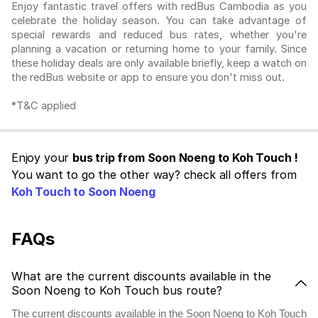
Enjoy fantastic travel offers with redBus Cambodia as you
celebrate the holiday season. You can take advantage of
special rewards and reduced bus rates, whether you're
planning a vacation or returning home to your family. Since
these holiday deals are only available briefly, keep a watch on
the redBus website or app to ensure you don't miss out.
*T&C applied
Enjoy your
bus trip from Soon Noeng to Koh Touch !
You want to go the other way? check all offers from
Koh Touch to Soon Noeng
FAQs
What are the current discounts available in the
Soon Noeng to Koh Touch bus route?
The current discounts available in the Soon Noeng to Koh Touch