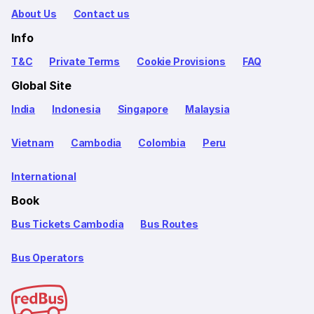
About Us
Contact us
Info
T&C
Private Terms
Cookie Provisions
FAQ
Global Site
India
Indonesia
Singapore
Malaysia
Vietnam
Cambodia
Colombia
Peru
International
Book
Bus Tickets Cambodia
Bus Routes
Bus Operators