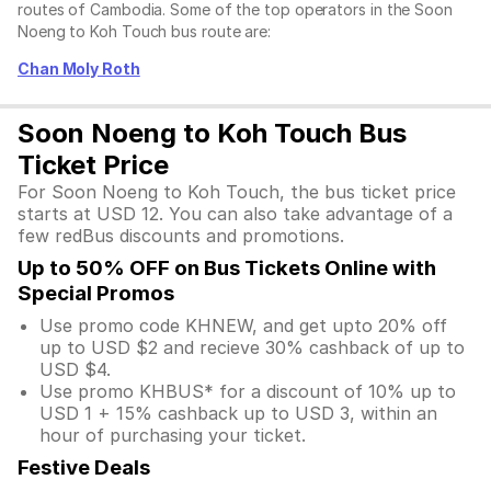
routes of Cambodia. Some of the top operators in the Soon
Noeng to Koh Touch bus route are:
Chan Moly Roth
Soon Noeng to Koh Touch Bus
Ticket Price
For Soon Noeng to Koh Touch, the bus ticket price
starts at USD 12. You can also take advantage of a
few redBus discounts and promotions.
Up to 50% OFF on Bus Tickets Online with
Special Promos
Use promo code KHNEW, and get upto 20% off
up to USD $2 and recieve 30% cashback of up to
USD $4.
Use promo KHBUS* for a discount of 10% up to
USD 1 + 15% cashback up to USD 3, within an
hour of purchasing your ticket.
Festive Deals