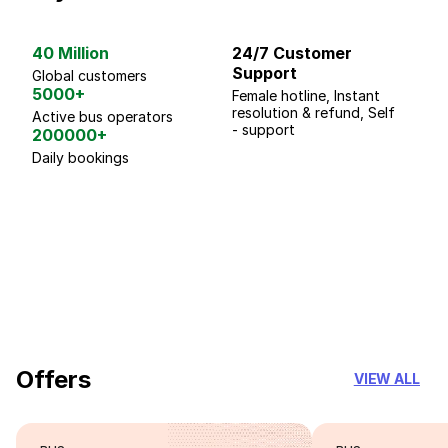
40 Million
24/7 Customer
G
Support
p
Global customers
5000+
Female hotline, Instant
Fo
resolution & refund, Self
We
Active bus operators
- support
200000+
Daily bookings
18 Years of experience
you can trust
Offers
VIEW ALL