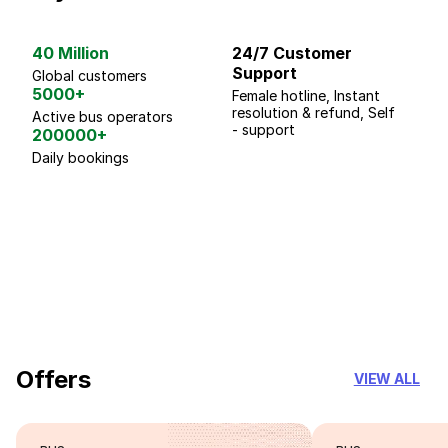
40 Million
24/7 Customer
G
Support
p
Global customers
5000+
Female hotline, Instant
Fo
resolution & refund, Self
We
Active bus operators
- support
200000+
Daily bookings
18 Years of experience
you can trust
Offers
VIEW ALL