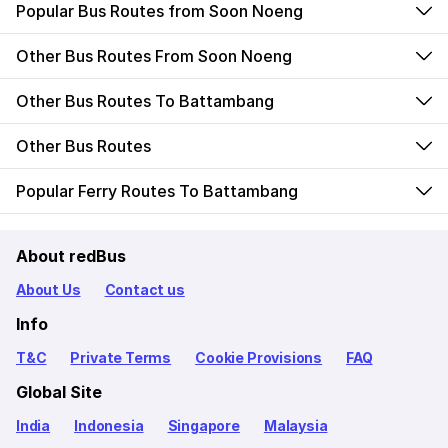
Popular Bus Routes from Soon Noeng
Other Bus Routes From Soon Noeng
Other Bus Routes To Battambang
Other Bus Routes
Popular Ferry Routes To Battambang
About redBus
About Us
Contact us
Info
T&C
Private Terms
Cookie Provisions
FAQ
Global Site
India
Indonesia
Singapore
Malaysia