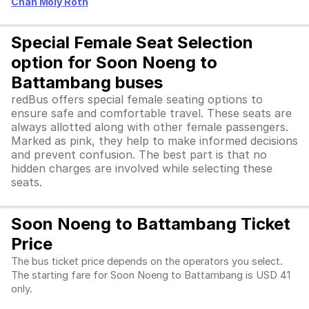
Chan Moly Roth
Special Female Seat Selection
option for Soon Noeng to
Battambang buses
redBus offers special female seating options to
ensure safe and comfortable travel. These seats are
always allotted along with other female passengers.
Marked as pink, they help to make informed decisions
and prevent confusion. The best part is that no
hidden charges are involved while selecting these
seats.
Soon Noeng to Battambang Ticket
Price
The bus ticket price depends on the operators you select.
The starting fare for Soon Noeng to Battambang is USD 41
only.