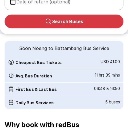
Date of return (optional)
Search Buses
Soon Noeng to Battambang Bus Service
USD 41.00
Cheapest Bus Tickets
11 hrs 39 mins
Avg. Bus Duration
06:48
&
16:50
First Bus & Last Bus
5
buses
Daily Bus Services
Why book with redBus