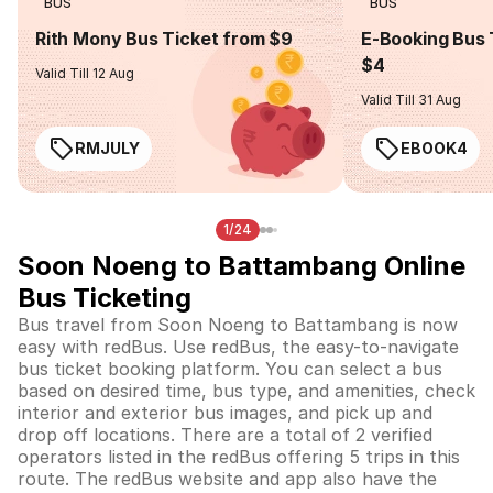
BUS
BUS
Rith Mony Bus Ticket from $9
E-Booking Bus 
$4
Valid Till 12 Aug
Valid Till 31 Aug
RMJULY
EBOOK4
1/24
Soon Noeng to Battambang Online
Bus Ticketing
Bus travel from Soon Noeng to Battambang is now
easy with redBus. Use redBus, the easy-to-navigate
bus ticket booking platform. You can select a bus
based on desired time, bus type, and amenities, check
interior and exterior bus images, and pick up and
drop off locations. There are a total of 2 verified
operators listed in the redBus offering 5 trips in this
route. The redBus website and app also have the