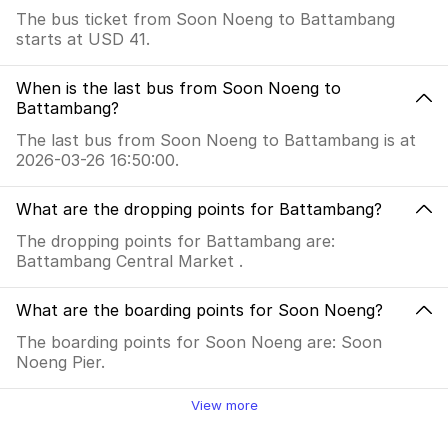
The bus ticket from Soon Noeng to Battambang
starts at USD 41.
When is the last bus from Soon Noeng to
Battambang?
The last bus from Soon Noeng to Battambang is at
2026-03-26 16:50:00.
What are the dropping points for Battambang?
The dropping points for Battambang are:
Battambang Central Market .
What are the boarding points for Soon Noeng?
The boarding points for Soon Noeng are: Soon
Noeng Pier.
View more