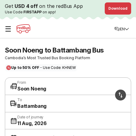
Get
USD 4 off
on the redBus App
Download
Use Code
FIRSTAPP
on app!
☰
EN
Soon Noeng to Battambang Bus
Cambodia’s Most Trusted Bus Booking Platform
Up to 50% OFF
- Use Code: KHNEW
From
Soon Noeng
To
Battambang
Date of journey
11 Aug, 2026