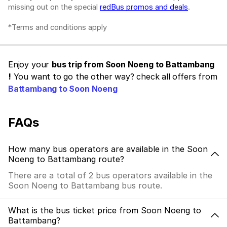
missing out on the special
redBus promos and deals
.
*Terms and conditions apply
Enjoy your
bus trip from Soon Noeng to Battambang
!
You want to go the other way? check all offers from
Battambang to Soon Noeng
FAQs
How many bus operators are available in the Soon
Noeng to Battambang route?
There are a total of 2 bus operators available in the
Soon Noeng to Battambang bus route.
What is the bus ticket price from Soon Noeng to
Battambang?