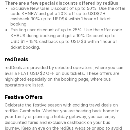
There are a few special discounts offered by redBus:
Exclusive New User Discount of up to 50%. Use the
offer
code KHNEW and get a 20% off up to USD$2 +
cashback 30% up to USD$4 within 1 hour of ticket
booking.
Existing user discount of up to 25%. Use the offer
code
KHBUS during booking and get a 10% Discount up to
USD $1
+ 15% cashback up to
USD $3
within 1 hour of
ticket booking.
redDeals
redDeals are provided by selected operators, where you can
avail a FLAT USD $2 OFF on bus tickets. These offers are
highlighted especially on the booking page, where bus
operators are listed.
Festive Offers
Celebrate the festive season with exciting travel deals on
redBus Cambodia. Whether you are heading back home to
your family or planning a holiday getaway, you can enjoy
discounted fares and exclusive cashback on your bus
journey. Keep an eye on the redBus website or app to avoid