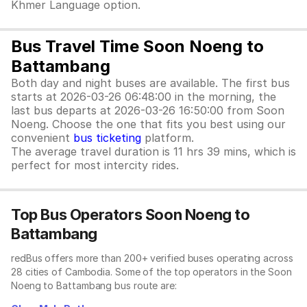
Khmer Language option.
Bus Travel Time Soon Noeng to
Battambang
Both day and night buses are available. The first bus
starts at 2026-03-26 06:48:00 in the morning, the
last bus departs at 2026-03-26 16:50:00 from Soon
Noeng. Choose the one that fits you best using our
convenient
bus ticketing
platform.
The average travel duration is 11 hrs 39 mins, which is
perfect for most intercity rides.
Top Bus Operators Soon Noeng to
Battambang
redBus offers more than 200+ verified buses operating across
28 cities of Cambodia. Some of the top operators in the Soon
Noeng to Battambang bus route are: