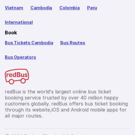
Vietnam
Cambodia
Colombia
Peru
International
Book
Bus Tickets Cambodia
Bus Routes
Bus Operators
redBus is the world's largest online bus ticket
booking service trusted by over 40 million happy
customers globally. redBus offers bus ticket booking
through its website,iOS and Android mobile apps for
all major routes.