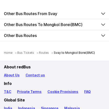
Other Bus Routes From Svay
Other Bus Routes To Mongkol Borei(BMC)
Other Bus Routes
Home
Bus Tickets
Routes
Svay to Mongkol Borei(BMC)
About redBus
About Us
Contact us
Info
T&C
Private Terms
Cookie Provisions
FAQ
Global Site
India
Indonesia
Singapore
Malaysia