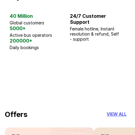
40 Million
24/7 Customer
G
Support
p
Global customers
5000+
Female hotline, Instant
Fo
resolution & refund, Self
We
Active bus operators
- support
200000+
Daily bookings
18 Years of experience
you can trust
Offers
VIEW ALL