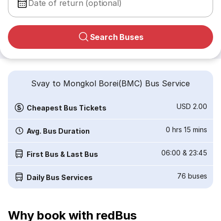
Date of return (optional)
Search Buses
Svay to Mongkol Borei(BMC) Bus Service
USD 2.00
Cheapest Bus Tickets
0 hrs 15 mins
Avg. Bus Duration
06:00
&
23:45
First Bus & Last Bus
76
buses
Daily Bus Services
Why book with redBus