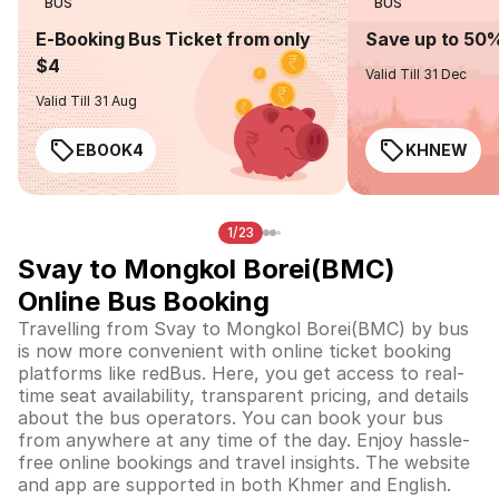
BUS
BUS
E-Booking Bus Ticket from only
Save up to 50
$4
Valid Till 31 Dec
Valid Till 31 Aug
EBOOK4
KHNEW
1/23
Svay to Mongkol Borei(BMC)
Online Bus Booking
Travelling from Svay to Mongkol Borei(BMC) by bus
is now more convenient with online ticket booking
platforms like redBus. Here, you get access to real-
time seat availability, transparent pricing, and details
about the bus operators. You can book your bus
from anywhere at any time of the day. Enjoy hassle-
free online bookings and travel insights. The website
and app are supported in both Khmer and English.