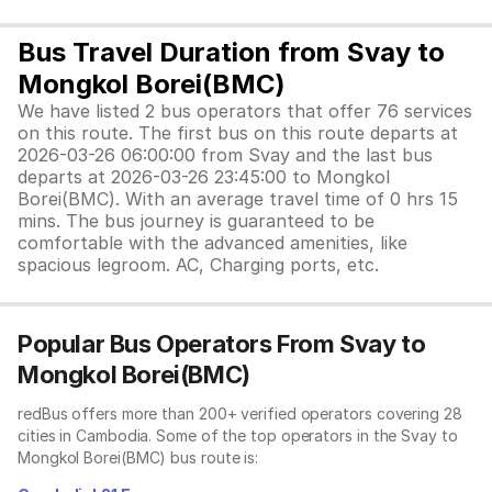
Bus Travel Duration from Svay to
Mongkol Borei(BMC)
We have listed 2 bus operators that offer 76 services
on this route. The first bus on this route departs at
2026-03-26 06:00:00 from Svay and the last bus
departs at 2026-03-26 23:45:00 to Mongkol
Borei(BMC). With an average travel time of 0 hrs 15
mins. The bus journey is guaranteed to be
comfortable with the advanced amenities, like
spacious legroom. AC, Charging ports, etc.
Popular Bus Operators From Svay to
Mongkol Borei(BMC)
redBus offers more than 200+ verified operators covering 28
cities in Cambodia. Some of the top operators in the Svay to
Mongkol Borei(BMC) bus route is: