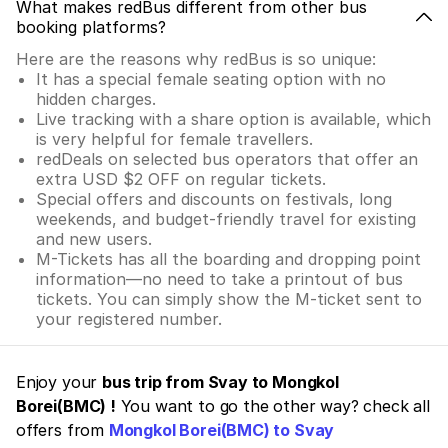
What makes redBus different from other bus
booking platforms?
Here are the reasons why redBus is so unique:
It has a special female seating option with no
hidden charges.
Live tracking with a share option is available, which
is very helpful for female travellers.
redDeals on selected bus operators that offer an
extra USD $2 OFF on regular tickets.
Special offers and discounts on festivals, long
weekends, and budget-friendly travel for existing
and new users.
M-Tickets has all the boarding and dropping point
information—no need to take a printout of bus
tickets. You can simply show the M-ticket sent to
your registered number.
Enjoy your
bus trip from Svay to Mongkol
Borei(BMC) !
You want to go the other way? check all
offers from
Mongkol Borei(BMC) to Svay