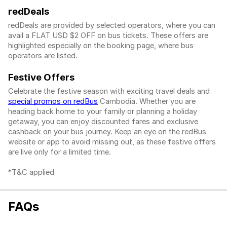
redDeals
redDeals are provided by selected operators, where you can
avail a FLAT USD $2 OFF on bus tickets. These offers are
highlighted especially on the booking page, where bus
operators are listed.
Festive Offers
Celebrate the festive season with exciting travel deals and
special promos on redBus
Cambodia. Whether you are
heading back home to your family or planning a holiday
getaway, you can enjoy discounted fares and exclusive
cashback on your bus journey. Keep an eye on the redBus
website or app to avoid missing out, as these festive offers
are live only for a limited time.
*T&C applied
FAQs