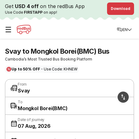
Get
USD 4 off
on the redBus App
Download
Use Code
FIRSTAPP
on app!
☰
EN
Svay to Mongkol Borei(BMC) Bus
Cambodia’s Most Trusted Bus Booking Platform
Up to 50% OFF
- Use Code: KHNEW
From
Svay
To
Mongkol Borei(BMC)
Date of journey
07 Aug, 2026