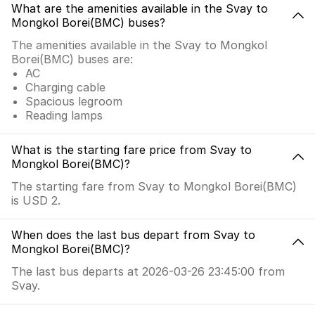
What are the amenities available in the Svay to
Mongkol Borei(BMC) buses?
The amenities available in the Svay to Mongkol
Borei(BMC) buses are:
AC
Charging cable
Spacious legroom
Reading lamps
What is the starting fare price from Svay to
Mongkol Borei(BMC)?
The starting fare from Svay to Mongkol Borei(BMC)
is USD 2.
When does the last bus depart from Svay to
Mongkol Borei(BMC)?
The last bus departs at 2026-03-26 23:45:00 from
Svay.