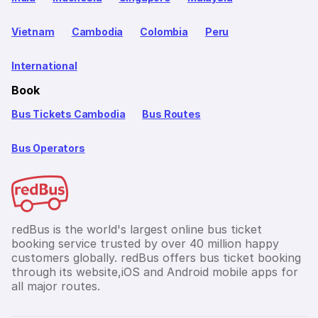
Vietnam
Cambodia
Colombia
Peru
International
Book
Bus Tickets Cambodia
Bus Routes
Bus Operators
redBus is the world's largest online bus ticket
booking service trusted by over 40 million happy
customers globally. redBus offers bus ticket booking
through its website,iOS and Android mobile apps for
all major routes.