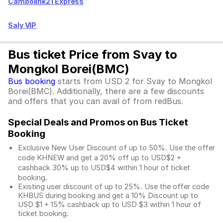
Cambolink21 Express
Saly VIP
Bus ticket Price from Svay to
Mongkol Borei(BMC)
Bus booking
starts from USD 2 for Svay to Mongkol
Borei(BMC). Additionally, there are a few discounts
and offers that you can avail of from redBus.
Special Deals and Promos on Bus Ticket
Booking
Exclusive New User Discount of up to 50%. Use the
offer
code KHNEW and get a 20% off up to USD$2 +
cashback 30% up to USD$4 within 1 hour of ticket
booking.
Existing user discount of up to 25%. Use the offer
code
KHBUS during booking and get a 10% Discount up to
USD $1
+ 15% cashback up to
USD $3
within 1 hour of
ticket booking.