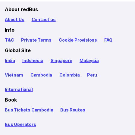
About redBus
About Us
Contact us
Info
T&C
Private Terms
Cookie Provisions
FAQ
Global Site
India
Indonesia
Singapore
Malaysia
Vietnam
Cambodia
Colombia
Peru
International
Book
Bus Tickets Cambodia
Bus Routes
Bus Operators