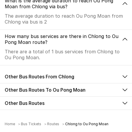
What is the average duration to reach Ou Pong
Moan from Chlong via bus?
The average duration to reach Ou Pong Moan from
Chlong via bus is 2
How many bus services are there in Chlong to Ou
Pong Moan route?
There are a total of 1 bus services from Chlong to
Ou Pong Moan.
Other Bus Routes From Chlong
Other Bus Routes To Ou Pong Moan
Other Bus Routes
Home
Bus Tickets
Routes
Chlong to Ou Pong Moan