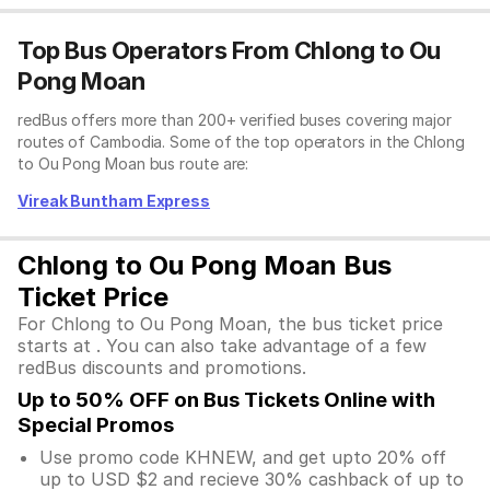
Top Bus Operators From Chlong to Ou
Pong Moan
redBus offers more than 200+ verified buses covering major
routes of Cambodia. Some of the top operators in the Chlong
to Ou Pong Moan bus route are:
Vireak Buntham Express
Chlong to Ou Pong Moan Bus
Ticket Price
For Chlong to Ou Pong Moan, the bus ticket price
starts at . You can also take advantage of a few
redBus discounts and promotions.
Up to 50% OFF on Bus Tickets Online with
Special Promos
Use promo code KHNEW, and get upto 20% off
up to USD $2 and recieve 30% cashback of up to