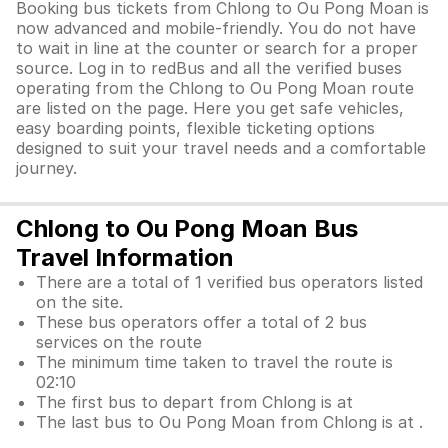
Booking bus tickets from Chlong to Ou Pong Moan is
now advanced and mobile-friendly. You do not have
to wait in line at the counter or search for a proper
source. Log in to redBus and all the verified buses
operating from the Chlong to Ou Pong Moan route
are listed on the page. Here you get safe vehicles,
easy boarding points, flexible ticketing options
designed to suit your travel needs and a comfortable
journey.
Chlong to Ou Pong Moan Bus
Travel Information
There are a total of 1 verified bus operators listed
on the site.
These bus operators offer a total of 2 bus
services on the route
The minimum time taken to travel the route is
02:10
The first bus to depart from Chlong is at
The last bus to Ou Pong Moan from Chlong is at .