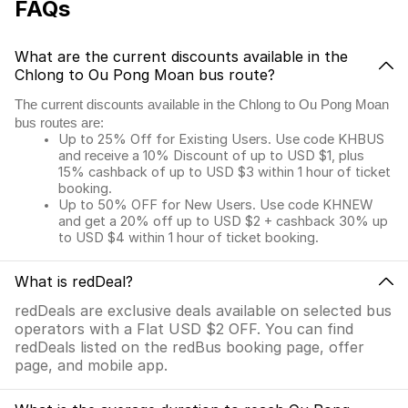
FAQs
What are the current discounts available in the
Chlong to Ou Pong Moan bus route?
The current discounts available in the Chlong to Ou Pong Moan
bus routes are:
Up to 25% Off for Existing Users. Use code KHBUS
and receive a 10% Discount of up to USD $1, plus
15% cashback of up to USD $3 within 1 hour of ticket
booking.
Up to 50% OFF for New Users. Use code KHNEW
and get a 20% off up to USD $2 + cashback 30% up
to USD $4 within 1 hour of ticket booking.
What is redDeal?
redDeals are exclusive deals available on selected bus
operators with a Flat USD $2 OFF. You can find
redDeals listed on the redBus booking page, offer
page, and mobile app.