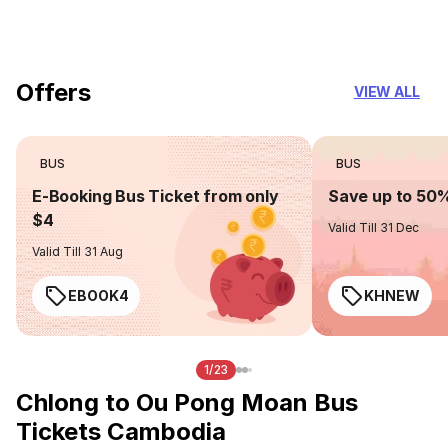
you can trust
Offers
VIEW ALL
BUS
BUS
E-Booking Bus Ticket from only
Save up to 50
$4
Valid Till 31 Dec
Valid Till 31 Aug
EBOOK4
KHNEW
1/23
Chlong to Ou Pong Moan Bus
Tickets Cambodia