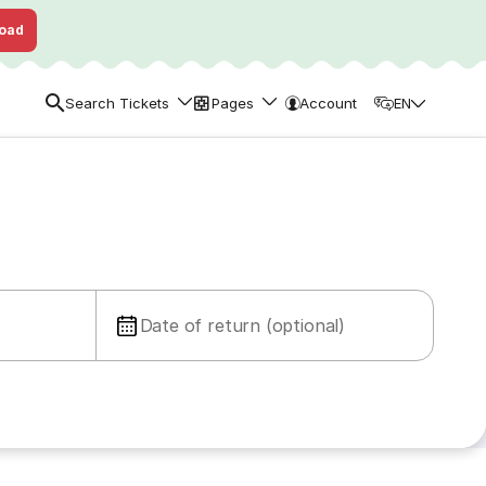
oad
Search Tickets
Pages
Account
EN
Date of return (optional)