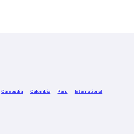
Cambodia
Colombia
Peru
International