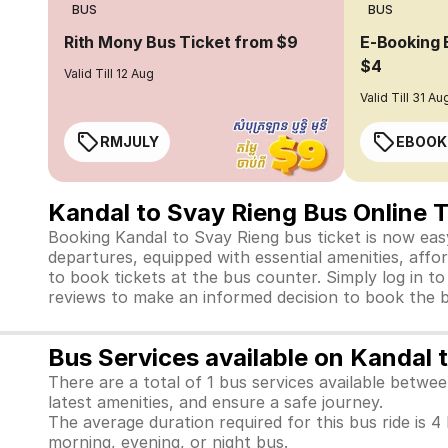
BUS
BUS
Rith Mony Bus Ticket from $9
E-Booking 
$4
Valid Till 12 Aug
Valid Till 31 Au
RMJULY
EBOOK
Kandal to Svay Rieng Bus Online 
Booking Kandal to Svay Rieng bus ticket is now easy
departures, equipped with essential amenities, affo
to book tickets at the bus counter. Simply log in t
reviews to make an informed decision to book the b
Bus Services available on Kandal 
There are a total of 1 bus services available betw
latest amenities, and ensure a safe journey.
The average duration required for this bus ride is 4
morning, evening, or night bus.