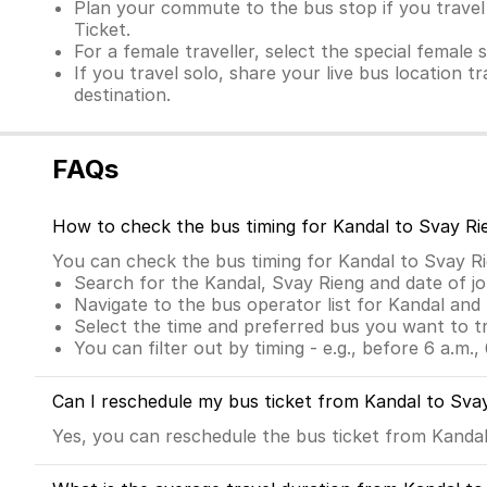
Plan your commute to the bus stop if you travel f
Ticket.
For a female traveller, select the special female 
If you travel solo, share your live bus location t
destination.
FAQs
How to check the bus timing for Kandal to Svay Ri
You can check the bus timing for Kandal to Svay R
Search for the Kandal, Svay Rieng and date of j
Navigate to the bus operator list for Kandal and
Select the time and preferred bus you want to t
You can filter out by timing - e.g., before 6 a.m., 
Can I reschedule my bus ticket from Kandal to Sva
Yes, you can reschedule the bus ticket from Kandal 