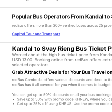
Popular Bus Operators From Kandal to
redBus offers more than 200+ verified buses across 25 prov
Capitol Tour and Transport
Kandal to Svay Rieng Bus Ticket P
Worried about the high bus ticket price from Kanda
USD 13.00. Booking online from redBus offers extra 
selected operators.
Grab Attractive Deals for Your Bus Travel 
redBus Cambodia offers various discounts and deals to its
redBus has it all covered for you when it comes to budget 
You can get up to 50% discounts on all your bus bookings
Save upto 50% with promo code KHNEW, where you can 
Get upto 25% off using KHBUS. Use the promo code to 