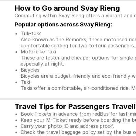
How to Go around Svay Rieng
Commuting within Svay Rieng offers a vibrant and d
Popular options across Svay Rieng:
Tuk-tuks
Also known as the Remorks, these motorised ricks
comfortable seating for two to four passengers. 
Motorbike Taxi
These are faster and cheaper options for single 
especially at night.
Bicycles
Bicycles are a budget-friendly and eco-friendly 
Taxi
Taxis offer a comfortable, air-conditioned ride. 
Travel Tips for Passengers Travel
Book Tickets in advance from redBus for last-mi
Keep your M-Ticket ready before boarding the b
Carry your photo ID and address proof.
Check the travel baggage policy set by the bus o