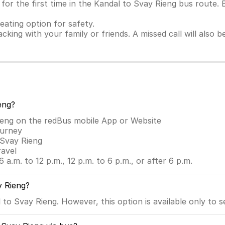
or the first time in the Kandal to Svay Rieng bus route. 
seating option for safety.
racking with your family or friends. A missed call will also
eng?
ieng on the redBus mobile App or Website
ourney
 Svay Rieng
ravel
6 a.m. to 12 p.m., 12 p.m. to 6 p.m., or after 6 p.m.
y Rieng?
to Svay Rieng. However, this option is available only to s