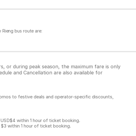
 Rieng bus route are:
rs, or during peak season, the maximum fare is only
dule and Cancellation are also available for
omos to festive deals and operator-specific discounts,
D$4 within 1 hour of ticket booking.
 within 1 hour of ticket booking.