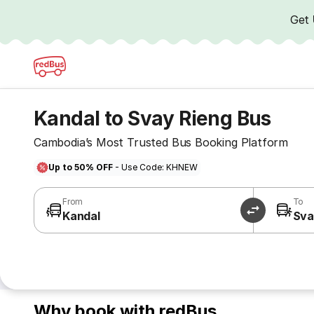
Get
Kandal to Svay Rieng Bus
Cambodia’s Most Trusted Bus Booking Platform
Up to 50% OFF
- Use Code: KHNEW
From
To
Kandal
Sva
Why book with redBus