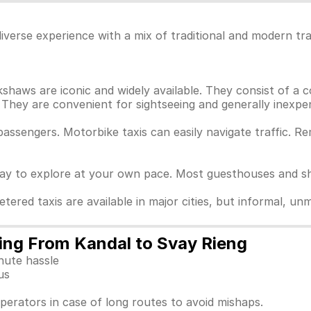
iverse experience with a mix of traditional and modern tr
haws are iconic and widely available. They consist of a c
They are convenient for sightseeing and generally inexpen
passengers. Motorbike taxis can easily navigate traffic. 
way to explore at your own pace. Most guesthouses and sho
Metered taxis are available in major cities, but informal, 
ling From Kandal to Svay Rieng
nute hassle
us
perators in case of long routes to avoid mishaps.