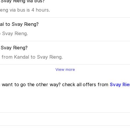
 Svay Rieng via bus?
ng via bus is 4 hours.
al to Svay Rieng?
o Svay Rieng.
 Svay Rieng?
s from Kandal to Svay Rieng.
View more
want to go the other way? check all offers from
Svay Rie