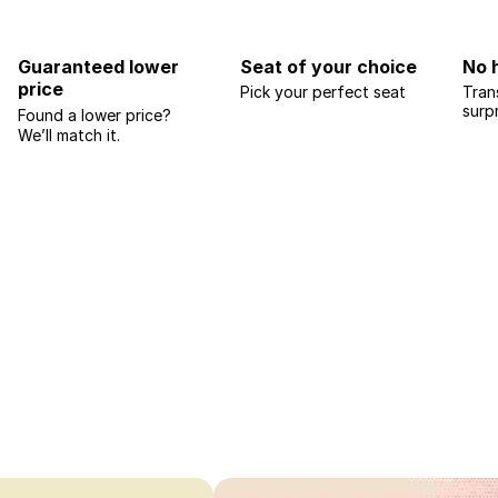
Guaranteed lower
Seat of your choice
No 
price
Pick your perfect seat
Tran
surp
Found a lower price?
We’ll match it.