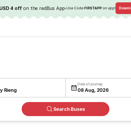
USD 4 off
on the redBus App
·
Use Code
FIRSTAPP
on app!
Downl
Date of journey
y Rieng
08 Aug, 2026
Search Buses