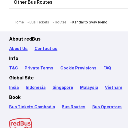
Other Bus Routes
Home
Bus Tickets
Routes
Kandal to Svay Rieng
About redBus
About Us
Contact us
Info
T&C
Private Terms
Cookie Provisions
FAQ
Global Site
India
Indonesia
Singapore
Malaysia
Vietnam
Book
Bus Tickets Cambodia
Bus Routes
Bus Operators