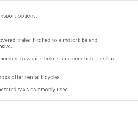
ansport options.
overed trailer hitched to a motorbike and
sive.
Remember to wear a helmet and negotiate the fare,
ps offer rental bicycles.
unmetered taxis commonly used.