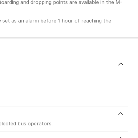
Boarding and dropping points are available in the M-
 be set as an alarm before 1 hour of reaching the
elected bus operators.