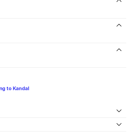
ng to Kandal