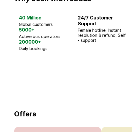
40 Million
24/7 Customer
Support
Global customers
5000+
Female hotline, Instant
resolution & refund, Self
Active bus operators
- support
200000+
Daily bookings
18 Years of experience
you can trust
Offers