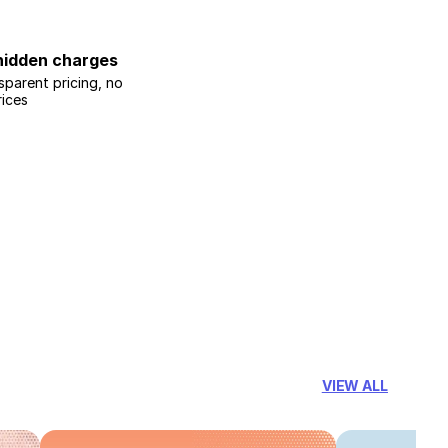
hidden charges
sparent pricing, no
rices
VIEW ALL