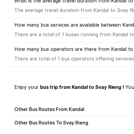
What is the average travel duration from Kandal to
The average travel duration from Kandal to Svay Rie
How many bus services are available between Kand
There are a total of 1 buses running from Kandal t
How many bus operators are there from Kandal to
There are total of 1 bus operators offering service
Enjoy your
bus trip from Kandal to Svay Rieng !
You 
Other Bus Routes From Kandal
Other Bus Routes To Svay Rieng