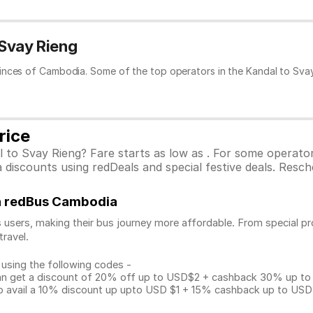
 Svay Rieng
inces of Cambodia. Some of the top operators in the Kandal to Svay
rice
l to Svay Rieng? Fare starts as low as . For some operato
discounts using redDeals and special festive deals. Resche
on redBus Cambodia
 users, making their bus journey more affordable. From special pr
travel.
 using the following codes -
get a discount of 20% off up to USD$2 + cashback 30% up to US
avail a 10% discount up upto USD $1 + 15% cashback up to USD $3