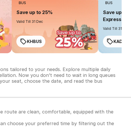
BUS
BUS
Save up to 25%
Save up to 
Express
Valid Till 31 Dec
Valid Till 31 Dec
KHBUS
KADO2
ns tailored to your needs. Explore multiple daily
ncellation. Now you don’t need to wait in long queues
 your seat, choose the date, and read the bus
he route are clean, comfortable, equipped with the
 can choose your preferred time by filtering out the