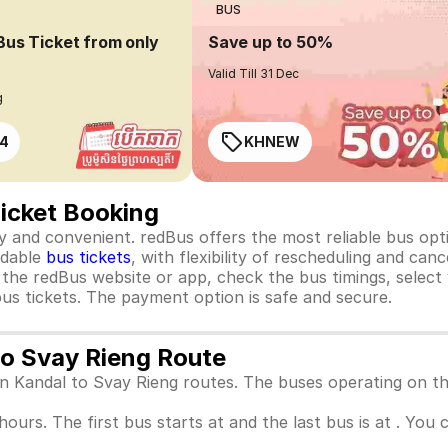
BUS
Bus Ticket from only
Save up to 50%
Valid Till 31 Dec
g
4
KHNEW
Ticket Booking
 and convenient. redBus offers the most reliable bus optio
rdable
bus tickets
, with flexibility of rescheduling and ca
o the redBus website or app, check the bus timings, select
us tickets. The payment option is safe and secure.
to Svay Rieng Route
een Kandal to Svay Rieng routes. The buses operating on t
 hours. The first bus starts at and the last bus is at . You