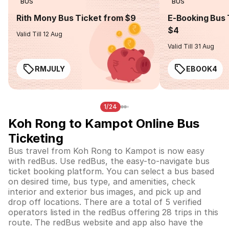
BUS
BUS
Rith Mony Bus Ticket from $9
E-Booking Bus 
$4
Valid Till 12 Aug
Valid Till 31 Aug
RMJULY
EBOOK4
1/24
Koh Rong to Kampot Online Bus
Ticketing
Bus travel from Koh Rong to Kampot is now easy
with redBus. Use redBus, the easy-to-navigate bus
ticket booking platform. You can select a bus based
on desired time, bus type, and amenities, check
interior and exterior bus images, and pick up and
drop off locations. There are a total of 5 verified
operators listed in the redBus offering 28 trips in this
route. The redBus website and app also have the