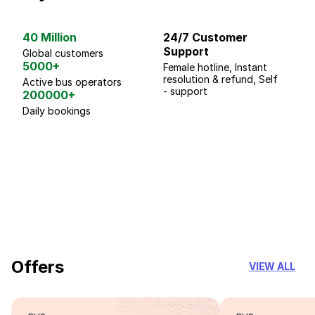
40 Million
24/7 Customer
G
Support
p
Global customers
5000+
Female hotline, Instant
Fo
resolution & refund, Self
We
Active bus operators
- support
200000+
Daily bookings
18 Years of experience
you can trust
Offers
VIEW ALL