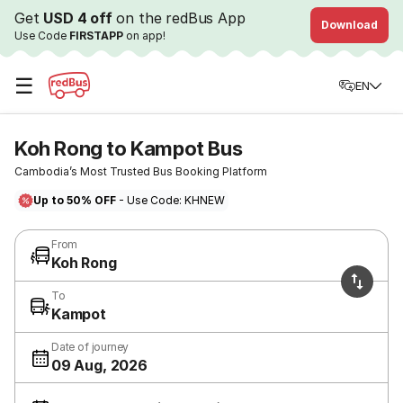
Get
USD 4 off
on the redBus App
Download
Use Code
FIRSTAPP
on app!
☰
EN
Koh Rong to Kampot Bus
Cambodia’s Most Trusted Bus Booking Platform
Up to 50% OFF
- Use Code: KHNEW
From
Koh Rong
To
Kampot
Date of journey
09 Aug, 2026