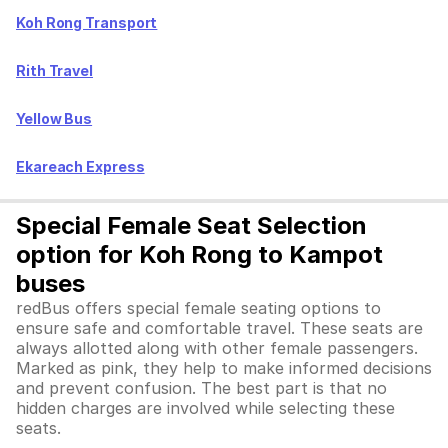
Koh Rong Transport
Rith Travel
Yellow Bus
Ekareach Express
Special Female Seat Selection
option for Koh Rong to Kampot
buses
redBus offers special female seating options to
ensure safe and comfortable travel. These seats are
always allotted along with other female passengers.
Marked as pink, they help to make informed decisions
and prevent confusion. The best part is that no
hidden charges are involved while selecting these
seats.