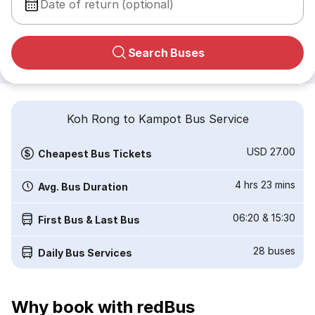
Date of return (optional)
Search Buses
Koh Rong to Kampot Bus Service
USD 27.00
Cheapest Bus Tickets
4 hrs 23 mins
Avg. Bus Duration
06:20
&
15:30
First Bus & Last Bus
28
buses
Daily Bus Services
Why book with redBus