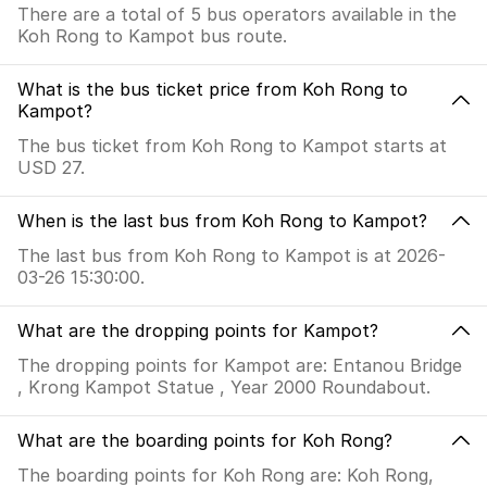
There are a total of 5 bus operators available in the
Koh Rong to Kampot bus route.
What is the bus ticket price from Koh Rong to
Kampot?
The bus ticket from Koh Rong to Kampot starts at
USD 27.
When is the last bus from Koh Rong to Kampot?
The last bus from Koh Rong to Kampot is at 2026-
03-26 15:30:00.
What are the dropping points for Kampot?
The dropping points for Kampot are: Entanou Bridge
, Krong Kampot Statue , Year 2000 Roundabout.
What are the boarding points for Koh Rong?
The boarding points for Koh Rong are: Koh Rong,