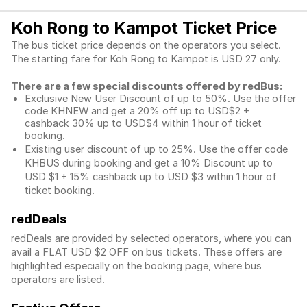
Koh Rong to Kampot Ticket Price
The bus ticket price depends on the operators you select.
The starting fare for Koh Rong to Kampot is USD 27 only.
There are a few special discounts offered by redBus:
Exclusive New User Discount of up to 50%. Use the
offer
code KHNEW and get a 20% off up to USD$2 +
cashback 30% up to USD$4 within 1 hour of ticket
booking.
Existing user discount of up to 25%. Use the offer
code
KHBUS during booking and get a 10% Discount up to
USD $1
+ 15% cashback up to
USD $3
within 1 hour of
ticket booking.
redDeals
redDeals are provided by selected operators, where you can
avail a FLAT USD $2 OFF on bus tickets. These offers are
highlighted especially on the booking page, where bus
operators are listed.