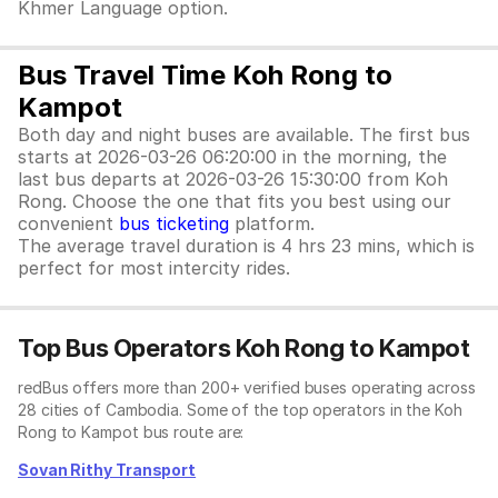
Khmer Language option.
Bus Travel Time Koh Rong to
Kampot
Both day and night buses are available. The first bus
starts at 2026-03-26 06:20:00 in the morning, the
last bus departs at 2026-03-26 15:30:00 from Koh
Rong. Choose the one that fits you best using our
convenient
bus ticketing
platform.
The average travel duration is 4 hrs 23 mins, which is
perfect for most intercity rides.
Top Bus Operators Koh Rong to Kampot
redBus offers more than 200+ verified buses operating across
28 cities of Cambodia. Some of the top operators in the Koh
Rong to Kampot bus route are:
Sovan Rithy Transport