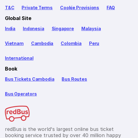
T&C
Private Terms
Cookie Provisions
FAQ
Global Site
India
Indonesia
Singapore
Malaysia
Vietnam
Cambodia
Colombia
Peru
International
Book
Bus Tickets Cambodia
Bus Routes
Bus Operators
redBus is the world's largest online bus ticket
booking service trusted by over 40 million happy