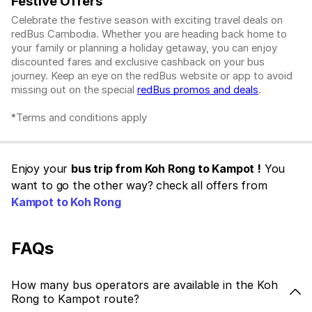
Festive Offers
Celebrate the festive season with exciting travel deals on
redBus Cambodia. Whether you are heading back home to
your family or planning a holiday getaway, you can enjoy
discounted fares and exclusive cashback on your bus
journey. Keep an eye on the redBus website or app to avoid
missing out on the special
redBus promos and deals
.
*Terms and conditions apply
Enjoy your
bus trip from Koh Rong to Kampot !
You
want to go the other way? check all offers from
Kampot to Koh Rong
FAQs
How many bus operators are available in the Koh
Rong to Kampot route?