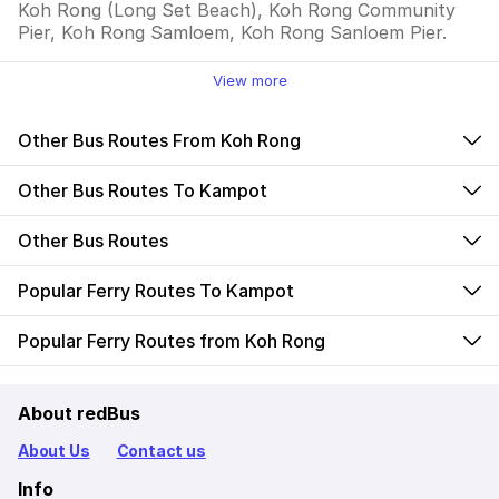
Koh Rong (Long Set Beach), Koh Rong Community
Pier, Koh Rong Samloem, Koh Rong Sanloem Pier.
View more
Other Bus Routes From Koh Rong
Other Bus Routes To Kampot
Other Bus Routes
Popular Ferry Routes To Kampot
Popular Ferry Routes from Koh Rong
About redBus
About Us
Contact us
Info