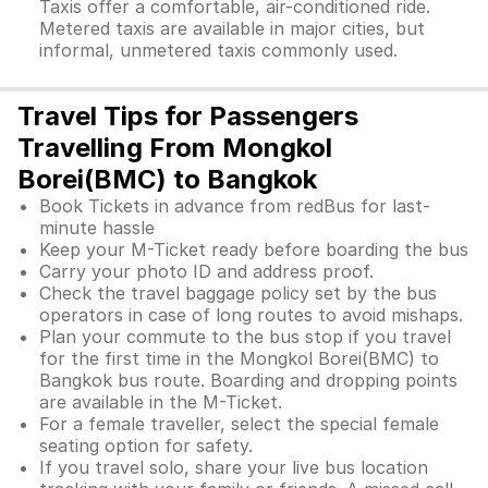
Taxis offer a comfortable, air-conditioned ride.
Metered taxis are available in major cities, but
informal, unmetered taxis commonly used.
Travel Tips for Passengers
Travelling From Mongkol
Borei(BMC) to Bangkok
Book Tickets in advance from redBus for last-
minute hassle
Keep your M-Ticket ready before boarding the bus
Carry your photo ID and address proof.
Check the travel baggage policy set by the bus
operators in case of long routes to avoid mishaps.
Plan your commute to the bus stop if you travel
for the first time in the Mongkol Borei(BMC) to
Bangkok bus route. Boarding and dropping points
are available in the M-Ticket.
For a female traveller, select the special female
seating option for safety.
If you travel solo, share your live bus location