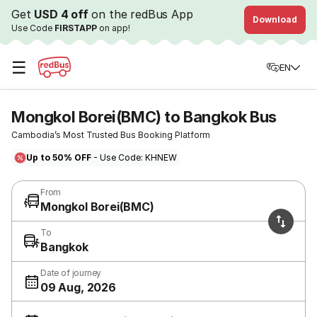
Get
USD 4 off
on the redBus App
Download
Use Code
FIRSTAPP
on app!
☰
EN
Mongkol Borei(BMC) to Bangkok Bus
Cambodia’s Most Trusted Bus Booking Platform
Up to 50% OFF
- Use Code: KHNEW
From
Mongkol Borei(BMC)
To
Bangkok
Date of journey
09 Aug, 2026