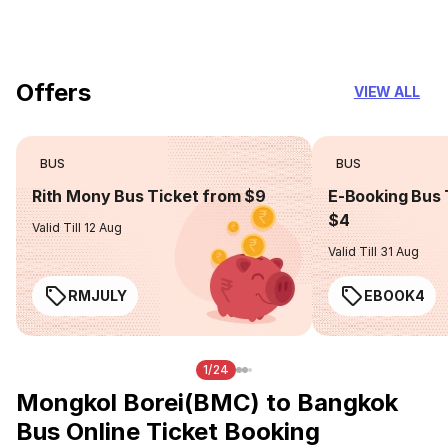
you can trust
Offers
VIEW ALL
BUS
BUS
Rith Mony Bus Ticket from $9
E-Booking Bus 
$4
Valid Till 12 Aug
Valid Till 31 Aug
RMJULY
EBOOK4
1/24
Mongkol Borei(BMC) to Bangkok
Bus Online Ticket Booking