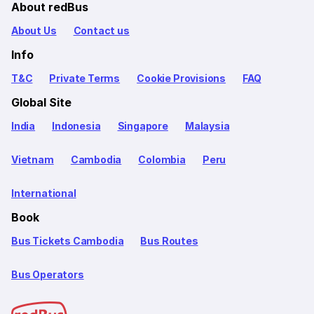
About redBus
About Us
Contact us
Info
T&C
Private Terms
Cookie Provisions
FAQ
Global Site
India
Indonesia
Singapore
Malaysia
Vietnam
Cambodia
Colombia
Peru
International
Book
Bus Tickets Cambodia
Bus Routes
Bus Operators