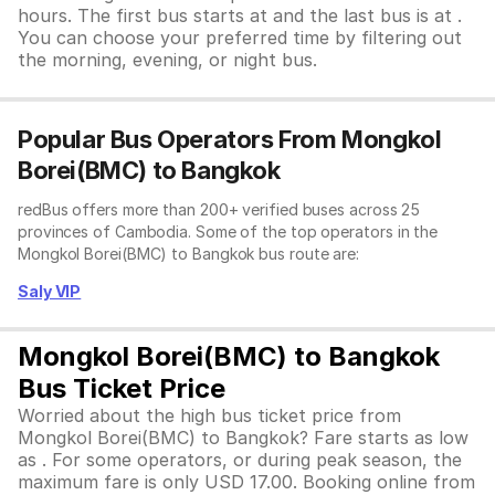
hours. The first bus starts at and the last bus is at .
You can choose your preferred time by filtering out
the morning, evening, or night bus.
Popular Bus Operators From Mongkol
Borei(BMC) to Bangkok
redBus offers more than 200+ verified buses across 25
provinces of Cambodia. Some of the top operators in the
Mongkol Borei(BMC) to Bangkok bus route are:
Saly VIP
Mongkol Borei(BMC) to Bangkok
Bus Ticket Price
Worried about the high bus ticket price from
Mongkol Borei(BMC) to Bangkok? Fare starts as low
as . For some operators, or during peak season, the
maximum fare is only USD 17.00. Booking online from