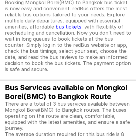
Booking Mongkol Borei(BMC) to Bangkok bus ticket
is now easy and convenient. redBus offers the most
reliable bus options tailored to your needs. Explore
multiple daily departures, equipped with essential
amenities, affordable
bus tickets
, with flexibility of
rescheduling and cancellation. Now you don’t need to
wait in long queues to book tickets at the bus
counter. Simply log in to the redBus website or app,
check the bus timings, select your seat, choose the
date, and read the bus reviews to make an informed
decision to book the bus tickets. The payment option
is safe and secure.
Bus Services available on Mongkol
Borei(BMC) to Bangkok Route
There are a total of 3 bus services available between
Mongkol Borei(BMC) to Bangkok routes. The buses
operating on the route are clean, comfortable,
equipped with the latest amenities, and ensure a safe
journey.
The average duration required for this bus ride is 8