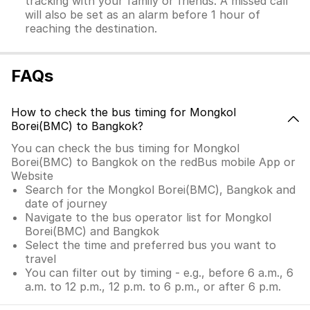
tracking with your family or friends. A missed call
will also be set as an alarm before 1 hour of
reaching the destination.
FAQs
How to check the bus timing for Mongkol
Borei(BMC) to Bangkok?
You can check the bus timing for Mongkol
Borei(BMC) to Bangkok on the redBus mobile App or
Website
Search for the Mongkol Borei(BMC), Bangkok and
date of journey
Navigate to the bus operator list for Mongkol
Borei(BMC) and Bangkok
Select the time and preferred bus you want to
travel
You can filter out by timing - e.g., before 6 a.m., 6
a.m. to 12 p.m., 12 p.m. to 6 p.m., or after 6 p.m.