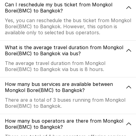
Can I reschedule my bus ticket from Mongkol
Borei(BMC) to Bangkok?
Yes, you can reschedule the bus ticket from Mongkol
Borei(BMC) to Bangkok. However, this option is
available only to selected bus operators.
What is the average travel duration from Mongkol
Borei(BMC) to Bangkok via bus?
The average travel duration from Mongkol
Borei(BMC) to Bangkok via bus is 8 hours.
How many bus services are available between
Mongkol Borei(BMC) to Bangkok?
There are a total of 3 buses running from Mongkol
Borei(BMC) to Bangkok.
How many bus operators are there from Mongkol
Borei(BMC) to Bangkok?