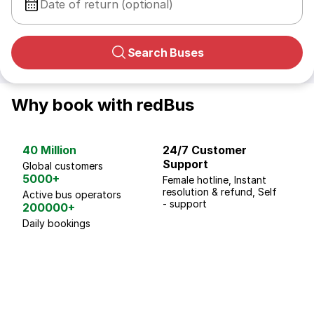
Date of return (optional)
Search Buses
Why book with redBus
40 Million
24/7 Customer
G
Support
p
Global customers
5000+
Female hotline, Instant
Fo
resolution & refund, Self
We
Active bus operators
- support
200000+
Daily bookings
18 Years of experience