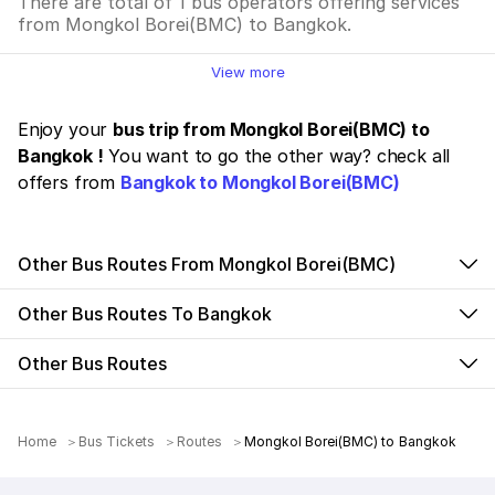
There are total of 1 bus operators offering services
from Mongkol Borei(BMC) to Bangkok.
View more
Enjoy your
bus trip from Mongkol Borei(BMC) to
Bangkok !
You want to go the other way? check all
offers from
Bangkok to Mongkol Borei(BMC)
Other Bus Routes From Mongkol Borei(BMC)
Other Bus Routes To Bangkok
Other Bus Routes
Home
Bus Tickets
Routes
Mongkol Borei(BMC) to Bangkok