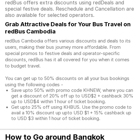
redBus offers extra discounts using redDeals and
special festive deals. Reschedule and Cancellation are
also available for selected operators.
Grab Attractive Deals for Your Bus Travel on
redBus Cambodia
redBus Cambodia offers various discounts and deals to its
users, making their bus journey more affordable. From
special promos to festive deals and operator-specific
discounts, redBus has it all covered for you when it comes
to budget travel.
You can get up to 50% discounts on all your bus bookings
using the following codes -
Save upto 50% with promo code KHNEW, where you can
get a discount of 20% off up to USD$2 + cashback 30%
up to USD$4 within 1 hour of ticket booking.
Get upto 25% off using KHBUS. Use the promo code to
avail a 10% discount up upto USD $1 + 15% cashback up
to USD $3 within 1 hour of ticket booking.
How to Go around Bangkok