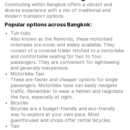
Commuting within Bangkok offers a vibrant and
diverse experience with a mix of traditional and
modern transport options.
Popular options across Bangkok:
Tuk-tuks
Also known as the Remorks, these motorised
rickshaws are iconic and widely available. They
consist of a covered trailer hitched to a motorbike
and comfortable seating for two to four
passengers. They are convenient for sightseeing
and generally inexpensive.
Motorbike Taxi
These are faster and cheaper options for single
passengers. Motorbike taxis can easily navigate
traffic. Remember to wear a helmet and negotiate
the fare, especially at night.
Bicycles
Bicycles are a budget-friendly and eco-friendly
way to explore at your own pace. Most
guesthouses and shops offer rental bicycles.
Taxi