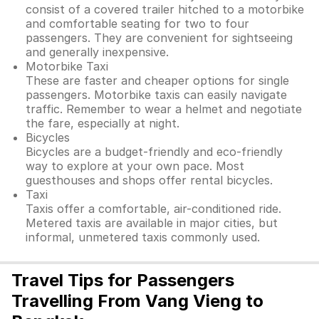
consist of a covered trailer hitched to a motorbike
and comfortable seating for two to four
passengers. They are convenient for sightseeing
and generally inexpensive.
Motorbike Taxi
These are faster and cheaper options for single
passengers. Motorbike taxis can easily navigate
traffic. Remember to wear a helmet and negotiate
the fare, especially at night.
Bicycles
Bicycles are a budget-friendly and eco-friendly
way to explore at your own pace. Most
guesthouses and shops offer rental bicycles.
Taxi
Taxis offer a comfortable, air-conditioned ride.
Metered taxis are available in major cities, but
informal, unmetered taxis commonly used.
Travel Tips for Passengers
Travelling From Vang Vieng to