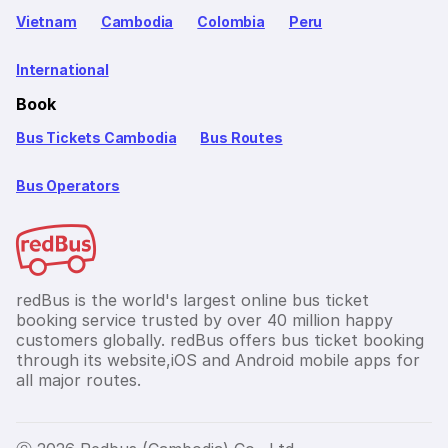
Vietnam
Cambodia
Colombia
Peru
International
Book
Bus Tickets Cambodia
Bus Routes
Bus Operators
redBus is the world's largest online bus ticket
booking service trusted by over 40 million happy
customers globally. redBus offers bus ticket booking
through its website,iOS and Android mobile apps for
all major routes.