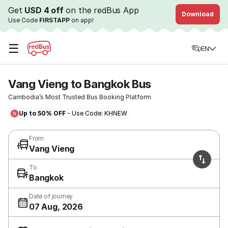
Get
USD 4 off
on the redBus App
Download
Use Code
FIRSTAPP
on app!
☰
EN
Vang Vieng to Bangkok Bus
Cambodia’s Most Trusted Bus Booking Platform
Up to 50% OFF
- Use Code: KHNEW
From
Vang Vieng
To
Bangkok
Date of journey
07 Aug, 2026