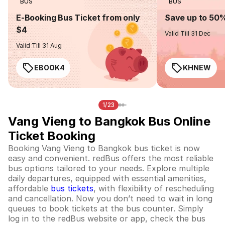
BUS
BUS
E-Booking Bus Ticket from only
Save up to 50
$4
Valid Till 31 Dec
Valid Till 31 Aug
EBOOK4
KHNEW
1/23
Vang Vieng to Bangkok Bus Online
Ticket Booking
Booking Vang Vieng to Bangkok bus ticket is now
easy and convenient. redBus offers the most reliable
bus options tailored to your needs. Explore multiple
daily departures, equipped with essential amenities,
affordable
bus tickets
, with flexibility of rescheduling
and cancellation. Now you don’t need to wait in long
queues to book tickets at the bus counter. Simply
log in to the redBus website or app, check the bus