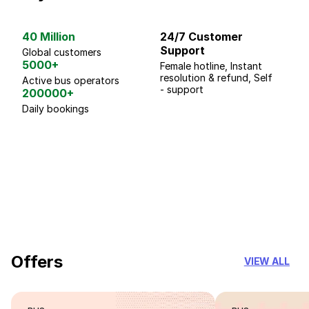
40 Million
24/7 Customer
G
Support
p
Global customers
5000+
Female hotline, Instant
Fo
resolution & refund, Self
We
Active bus operators
- support
200000+
Daily bookings
18 Years of experience
you can trust
Offers
VIEW ALL