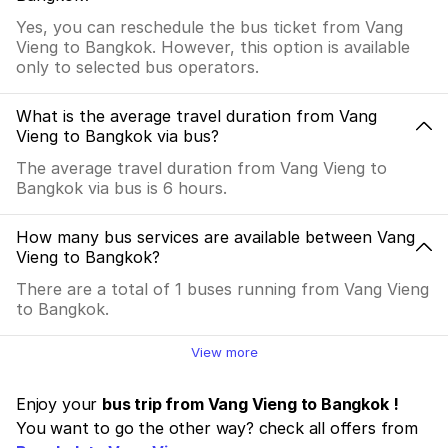
Yes, you can reschedule the bus ticket from Vang
Vieng to Bangkok. However, this option is available
only to selected bus operators.
What is the average travel duration from Vang
Vieng to Bangkok via bus?
The average travel duration from Vang Vieng to
Bangkok via bus is 6 hours.
How many bus services are available between Vang
Vieng to Bangkok?
There are a total of 1 buses running from Vang Vieng
to Bangkok.
View more
Enjoy your
bus trip from Vang Vieng to Bangkok !
You want to go the other way? check all offers from