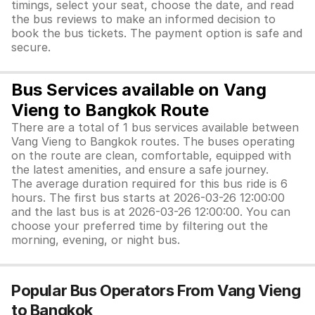
timings, select your seat, choose the date, and read
the bus reviews to make an informed decision to
book the bus tickets. The payment option is safe and
secure.
Bus Services available on Vang
Vieng to Bangkok Route
There are a total of 1 bus services available between
Vang Vieng to Bangkok routes. The buses operating
on the route are clean, comfortable, equipped with
the latest amenities, and ensure a safe journey.
The average duration required for this bus ride is 6
hours. The first bus starts at 2026-03-26 12:00:00
and the last bus is at 2026-03-26 12:00:00. You can
choose your preferred time by filtering out the
morning, evening, or night bus.
Popular Bus Operators From Vang Vieng
to Bangkok