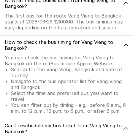
At what time do buses start from Vang Vieng to
Bangkok?
The first bus for the route Vang Vieng to Bangkok
starts at 2026-03-26 12:00:00. The bus timings may
vary depending on the bus operators and season.
How to check the bus timing for Vang Vieng to
Bangkok?
You can check the bus timing for Vang Vieng to
Bangkok on the redBus mobile App or Website
Search for the Vang Vieng, Bangkok and date of
journey
Navigate to the bus operator list for Vang Vieng
and Bangkok
Select the time and preferred bus you want to
travel
You can filter out by timing - e.g., before 6 a.m., 6
a.m. to 12 p.m., 12 p.m. to 6 p.m., or after 6 p.m.
Can I reschedule my bus ticket from Vang Vieng to
Bangkok?