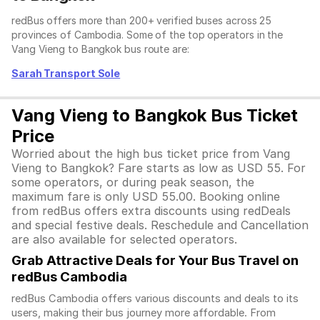
redBus offers more than 200+ verified buses across 25
provinces of Cambodia. Some of the top operators in the
Vang Vieng to Bangkok bus route are:
Sarah Transport Sole
Vang Vieng to Bangkok Bus Ticket
Price
Worried about the high bus ticket price from Vang
Vieng to Bangkok? Fare starts as low as USD 55. For
some operators, or during peak season, the
maximum fare is only USD 55.00. Booking online
from redBus offers extra discounts using redDeals
and special festive deals. Reschedule and Cancellation
are also available for selected operators.
Grab Attractive Deals for Your Bus Travel on
redBus Cambodia
redBus Cambodia offers various discounts and deals to its
users, making their bus journey more affordable. From