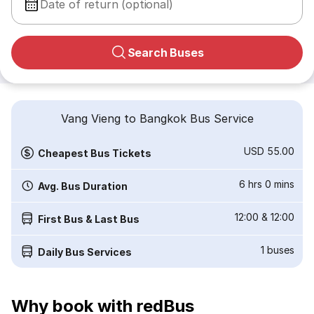
Date of return (optional)
Search Buses
Vang Vieng to Bangkok Bus Service
USD 55.00
Cheapest Bus Tickets
6 hrs 0 mins
Avg. Bus Duration
12:00
&
12:00
First Bus & Last Bus
1
buses
Daily Bus Services
Why book with redBus