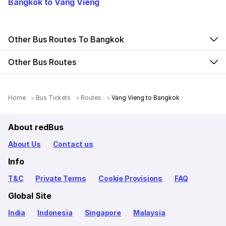
Bangkok to Vang Vieng
Other Bus Routes To Bangkok
Other Bus Routes
Home
Bus Tickets
Routes
Vang Vieng to Bangkok
About redBus
About Us
Contact us
Info
T&C
Private Terms
Cookie Provisions
FAQ
Global Site
India
Indonesia
Singapore
Malaysia