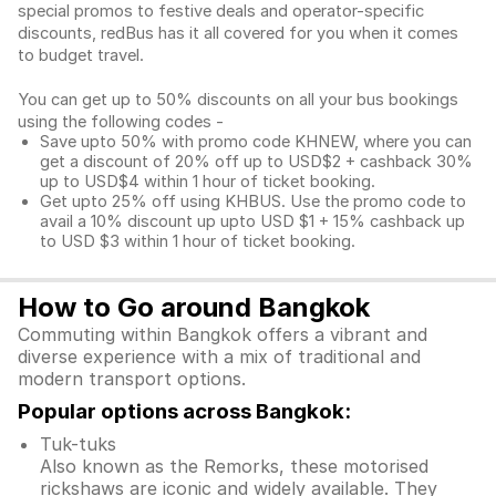
special promos to festive deals and operator-specific
discounts, redBus has it all covered for you when it comes
to budget travel.
You can get up to 50% discounts on all your bus bookings
using the following codes -
Save upto 50% with promo code KHNEW, where you can
get a discount of 20% off up to USD$2 + cashback 30%
up to USD$4 within 1 hour of ticket booking.
Get upto 25% off using KHBUS. Use the promo code to
avail a 10% discount up upto USD $1 + 15% cashback up
to USD $3 within 1 hour of ticket booking.
How to Go around Bangkok
Commuting within Bangkok offers a vibrant and
diverse experience with a mix of traditional and
modern transport options.
Popular options across Bangkok:
Tuk-tuks
Also known as the Remorks, these motorised
rickshaws are iconic and widely available. They