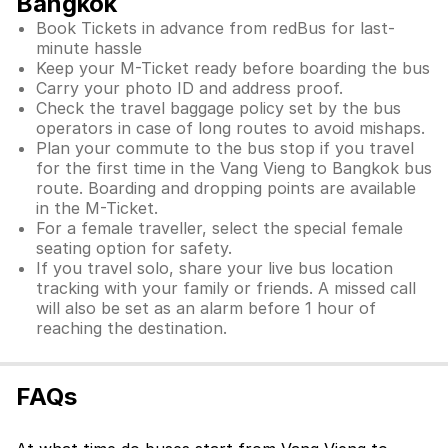
Bangkok
Book Tickets in advance from redBus for last-
minute hassle
Keep your M-Ticket ready before boarding the bus
Carry your photo ID and address proof.
Check the travel baggage policy set by the bus
operators in case of long routes to avoid mishaps.
Plan your commute to the bus stop if you travel
for the first time in the Vang Vieng to Bangkok bus
route. Boarding and dropping points are available
in the M-Ticket.
For a female traveller, select the special female
seating option for safety.
If you travel solo, share your live bus location
tracking with your family or friends. A missed call
will also be set as an alarm before 1 hour of
reaching the destination.
FAQs