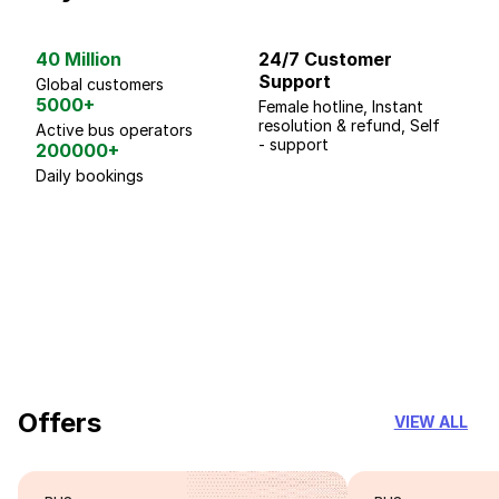
40 Million
24/7 Customer
G
Support
p
Global customers
5000+
Female hotline, Instant
Fo
resolution & refund, Self
We
Active bus operators
- support
200000+
Daily bookings
18 Years of experience
you can trust
Offers
VIEW ALL