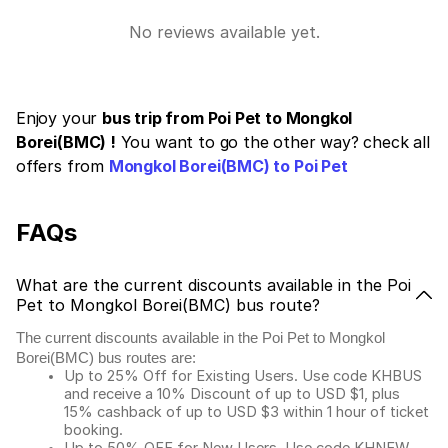
No reviews available yet.
Enjoy your
bus trip from Poi Pet to Mongkol
Borei(BMC) !
You want to go the other way? check all
offers from
Mongkol Borei(BMC) to Poi Pet
FAQs
What are the current discounts available in the Poi
Pet to Mongkol Borei(BMC) bus route?
The current discounts available in the Poi Pet to Mongkol
Borei(BMC) bus routes are:
Up to 25% Off for Existing Users. Use code KHBUS
and receive a 10% Discount of up to USD $1, plus
15% cashback of up to USD $3 within 1 hour of ticket
booking.