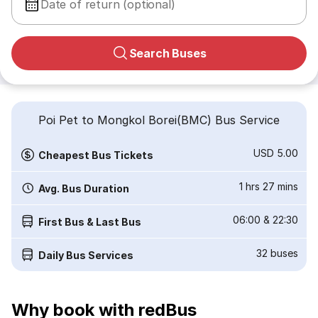
Date of return (optional)
Search Buses
Poi Pet to Mongkol Borei(BMC) Bus Service
USD 5.00
Cheapest Bus Tickets
1 hrs 27 mins
Avg. Bus Duration
06:00
&
22:30
First Bus & Last Bus
32
buses
Daily Bus Services
Why book with redBus