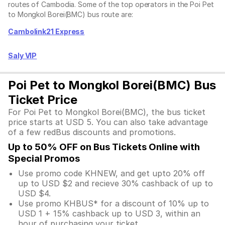
routes of Cambodia. Some of the top operators in the Poi Pet
to Mongkol Borei(BMC) bus route are:
Cambolink21 Express
Saly VIP
Poi Pet to Mongkol Borei(BMC) Bus
Ticket Price
For Poi Pet to Mongkol Borei(BMC), the bus ticket
price starts at USD 5. You can also take advantage
of a few redBus discounts and promotions.
Up to 50% OFF on Bus Tickets Online with
Special Promos
Use promo code KHNEW, and get upto 20% off
up to USD $2 and recieve 30% cashback of up to
USD $4.
Use promo KHBUS* for a discount of 10% up to
USD 1 + 15% cashback up to USD 3, within an
hour of purchasing your ticket.