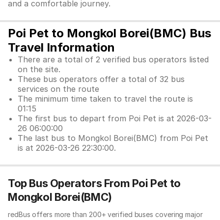
and a comfortable journey.
Poi Pet to Mongkol Borei(BMC) Bus
Travel Information
There are a total of 2 verified bus operators listed
on the site.
These bus operators offer a total of 32 bus
services on the route
The minimum time taken to travel the route is
01:15
The first bus to depart from Poi Pet is at 2026-03-
26 06:00:00
The last bus to Mongkol Borei(BMC) from Poi Pet
is at 2026-03-26 22:30:00.
Top Bus Operators From Poi Pet to
Mongkol Borei(BMC)
redBus offers more than 200+ verified buses covering major