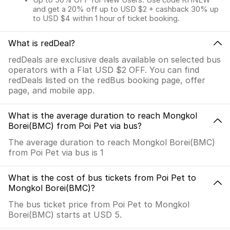
Up to 50% OFF for New Users. Use code KHNEW
and get a 20% off up to USD $2 + cashback 30% up
to USD $4 within 1 hour of ticket booking.
What is redDeal?
redDeals are exclusive deals available on selected bus
operators with a Flat USD $2 OFF. You can find
redDeals listed on the redBus booking page, offer
page, and mobile app.
What is the average duration to reach Mongkol
Borei(BMC) from Poi Pet via bus?
The average duration to reach Mongkol Borei(BMC)
from Poi Pet via bus is 1
What is the cost of bus tickets from Poi Pet to
Mongkol Borei(BMC)?
The bus ticket price from Poi Pet to Mongkol
Borei(BMC) starts at USD 5.