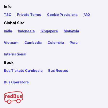
Info
T&C
Private Terms
Cookie Provisions
FAQ
Global Site
India
Indonesia
Singapore
Malaysia
Vietnam
Cambodia
Colombia
Peru
International
Book
Bus Tickets Cambodia
Bus Routes
Bus Operators