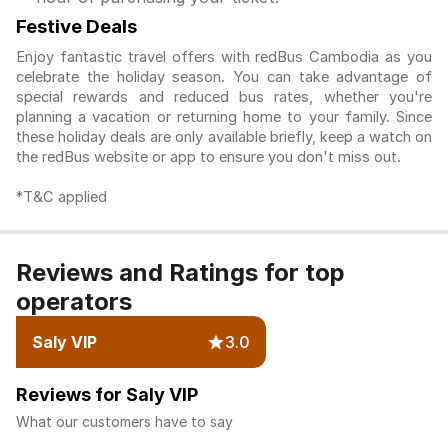
Festive Deals
Enjoy fantastic travel offers with redBus Cambodia as you
celebrate the holiday season. You can take advantage of
special rewards and reduced bus rates, whether you're
planning a vacation or returning home to your family. Since
these holiday deals are only available briefly, keep a watch on
the redBus website or app to ensure you don't miss out.
*T&C applied
Reviews and Ratings for top
operators
Saly VIP
3.0
Reviews for Saly VIP
What our customers have to say