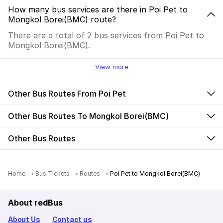
How many bus services are there in Poi Pet to
Mongkol Borei(BMC) route?
There are a total of 2 bus services from Poi Pet to
Mongkol Borei(BMC).
View more
Other Bus Routes From Poi Pet
Other Bus Routes To Mongkol Borei(BMC)
Other Bus Routes
Home
Bus Tickets
Routes
Poi Pet to Mongkol Borei(BMC)
About redBus
About Us
Contact us