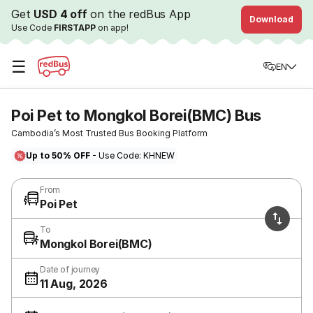
Get
USD 4 off
on the redBus App
Download
Use Code
FIRSTAPP
on app!
☰
EN
Poi Pet to Mongkol Borei(BMC) Bus
Cambodia’s Most Trusted Bus Booking Platform
Up to 50% OFF
- Use Code: KHNEW
From
Poi Pet
To
Mongkol Borei(BMC)
Date of journey
11 Aug, 2026