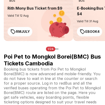
BUS
BUS
Rith Mony Bus Ticket from $9
E-Booking Bus 
$4
Valid Till 12 Aug
Valid Till 31 Aug
RMJULY
EBOOK4
1/24
Poi Pet to Mongkol Borei(BMC) Bus
Tickets Cambodia
Booking bus tickets from Poi Pet to Mongkol
Borei(BMC) is now advanced and mobile-friendly. You
do not have to wait in line at the counter or search
for a proper source. Log in to redBus and all the
verified buses operating from the Poi Pet to Mongkol
Borei(BMC) route are listed on the page. Here you
get safe vehicles, easy boarding points, flexible
ticketing options designed to suit your travel needs