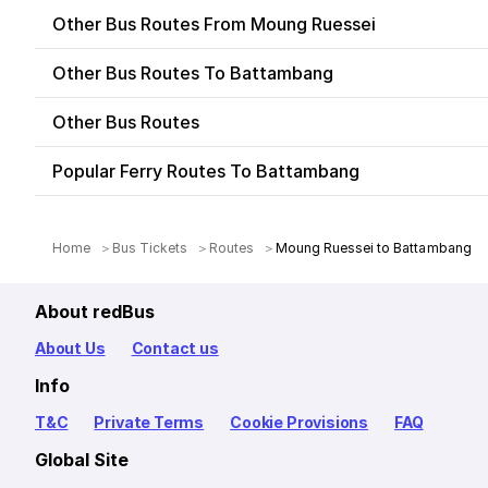
Other Bus Routes From Moung Ruessei
Other Bus Routes To Battambang
Other Bus Routes
Popular Ferry Routes To Battambang
Home
Bus Tickets
Routes
Moung Ruessei to Battambang
About redBus
About Us
Contact us
Info
T&C
Private Terms
Cookie Provisions
FAQ
Global Site