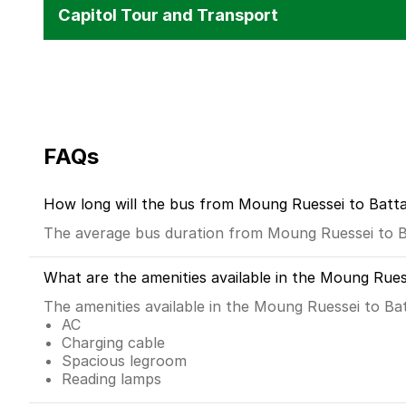
Capitol Tour and Transport
FAQs
How long will the bus from Moung Ruessei to Bat
The average bus duration from Moung Ruessei to B
What are the amenities available in the Moung Rue
The amenities available in the Moung Ruessei to B
AC
Charging cable
Spacious legroom
Reading lamps