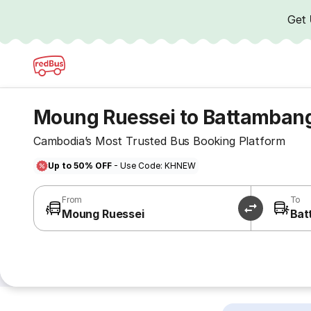
Get
Moung Ruessei to Battamban
Cambodia’s Most Trusted Bus Booking Platform
Up to 50% OFF
- Use Code: KHNEW
From
To
Moung Ruessei
Bat