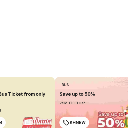
BUS
Bus Ticket from only
Save up to 50%
Valid Till 31 Dec
g
4
KHNEW