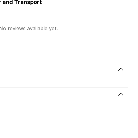
r and Transport
y
No reviews available yet.