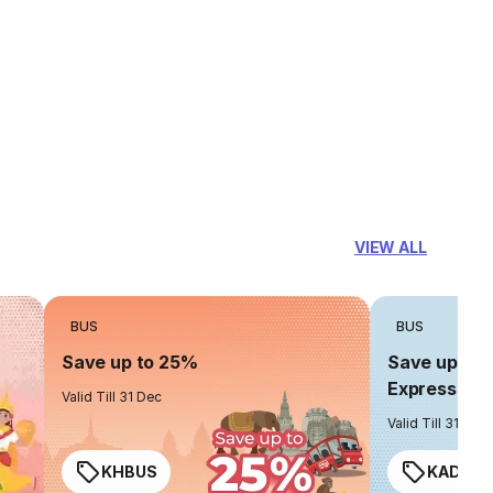
VIEW ALL
BUS
BUS
Save up to 25%
Save up to 
Express
Valid Till 31 Dec
Valid Till 31 Dec
KHBUS
KADO2