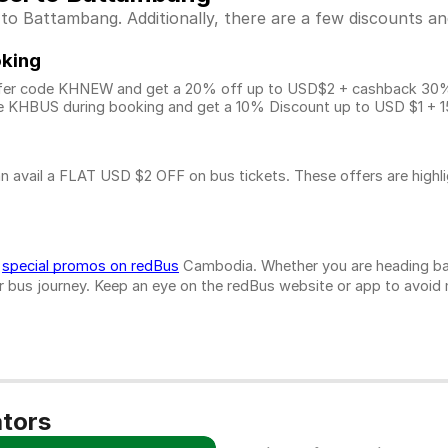
 Battambang. Additionally, there are a few discounts and
oking
fer code KHNEW and get a 20% off up to USD$2 + cashback 30% u
 KHBUS during booking and get a 10% Discount up to
USD $1
+ 1
n avail a FLAT USD $2 OFF on bus tickets. These offers are highl
d
special promos on redBus
Cambodia. Whether you are heading bac
bus journey. Keep an eye on the redBus website or app to avoid mis
ators