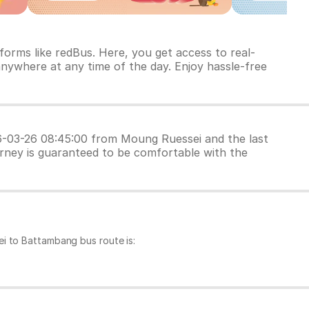
orms like redBus. Here, you get access to real-
anywhere at any time of the day. Enjoy hassle-free
026-03-26 08:45:00 from Moung Ruessei and the last
urney is guaranteed to be comfortable with the
i to Battambang bus route is: