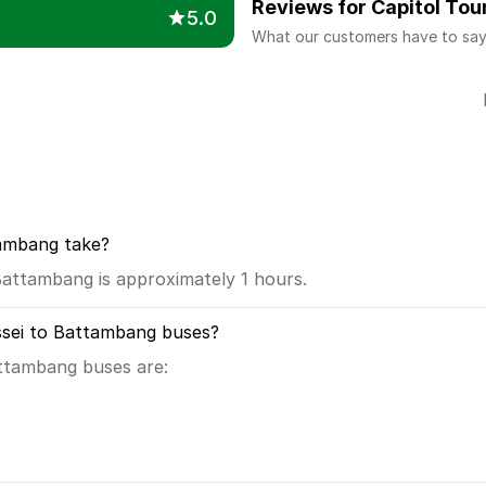
Reviews for Capitol Tou
5.0
What our customers have to sa
tambang take?
attambang is approximately 1 hours.
ssei to Battambang buses?
attambang buses are: