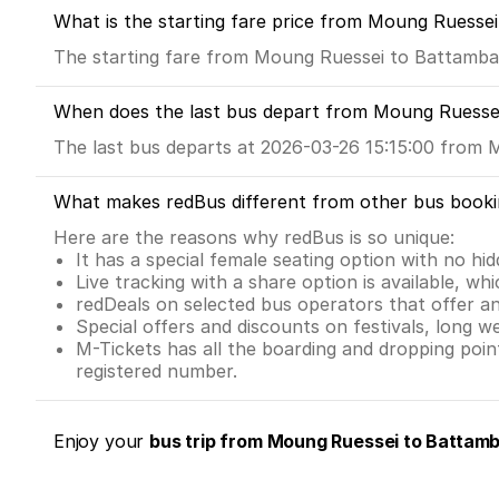
What is the starting fare price from Moung Ruesse
The starting fare from Moung Ruessei to Battamba
When does the last bus depart from Moung Ruesse
The last bus departs at 2026-03-26 15:15:00 from 
What makes redBus different from other bus booki
Here are the reasons why redBus is so unique:
It has a special female seating option with no hi
Live tracking with a share option is available, whi
redDeals on selected bus operators that offer a
Special offers and discounts on festivals, long w
M-Tickets has all the boarding and dropping poi
registered number.
Enjoy your
bus trip from Moung Ruessei to Battamb