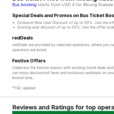
Bus booking
starts from USD 4 for Moung Ruessei to
Special Deals and Promos on Bus Ticket Bo
Exclusive New User Discount of up to 50%. Use the
of
Existing user discount of up to 25%. Use the offer
code
redDeals
redDeals are provided by selected operators, where you ca
operators are listed.
Festive Offers
Celebrate the festive season with exciting travel deals an
can enjoy discounted fares and exclusive cashback on your 
limited time.
*T&C applied
Reviews and Ratings for top oper