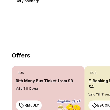
Daily bookings
18 Years of experience
you can trust
Offers
BUS
BUS
Rith Mony Bus Ticket from $9
E-Booking 
$4
Valid Till 12 Aug
Valid Till 31 Au
RMJULY
EBOOK