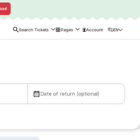
oad
Search Tickets
Pages
Account
EN
Date of return (optional)