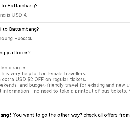
i to Battambang?
ng is USD 4.
i to Battambang?
Moung Ruessei.
ng platforms?
dden charges.
ch is very helpful for female travellers.
n extra USD $2 OFF on regular tickets.
eekends, and budget-friendly travel for existing and new u
nt information—no need to take a printout of bus tickets.
ang !
You want to go the other way? check all offers fro