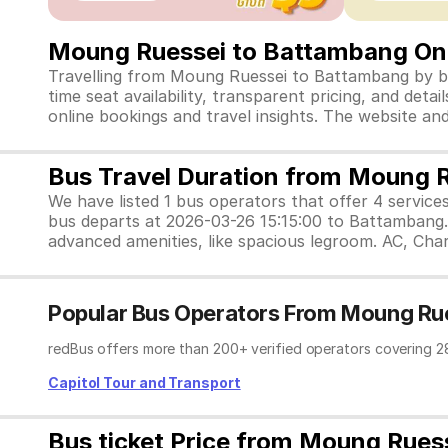
Moung Ruessei to Battambang Onl
Travelling from Moung Ruessei to Battambang by bus
time seat availability, transparent pricing, and de
online bookings and travel insights. The website a
Bus Travel Duration from Moung 
We have listed 1 bus operators that offer 4 service
bus departs at 2026-03-26 15:15:00 to Battambang. 
advanced amenities, like spacious legroom. AC, Char
Popular Bus Operators From Moung Ru
redBus offers more than 200+ verified operators covering 2
Capitol Tour and Transport
Bus ticket Price from Moung Rues