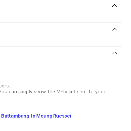
sers.
 You can simply show the M-ticket sent to your
m
Battambang to Moung Ruessei