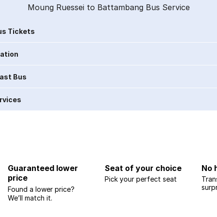
Moung Ruessei to Battambang Bus Service
s Tickets
ration
Last Bus
rvices
Guaranteed lower
Seat of your choice
No 
price
Pick your perfect seat
Tran
surp
Found a lower price?
We’ll match it.