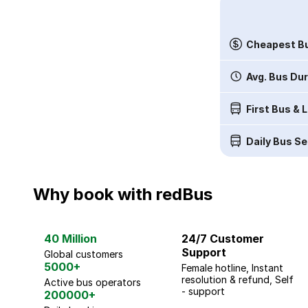
Cheapest Bu
Avg. Bus Du
First Bus & 
Daily Bus Se
Why book with redBus
40 Million
24/7 Customer
Support
Global customers
5000+
Female hotline, Instant
resolution & refund, Self
Active bus operators
- support
200000+