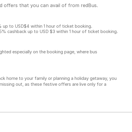
 offers that you can avail of from redBus.
p to USD$4 within 1 hour of ticket booking.
5% cashback up to
USD $3
within 1 hour of ticket booking.
ighted especially on the booking page, where bus
k home to your family or planning a holiday getaway, you
sing out, as these festive offers are live only for a