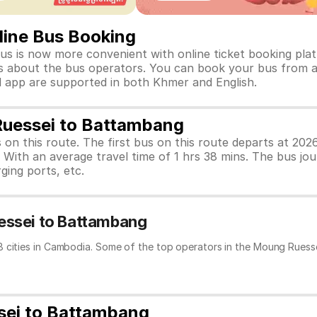
ine Bus Booking
 is now more convenient with online ticket booking platf
tails about the bus operators. You can book your bus from 
nd app are supported in both Khmer and English.
Ruessei to Battambang
s on this route. The first bus on this route departs at 2
With an average travel time of 1 hrs 38 mins. The bus jo
ging ports, etc.
essei to Battambang
8 cities in Cambodia. Some of the top operators in the Moung Ruesse
sei to Battambang