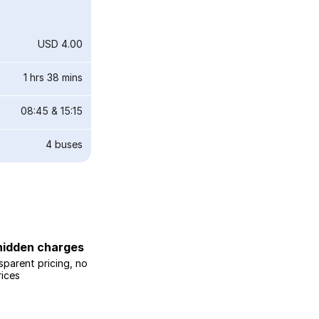
USD 4.00
1 hrs 38 mins
08:45
&
15:15
4
buses
hidden charges
sparent pricing, no
rices