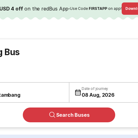
USD 4 off
on the redBus App
·
Use Code
FIRSTAPP
on app!
Downl
g Bus
Date of journey
tambang
08 Aug, 2026
Search Buses