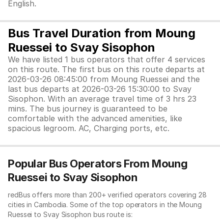
English.
Bus Travel Duration from Moung
Ruessei to Svay Sisophon
We have listed 1 bus operators that offer 4 services
on this route. The first bus on this route departs at
2026-03-26 08:45:00 from Moung Ruessei and the
last bus departs at 2026-03-26 15:30:00 to Svay
Sisophon. With an average travel time of 3 hrs 23
mins. The bus journey is guaranteed to be
comfortable with the advanced amenities, like
spacious legroom. AC, Charging ports, etc.
Popular Bus Operators From Moung
Ruessei to Svay Sisophon
redBus offers more than 200+ verified operators covering 28
cities in Cambodia. Some of the top operators in the Moung
Ruessei to Svay Sisophon bus route is: