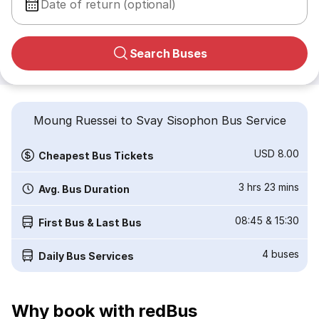
Date of return (optional)
Search Buses
Moung Ruessei to Svay Sisophon Bus Service
USD 8.00
Cheapest Bus Tickets
3 hrs 23 mins
Avg. Bus Duration
08:45
&
15:30
First Bus & Last Bus
4
buses
Daily Bus Services
Why book with redBus