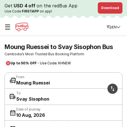
Get
USD 4 off
on the redBus App
Download
Use Code
FIRSTAPP
on app!
☰
EN
Moung Ruessei to Svay Sisophon Bus
Cambodia’s Most Trusted Bus Booking Platform
Up to 50% OFF
- Use Code: KHNEW
From
Moung Ruessei
To
Svay Sisophon
Date of journey
10 Aug, 2026