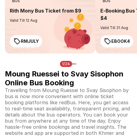
BUS
BUS
Rith Mony Bus Ticket from $9
E-Booking Bus 
$4
Valid Till 12 Aug
Valid Till 31 Aug
RMJULY
EBOOK4
1/24
Moung Ruessei to Svay Sisophon
Online Bus Booking
Travelling from Moung Ruessei to Svay Sisophon by
bus is now more convenient with online ticket
booking platforms like redBus. Here, you get access
to real-time seat availability, transparent pricing, and
details about the bus operators. You can book your
bus from anywhere at any time of the day. Enjoy
hassle-free online bookings and travel insights. The
website and app are supported in both Khmer and