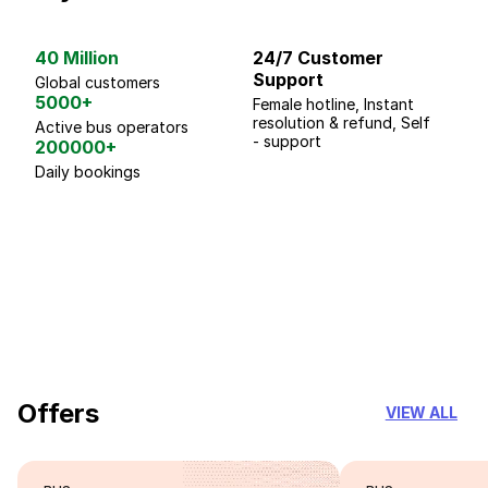
40 Million
24/7 Customer
G
Support
p
Global customers
5000+
Female hotline, Instant
Fo
resolution & refund, Self
We
Active bus operators
- support
200000+
Daily bookings
18 Years of experience
you can trust
Offers
VIEW ALL