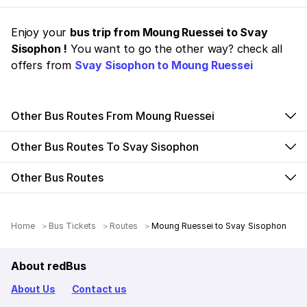
Enjoy your
bus trip from Moung Ruessei to Svay
Sisophon !
You want to go the other way? check all
offers from
Svay Sisophon to Moung Ruessei
Other Bus Routes From Moung Ruessei
Other Bus Routes To Svay Sisophon
Other Bus Routes
Home
Bus Tickets
Routes
Moung Ruessei to Svay Sisophon
About redBus
About Us
Contact us