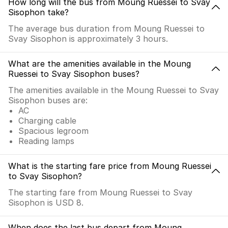
How long will the bus from Moung Ruessei to Svay
Sisophon take?
The average bus duration from Moung Ruessei to
Svay Sisophon is approximately 3 hours.
What are the amenities available in the Moung
Ruessei to Svay Sisophon buses?
The amenities available in the Moung Ruessei to Svay
Sisophon buses are:
AC
Charging cable
Spacious legroom
Reading lamps
What is the starting fare price from Moung Ruessei
to Svay Sisophon?
The starting fare from Moung Ruessei to Svay
Sisophon is USD 8.
When does the last bus depart from Moung