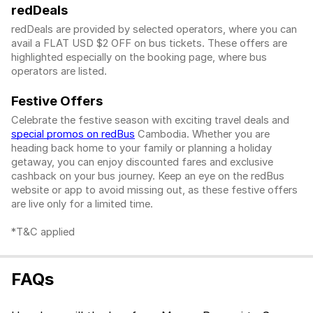
redDeals
redDeals are provided by selected operators, where you can
avail a FLAT USD $2 OFF on bus tickets. These offers are
highlighted especially on the booking page, where bus
operators are listed.
Festive Offers
Celebrate the festive season with exciting travel deals and
special promos on redBus
Cambodia. Whether you are
heading back home to your family or planning a holiday
getaway, you can enjoy discounted fares and exclusive
cashback on your bus journey. Keep an eye on the redBus
website or app to avoid missing out, as these festive offers
are live only for a limited time.
*T&C applied
FAQs