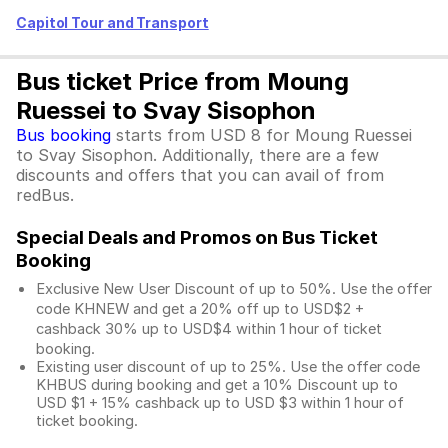
Capitol Tour and Transport
Bus ticket Price from Moung
Ruessei to Svay Sisophon
Bus booking
starts from USD 8 for Moung Ruessei
to Svay Sisophon. Additionally, there are a few
discounts and offers that you can avail of from
redBus.
Special Deals and Promos on Bus Ticket
Booking
Exclusive New User Discount of up to 50%. Use the
offer
code KHNEW and get a 20% off up to USD$2 +
cashback 30% up to USD$4 within 1 hour of ticket
booking.
Existing user discount of up to 25%. Use the offer
code
KHBUS during booking and get a 10% Discount up to
USD $1
+ 15% cashback up to
USD $3
within 1 hour of
ticket booking.