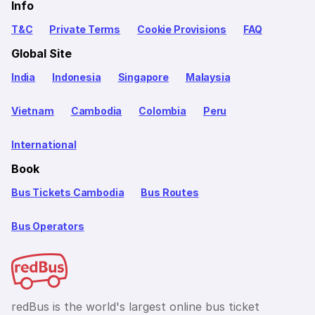
Info
T&C
Private Terms
Cookie Provisions
FAQ
Global Site
India
Indonesia
Singapore
Malaysia
Vietnam
Cambodia
Colombia
Peru
International
Book
Bus Tickets Cambodia
Bus Routes
Bus Operators
redBus is the world's largest online bus ticket