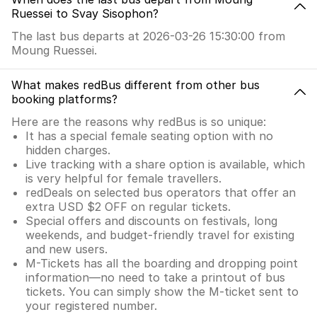
Ruessei to Svay Sisophon?
The last bus departs at 2026-03-26 15:30:00 from
Moung Ruessei.
What makes redBus different from other bus
booking platforms?
Here are the reasons why redBus is so unique:
It has a special female seating option with no
hidden charges.
Live tracking with a share option is available, which
is very helpful for female travellers.
redDeals on selected bus operators that offer an
extra USD $2 OFF on regular tickets.
Special offers and discounts on festivals, long
weekends, and budget-friendly travel for existing
and new users.
M-Tickets has all the boarding and dropping point
information—no need to take a printout of bus
tickets. You can simply show the M-ticket sent to
your registered number.