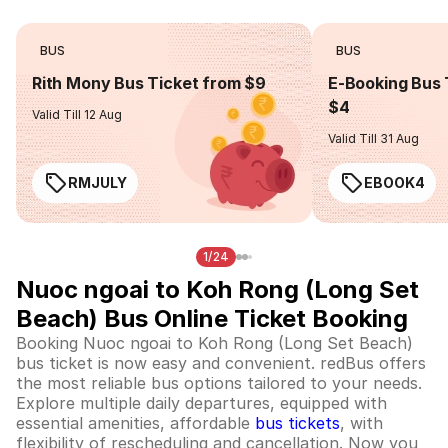
BUS
BUS
Rith Mony Bus Ticket from $9
E-Booking Bus 
$4
Valid Till 12 Aug
Valid Till 31 Aug
RMJULY
EBOOK4
1/24
Nuoc ngoai to Koh Rong (Long Set
Beach) Bus Online Ticket Booking
Booking Nuoc ngoai to Koh Rong (Long Set Beach)
bus ticket is now easy and convenient. redBus offers
the most reliable bus options tailored to your needs.
Explore multiple daily departures, equipped with
essential amenities, affordable
bus tickets
, with
flexibility of rescheduling and cancellation. Now you