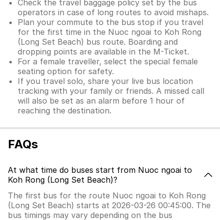
Check the travel baggage policy set by the bus
operators in case of long routes to avoid mishaps.
Plan your commute to the bus stop if you travel
for the first time in the Nuoc ngoai to Koh Rong
(Long Set Beach) bus route. Boarding and
dropping points are available in the M-Ticket.
For a female traveller, select the special female
seating option for safety.
If you travel solo, share your live bus location
tracking with your family or friends. A missed call
will also be set as an alarm before 1 hour of
reaching the destination.
FAQs
At what time do buses start from Nuoc ngoai to
Koh Rong (Long Set Beach)?
The first bus for the route Nuoc ngoai to Koh Rong
(Long Set Beach) starts at 2026-03-26 00:45:00. The
bus timings may vary depending on the bus