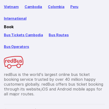
Vietnam
Cambodia
Colombia
Peru
International
Book
Bus Tickets Cambodia
Bus Routes
Bus Operators
redBus is the world's largest online bus ticket
booking service trusted by over 40 million happy
customers globally. redBus offers bus ticket booking
through its website,iOS and Android mobile apps for
all major routes.