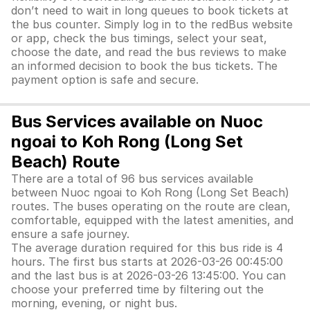
don’t need to wait in long queues to book tickets at
the bus counter. Simply log in to the redBus website
or app, check the bus timings, select your seat,
choose the date, and read the bus reviews to make
an informed decision to book the bus tickets. The
payment option is safe and secure.
Bus Services available on Nuoc
ngoai to Koh Rong (Long Set
Beach) Route
There are a total of 96 bus services available
between Nuoc ngoai to Koh Rong (Long Set Beach)
routes. The buses operating on the route are clean,
comfortable, equipped with the latest amenities, and
ensure a safe journey.
The average duration required for this bus ride is 4
hours. The first bus starts at 2026-03-26 00:45:00
and the last bus is at 2026-03-26 13:45:00. You can
choose your preferred time by filtering out the
morning, evening, or night bus.