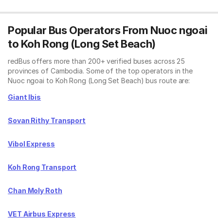
Popular Bus Operators From Nuoc ngoai
to Koh Rong (Long Set Beach)
redBus offers more than 200+ verified buses across 25
provinces of Cambodia. Some of the top operators in the
Nuoc ngoai to Koh Rong (Long Set Beach) bus route are:
Giant Ibis
Sovan Rithy Transport
Vibol Express
Koh Rong Transport
Chan Moly Roth
VET Airbus Express