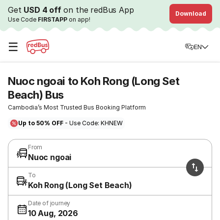
Get
USD 4 off
on the redBus App
Download
Use Code
FIRSTAPP
on app!
☰
EN
Nuoc ngoai to Koh Rong (Long Set
Beach) Bus
Cambodia’s Most Trusted Bus Booking Platform
Up to 50% OFF
- Use Code: KHNEW
From
Nuoc ngoai
To
Koh Rong (Long Set Beach)
Date of journey
10 Aug, 2026