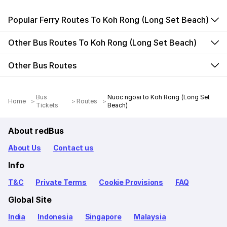
Popular Ferry Routes To Koh Rong (Long Set Beach)
Other Bus Routes To Koh Rong (Long Set Beach)
Other Bus Routes
Bus
Nuoc ngoai to Koh Rong (Long Set
Home
Routes
Tickets
Beach)
About redBus
About Us
Contact us
Info
T&C
Private Terms
Cookie Provisions
FAQ
Global Site
India
Indonesia
Singapore
Malaysia