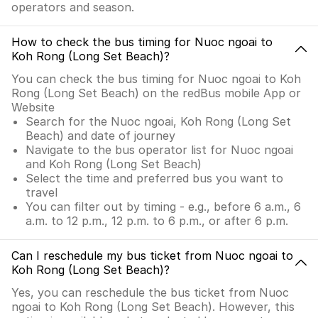
operators and season.
How to check the bus timing for Nuoc ngoai to
Koh Rong (Long Set Beach)?
You can check the bus timing for Nuoc ngoai to Koh
Rong (Long Set Beach) on the redBus mobile App or
Website
Search for the Nuoc ngoai, Koh Rong (Long Set
Beach) and date of journey
Navigate to the bus operator list for Nuoc ngoai
and Koh Rong (Long Set Beach)
Select the time and preferred bus you want to
travel
You can filter out by timing - e.g., before 6 a.m., 6
a.m. to 12 p.m., 12 p.m. to 6 p.m., or after 6 p.m.
Can I reschedule my bus ticket from Nuoc ngoai to
Koh Rong (Long Set Beach)?
Yes, you can reschedule the bus ticket from Nuoc
ngoai to Koh Rong (Long Set Beach). However, this