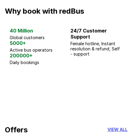
Why book with redBus
40 Million
24/7 Customer
G
Support
p
Global customers
5000+
Female hotline, Instant
Fo
resolution & refund, Self
We
Active bus operators
- support
200000+
Daily bookings
18 Years of experience
you can trust
Offers
VIEW ALL