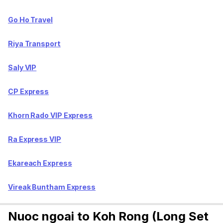
Go Ho Travel
Riya Transport
Saly VIP
CP Express
Khorn Rado VIP Express
Ra Express VIP
Ekareach Express
Vireak Buntham Express
Nuoc ngoai to Koh Rong (Long Set