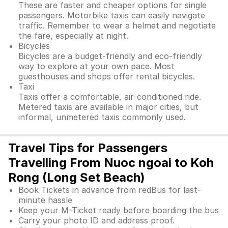
These are faster and cheaper options for single
passengers. Motorbike taxis can easily navigate
traffic. Remember to wear a helmet and negotiate
the fare, especially at night.
Bicycles
Bicycles are a budget-friendly and eco-friendly
way to explore at your own pace. Most
guesthouses and shops offer rental bicycles.
Taxi
Taxis offer a comfortable, air-conditioned ride.
Metered taxis are available in major cities, but
informal, unmetered taxis commonly used.
Travel Tips for Passengers
Travelling From Nuoc ngoai to Koh
Rong (Long Set Beach)
Book Tickets in advance from redBus for last-
minute hassle
Keep your M-Ticket ready before boarding the bus
Carry your photo ID and address proof.