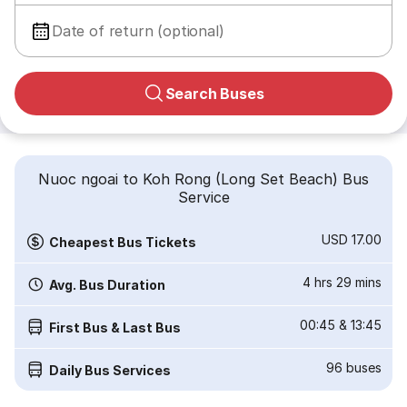
Date of return (optional)
Search Buses
Nuoc ngoai to Koh Rong (Long Set Beach) Bus
Service
USD 17.00
Cheapest Bus Tickets
4 hrs 29 mins
Avg. Bus Duration
00:45
&
13:45
First Bus & Last Bus
96
buses
Daily Bus Services