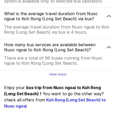
option is available only to selected bus operators.
What is the average travel duration from Nuoc
ngoai to Koh Rong (Long Set Beach) via bus?
The average travel duration from Nuoc ngoai to Koh
Rong (Long Set Beach) via bus is 4 hours.
How many bus services are available between
Nuoc ngoai to Koh Rong (Long Set Beach)?
There are a total of 96 buses running from Nuoc
ngoai to Koh Rong (Long Set Beach).
View more
Enjoy your
bus trip from Nuoc ngoai to Koh Rong
(Long Set Beach) !
You want to go the other way?
check all offers from
Koh Rong (Long Set Beach) to
Nuoc ngoai