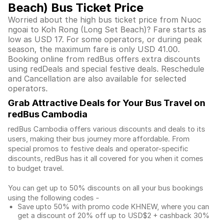
Beach) Bus Ticket Price
Worried about the high bus ticket price from Nuoc
ngoai to Koh Rong (Long Set Beach)? Fare starts as
low as USD 17. For some operators, or during peak
season, the maximum fare is only USD 41.00.
Booking online from redBus offers extra discounts
using redDeals and special festive deals. Reschedule
and Cancellation are also available for selected
operators.
Grab Attractive Deals for Your Bus Travel on
redBus Cambodia
redBus Cambodia offers various discounts and deals to its
users, making their bus journey more affordable. From
special promos to festive deals and operator-specific
discounts, redBus has it all covered for you when it comes
to budget travel.
You can get up to 50% discounts on all your bus bookings
using the following codes -
Save upto 50% with promo code KHNEW, where you can
get a discount of 20% off up to USD$2 + cashback 30%