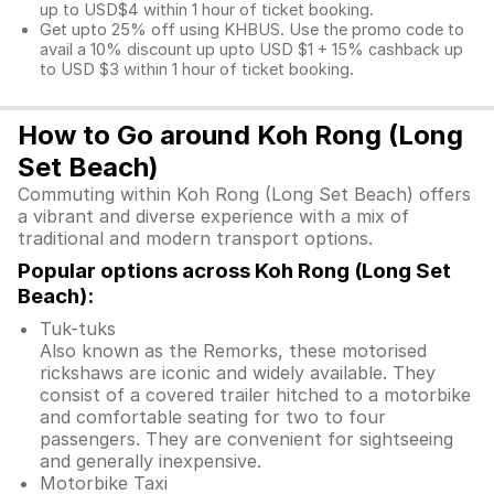
up to USD$4 within 1 hour of ticket booking.
Get upto 25% off using KHBUS. Use the promo code to
avail a 10% discount up upto USD $1 + 15% cashback up
to USD $3 within 1 hour of ticket booking.
How to Go around Koh Rong (Long
Set Beach)
Commuting within Koh Rong (Long Set Beach) offers
a vibrant and diverse experience with a mix of
traditional and modern transport options.
Popular options across Koh Rong (Long Set
Beach):
Tuk-tuks
Also known as the Remorks, these motorised
rickshaws are iconic and widely available. They
consist of a covered trailer hitched to a motorbike
and comfortable seating for two to four
passengers. They are convenient for sightseeing
and generally inexpensive.
Motorbike Taxi