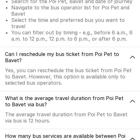
Search for the Poi Pet, Bavet and date of journey
Navigate to the bus operator list for Poi Pet and
Bavet
Select the time and preferred bus you want to
travel
You can filter out by timing - e.g., before 6 a.m., 6
a.m. to 12 p.m., 12 p.m. to 6 p.m., or after 6 p.m.
Can I reschedule my bus ticket from Poi Pet to
Bavet?
Yes, you can reschedule the bus ticket from Poi Pet
to Bavet. However, this option is available only to
selected bus operators.
What is the average travel duration from Poi Pet
to Bavet via bus?
The average travel duration from Poi Pet to Bavet
via bus is 12 hours.
How many bus services are available between Poi