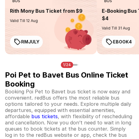
BUS
BUS
Rith Mony Bus Ticket from $9
E-Booking Bus 
$4
Valid Till 12 Aug
Valid Till 31 Aug
RMJULY
EBOOK4
1/24
Poi Pet to Bavet Bus Online Ticket
Booking
Booking Poi Pet to Bavet bus ticket is now easy and
convenient. redBus offers the most reliable bus
options tailored to your needs. Explore multiple daily
departures, equipped with essential amenities,
affordable
bus tickets
, with flexibility of rescheduling
and cancellation. Now you don’t need to wait in long
queues to book tickets at the bus counter. Simply
log in to the redBus website or app, check the bus