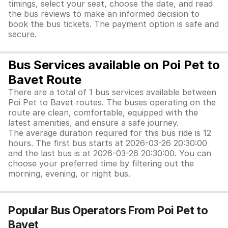
timings, select your seat, choose the date, and read
the bus reviews to make an informed decision to
book the bus tickets. The payment option is safe and
secure.
Bus Services available on Poi Pet to
Bavet Route
There are a total of 1 bus services available between
Poi Pet to Bavet routes. The buses operating on the
route are clean, comfortable, equipped with the
latest amenities, and ensure a safe journey.
The average duration required for this bus ride is 12
hours. The first bus starts at 2026-03-26 20:30:00
and the last bus is at 2026-03-26 20:30:00. You can
choose your preferred time by filtering out the
morning, evening, or night bus.
Popular Bus Operators From Poi Pet to
Bavet