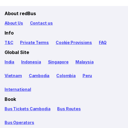
About redBus
About Us
Contact us
Info
T&C
Private Terms
Cookie Provisions
FAQ
Global Site
India
Indonesia
Singapore
Malaysia
Vietnam
Cambodia
Colombia
Peru
International
Book
Bus Tickets Cambodia
Bus Routes
Bus Operators