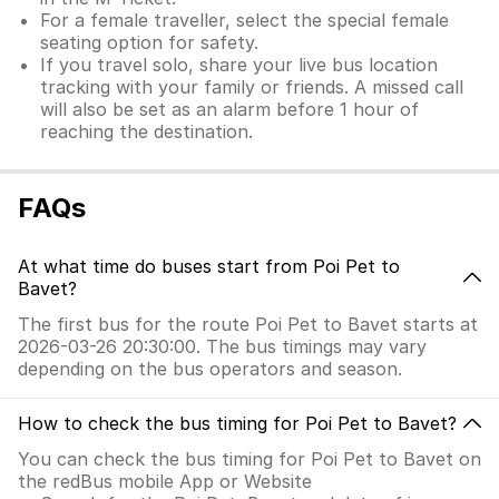
For a female traveller, select the special female
seating option for safety.
If you travel solo, share your live bus location
tracking with your family or friends. A missed call
will also be set as an alarm before 1 hour of
reaching the destination.
FAQs
At what time do buses start from Poi Pet to
Bavet?
The first bus for the route Poi Pet to Bavet starts at
2026-03-26 20:30:00. The bus timings may vary
depending on the bus operators and season.
How to check the bus timing for Poi Pet to Bavet?
You can check the bus timing for Poi Pet to Bavet on
the redBus mobile App or Website