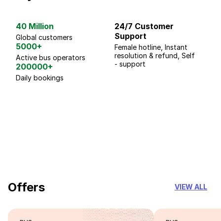
40 Million
24/7 Customer
G
Support
p
Global customers
5000+
Female hotline, Instant
Fo
resolution & refund, Self
We
Active bus operators
- support
200000+
Daily bookings
18 Years of experience
you can trust
Offers
VIEW ALL