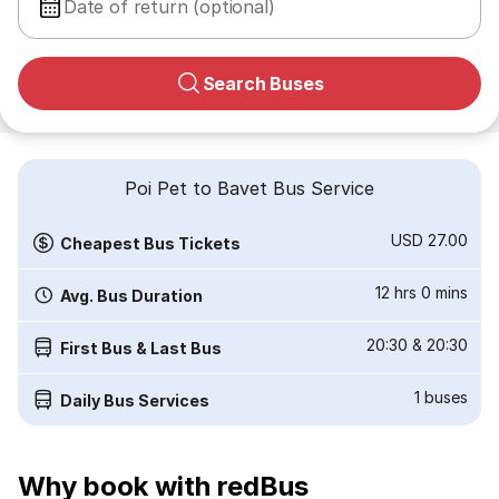
Date of return (optional)
Search Buses
Poi Pet to Bavet Bus Service
USD 27.00
Cheapest Bus Tickets
12 hrs 0 mins
Avg. Bus Duration
20:30
&
20:30
First Bus & Last Bus
1
buses
Daily Bus Services
Why book with redBus