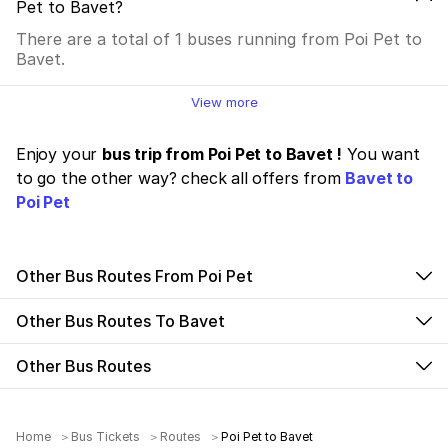
Pet to Bavet?
There are a total of 1 buses running from Poi Pet to
Bavet.
View more
Enjoy your
bus trip from Poi Pet to Bavet !
You want
to go the other way? check all offers from
Bavet to
Poi Pet
Other Bus Routes From Poi Pet
Other Bus Routes To Bavet
Other Bus Routes
Home
Bus Tickets
Routes
Poi Pet to Bavet