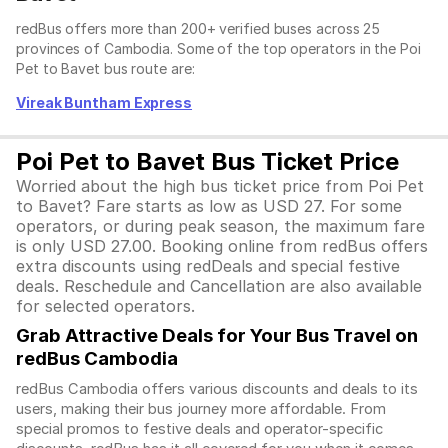
redBus offers more than 200+ verified buses across 25
provinces of Cambodia. Some of the top operators in the Poi
Pet to Bavet bus route are:
Vireak Buntham Express
Poi Pet to Bavet Bus Ticket Price
Worried about the high bus ticket price from Poi Pet
to Bavet? Fare starts as low as USD 27. For some
operators, or during peak season, the maximum fare
is only USD 27.00. Booking online from redBus offers
extra discounts using redDeals and special festive
deals. Reschedule and Cancellation are also available
for selected operators.
Grab Attractive Deals for Your Bus Travel on
redBus Cambodia
redBus Cambodia offers various discounts and deals to its
users, making their bus journey more affordable. From
special promos to festive deals and operator-specific