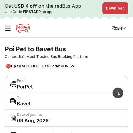
Get
USD 4 off
on the redBus App
Download
Use Code
FIRSTAPP
on app!
☰
EN
Poi Pet to Bavet Bus
Cambodia’s Most Trusted Bus Booking Platform
Up to 50% OFF
- Use Code: KHNEW
From
Poi Pet
To
Bavet
Date of journey
09 Aug, 2026