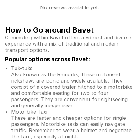
No reviews available yet.
How to Go around Bavet
Commuting within Bavet offers a vibrant and diverse
experience with a mix of traditional and modern
transport options.
Popular options across Bavet:
Tuk-tuks
Also known as the Remorks, these motorised
rickshaws are iconic and widely available. They
consist of a covered trailer hitched to a motorbike
and comfortable seating for two to four
passengers. They are convenient for sightseeing
and generally inexpensive.
Motorbike Taxi
These are faster and cheaper options for single
passengers. Motorbike taxis can easily navigate
traffic. Remember to wear a helmet and negotiate
the fare, especially at night.