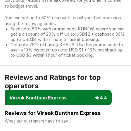
discounts, redBus has it all covered for you when it comes
to budget travel.
You can get up to 50% discounts on all your bus bookings
using the following codes -
Save upto 50% with promo code KHNEW, where you can
get a discount of 20% off up to USD$2 + cashback 30%
up to USD$4 within 1 hour of ticket booking.
Get upto 25% off using KHBUS. Use the promo code to
avail a 10% discount up upto USD $1 + 15% cashback up
to USD $3 within 1 hour of ticket booking.
Reviews and Ratings for top
operators
Vireak Buntham Express
4.4
Reviews for Vireak Buntham Express
What our customers have to say