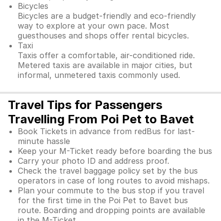
Bicycles
Bicycles are a budget-friendly and eco-friendly
way to explore at your own pace. Most
guesthouses and shops offer rental bicycles.
Taxi
Taxis offer a comfortable, air-conditioned ride.
Metered taxis are available in major cities, but
informal, unmetered taxis commonly used.
Travel Tips for Passengers
Travelling From Poi Pet to Bavet
Book Tickets in advance from redBus for last-
minute hassle
Keep your M-Ticket ready before boarding the bus
Carry your photo ID and address proof.
Check the travel baggage policy set by the bus
operators in case of long routes to avoid mishaps.
Plan your commute to the bus stop if you travel
for the first time in the Poi Pet to Bavet bus
route. Boarding and dropping points are available
in the M-Ticket.