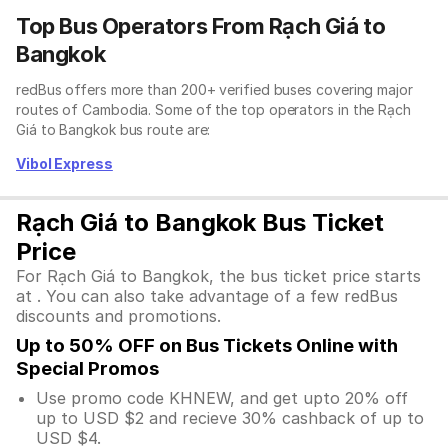
Top Bus Operators From Rạch Giá to
Bangkok
redBus offers more than 200+ verified buses covering major
routes of Cambodia. Some of the top operators in the Rạch
Giá to Bangkok bus route are:
Vibol Express
Rạch Giá to Bangkok Bus Ticket
Price
For Rạch Giá to Bangkok, the bus ticket price starts
at . You can also take advantage of a few redBus
discounts and promotions.
Up to 50% OFF on Bus Tickets Online with
Special Promos
Use promo code KHNEW, and get upto 20% off
up to USD $2 and recieve 30% cashback of up to
USD $4.