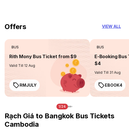
you can trust
Offers
VIEW ALL
BUS
BUS
Rith Mony Bus Ticket from $9
E-Booking Bus 
$4
Valid Till 12 Aug
Valid Till 31 Aug
RMJULY
EBOOK4
1/24
Rạch Giá to Bangkok Bus Tickets
Cambodia