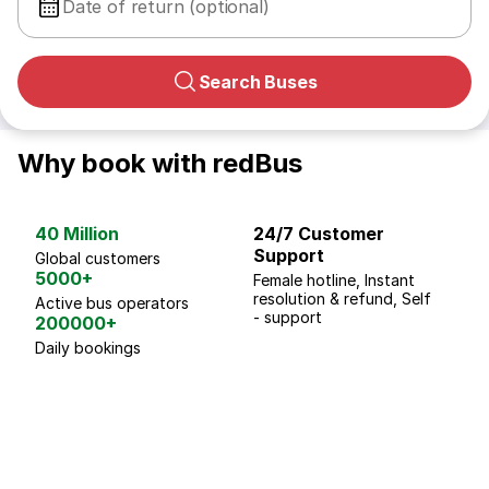
Date of return (optional)
Search Buses
Why book with redBus
40 Million
24/7 Customer
G
Support
p
Global customers
5000+
Female hotline, Instant
Fo
resolution & refund, Self
We
Active bus operators
- support
200000+
Daily bookings
18 Years of experience