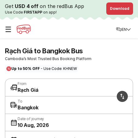
Get
USD 4 off
on the redBus App
Download
Use Code
FIRSTAPP
on app!
☰
EN
Rạch Giá to Bangkok Bus
Cambodia’s Most Trusted Bus Booking Platform
Up to 50% OFF
- Use Code: KHNEW
From
Rạch Giá
To
Bangkok
Date of journey
10 Aug, 2026