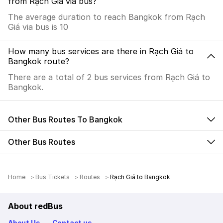
from Rạch Giá via bus?
The average duration to reach Bangkok from Rạch
Giá via bus is 10
How many bus services are there in Rạch Giá to
Bangkok route?
There are a total of 2 bus services from Rạch Giá to
Bangkok.
Other Bus Routes To Bangkok
Other Bus Routes
Home
Bus Tickets
Routes
Rạch Giá to Bangkok
About redBus
About Us
Contact us