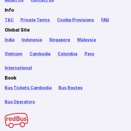
Info
T&C
Private Terms
Cookie Provisions
FAQ
Global Site
India
Indonesia
Singapore
Malaysia
Vietnam
Cambodia
Colombia
Peru
International
Book
Bus Tickets Cambodia
Bus Routes
Bus Operators