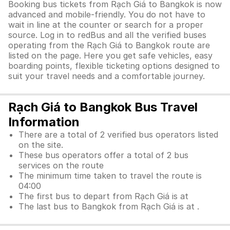
Booking bus tickets from Rạch Giá to Bangkok is now
advanced and mobile-friendly. You do not have to
wait in line at the counter or search for a proper
source. Log in to redBus and all the verified buses
operating from the Rạch Giá to Bangkok route are
listed on the page. Here you get safe vehicles, easy
boarding points, flexible ticketing options designed to
suit your travel needs and a comfortable journey.
Rạch Giá to Bangkok Bus Travel
Information
There are a total of 2 verified bus operators listed
on the site.
These bus operators offer a total of 2 bus
services on the route
The minimum time taken to travel the route is
04:00
The first bus to depart from Rạch Giá is at
The last bus to Bangkok from Rạch Giá is at .