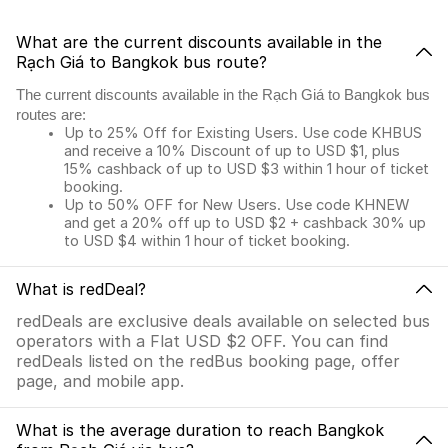
What are the current discounts available in the
Rạch Giá to Bangkok bus route?
The current discounts available in the Rạch Giá to Bangkok bus
routes are:
Up to 25% Off for Existing Users. Use code KHBUS
and receive a 10% Discount of up to USD $1, plus
15% cashback of up to USD $3 within 1 hour of ticket
booking.
Up to 50% OFF for New Users. Use code KHNEW
and get a 20% off up to USD $2 + cashback 30% up
to USD $4 within 1 hour of ticket booking.
What is redDeal?
redDeals are exclusive deals available on selected bus
operators with a Flat USD $2 OFF. You can find
redDeals listed on the redBus booking page, offer
page, and mobile app.
What is the average duration to reach Bangkok