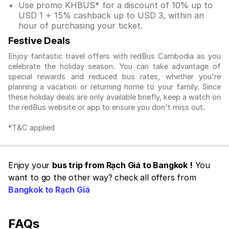
Use promo KHBUS* for a discount of 10% up to
USD 1 + 15% cashback up to USD 3, within an
hour of purchasing your ticket.
Festive Deals
Enjoy fantastic travel offers with redBus Cambodia as you
celebrate the holiday season. You can take advantage of
special rewards and reduced bus rates, whether you're
planning a vacation or returning home to your family. Since
these holiday deals are only available briefly, keep a watch on
the redBus website or app to ensure you don't miss out.
*T&C applied
Enjoy your
bus trip from Rạch Giá to Bangkok !
You
want to go the other way? check all offers from
Bangkok to Rạch Giá
FAQs