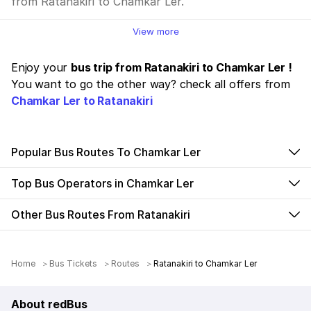
from Ratanakiri to Chamkar Ler.
View more
Enjoy your
bus trip from Ratanakiri to Chamkar Ler !
You want to go the other way? check all offers from
Chamkar Ler to Ratanakiri
Popular Bus Routes To Chamkar Ler
Top Bus Operators in Chamkar Ler
Other Bus Routes From Ratanakiri
Home
Bus Tickets
Routes
Ratanakiri to Chamkar Ler
About redBus