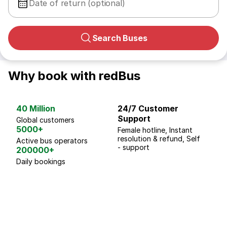
Date of return (optional)
Search Buses
Why book with redBus
40 Million
24/7 Customer
G
Support
p
Global customers
5000+
Female hotline, Instant
Fo
resolution & refund, Self
We
Active bus operators
- support
200000+
Daily bookings
18 Years of experience