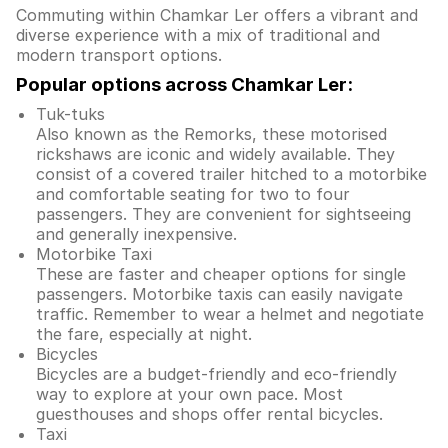
Commuting within Chamkar Ler offers a vibrant and
diverse experience with a mix of traditional and
modern transport options.
Popular options across Chamkar Ler:
Tuk-tuks
Also known as the Remorks, these motorised
rickshaws are iconic and widely available. They
consist of a covered trailer hitched to a motorbike
and comfortable seating for two to four
passengers. They are convenient for sightseeing
and generally inexpensive.
Motorbike Taxi
These are faster and cheaper options for single
passengers. Motorbike taxis can easily navigate
traffic. Remember to wear a helmet and negotiate
the fare, especially at night.
Bicycles
Bicycles are a budget-friendly and eco-friendly
way to explore at your own pace. Most
guesthouses and shops offer rental bicycles.
Taxi