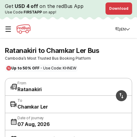
Get
USD 4 off
on the redBus App
Download
Use Code
FIRSTAPP
on app!
☰
EN
Ratanakiri to Chamkar Ler Bus
Cambodia’s Most Trusted Bus Booking Platform
Up to 50% OFF
- Use Code: KHNEW
From
Ratanakiri
To
Chamkar Ler
Date of journey
07 Aug, 2026