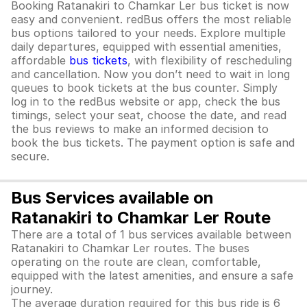
Booking Ratanakiri to Chamkar Ler bus ticket is now
easy and convenient. redBus offers the most reliable
bus options tailored to your needs. Explore multiple
daily departures, equipped with essential amenities,
affordable
bus tickets
, with flexibility of rescheduling
and cancellation. Now you don’t need to wait in long
queues to book tickets at the bus counter. Simply
log in to the redBus website or app, check the bus
timings, select your seat, choose the date, and read
the bus reviews to make an informed decision to
book the bus tickets. The payment option is safe and
secure.
Bus Services available on
Ratanakiri to Chamkar Ler Route
There are a total of 1 bus services available between
Ratanakiri to Chamkar Ler routes. The buses
operating on the route are clean, comfortable,
equipped with the latest amenities, and ensure a safe
journey.
The average duration required for this bus ride is 6