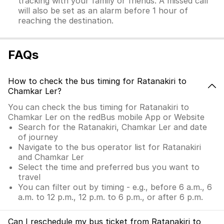
tracking with your family or friends. A missed call
will also be set as an alarm before 1 hour of
reaching the destination.
FAQs
How to check the bus timing for Ratanakiri to
Chamkar Ler?
You can check the bus timing for Ratanakiri to
Chamkar Ler on the redBus mobile App or Website
Search for the Ratanakiri, Chamkar Ler and date
of journey
Navigate to the bus operator list for Ratanakiri
and Chamkar Ler
Select the time and preferred bus you want to
travel
You can filter out by timing - e.g., before 6 a.m., 6
a.m. to 12 p.m., 12 p.m. to 6 p.m., or after 6 p.m.
Can I reschedule my bus ticket from Ratanakiri to