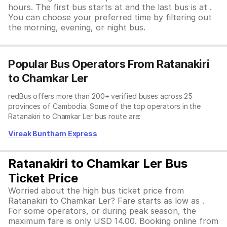
hours. The first bus starts at and the last bus is at .
You can choose your preferred time by filtering out
the morning, evening, or night bus.
Popular Bus Operators From Ratanakiri
to Chamkar Ler
redBus offers more than 200+ verified buses across 25
provinces of Cambodia. Some of the top operators in the
Ratanakiri to Chamkar Ler bus route are:
Vireak Buntham Express
Ratanakiri to Chamkar Ler Bus
Ticket Price
Worried about the high bus ticket price from
Ratanakiri to Chamkar Ler? Fare starts as low as .
For some operators, or during peak season, the
maximum fare is only USD 14.00. Booking online from