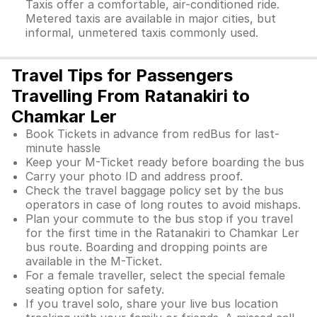
Taxis offer a comfortable, air-conditioned ride.
Metered taxis are available in major cities, but
informal, unmetered taxis commonly used.
Travel Tips for Passengers
Travelling From Ratanakiri to
Chamkar Ler
Book Tickets in advance from redBus for last-
minute hassle
Keep your M-Ticket ready before boarding the bus
Carry your photo ID and address proof.
Check the travel baggage policy set by the bus
operators in case of long routes to avoid mishaps.
Plan your commute to the bus stop if you travel
for the first time in the Ratanakiri to Chamkar Ler
bus route. Boarding and dropping points are
available in the M-Ticket.
For a female traveller, select the special female
seating option for safety.
If you travel solo, share your live bus location