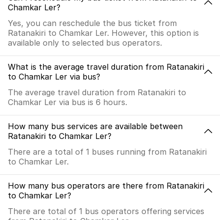
Chamkar Ler?
Yes, you can reschedule the bus ticket from
Ratanakiri to Chamkar Ler. However, this option is
available only to selected bus operators.
What is the average travel duration from Ratanakiri
to Chamkar Ler via bus?
The average travel duration from Ratanakiri to
Chamkar Ler via bus is 6 hours.
How many bus services are available between
Ratanakiri to Chamkar Ler?
There are a total of 1 buses running from Ratanakiri
to Chamkar Ler.
How many bus operators are there from Ratanakiri
to Chamkar Ler?
There are total of 1 bus operators offering services