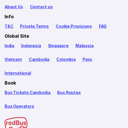
About Us
Contact us
Info
T&C
Private Terms
Cookie Provisions
FAQ
Global Site
India
Indonesia
Singapore
Malaysia
Vietnam
Cambodia
Colombia
Peru
International
Book
Bus Tickets Cambodia
Bus Routes
Bus Operators