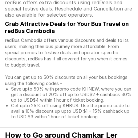
redBus offers extra discounts using redDeals and
special festive deals. Reschedule and Cancellation are
also available for selected operators.
Grab Attractive Deals for Your Bus Travel on
redBus Cambodia
redBus Cambodia offers various discounts and deals to its
users, making their bus journey more affordable. From
special promos to festive deals and operator-specific
discounts, redBus has it all covered for you when it comes
to budget travel.
You can get up to 50% discounts on all your bus bookings
using the following codes -
Save upto 50% with promo code KHNEW, where you can
get a discount of 20% off up to USD$2 + cashback 30%
up to USD$4 within 1 hour of ticket booking.
Get upto 25% off using KHBUS. Use the promo code to
avail a 10% discount up upto USD $1 + 15% cashback up
to USD $3 within 1 hour of ticket booking.
How to Go around Chamkar Ler