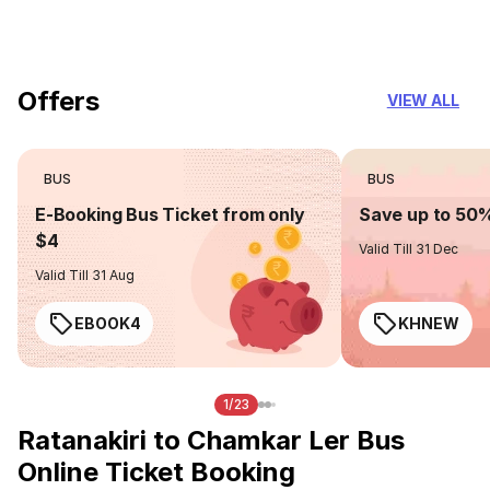
you can trust
Offers
VIEW ALL
BUS
BUS
E-Booking Bus Ticket from only
Save up to 50
$4
Valid Till 31 Dec
Valid Till 31 Aug
EBOOK4
KHNEW
1/23
Ratanakiri to Chamkar Ler Bus
Online Ticket Booking