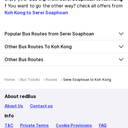
!
You want to go the other way? check all offers from
Koh Kong to Serei Soaphoan
Popular Bus Routes from Serei Soaphoan
Other Bus Routes To Koh Kong
Other Bus Routes
Home
Bus Tickets
Routes
Serei Soaphoan to Koh Kong
About redBus
About Us
Contact us
Info
T&C
Private Terms
Cookie Provisions
FAQ