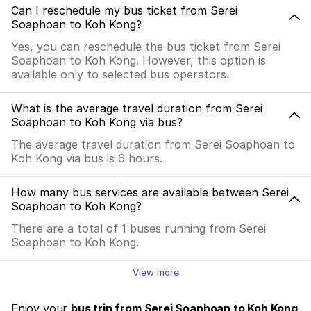
Can I reschedule my bus ticket from Serei
Soaphoan to Koh Kong?
Yes, you can reschedule the bus ticket from Serei
Soaphoan to Koh Kong. However, this option is
available only to selected bus operators.
What is the average travel duration from Serei
Soaphoan to Koh Kong via bus?
The average travel duration from Serei Soaphoan to
Koh Kong via bus is 6 hours.
How many bus services are available between Serei
Soaphoan to Koh Kong?
There are a total of 1 buses running from Serei
Soaphoan to Koh Kong.
View more
Enjoy your
bus trip from Serei Soaphoan to Koh Kong