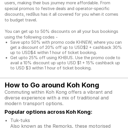
users, making their bus journey more affordable. From
special promos to festive deals and operator-specific
discounts, redBus has it all covered for you when it comes
to budget travel.
You can get up to 50% discounts on all your bus bookings
using the following codes -
Save upto 50% with promo code KHNEW, where you can
get a discount of 20% off up to USD$2 + cashback 30%
up to USD$4 within 1 hour of ticket booking.
Get upto 25% off using KHBUS. Use the promo code to
avail a 10% discount up upto USD $1 + 15% cashback up
to USD $3 within 1 hour of ticket booking.
How to Go around Koh Kong
Commuting within Koh Kong offers a vibrant and
diverse experience with a mix of traditional and
modern transport options.
Popular options across Koh Kong:
Tuk-tuks
Also known as the Remorks, these motorised