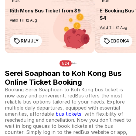
BUS
BUS
Rith Mony Bus Ticket from $9
E-Booking Bus 
$4
Valid Till 12 Aug
Valid Till 31 Aug
RMJULY
EBOOK4
1/24
Serei Soaphoan to Koh Kong Bus
Online Ticket Booking
Booking Serei Soaphoan to Koh Kong bus ticket is
now easy and convenient. redBus offers the most
reliable bus options tailored to your needs. Explore
multiple daily departures, equipped with essential
amenities, affordable
bus tickets
, with flexibility of
rescheduling and cancellation. Now you don’t need to
wait in long queues to book tickets at the bus
counter. Simply log in to the redBus website or app,