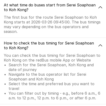
At what time do buses start from Serei Soaphoan
to Koh Kong?
The first bus for the route Serei Soaphoan to Koh
Kong starts at 2026-03-26 09:45:00. The bus timings
may vary depending on the bus operators and
season.
How to check the bus timing for Serei Soaphoan
to Koh Kong?
You can check the bus timing for Serei Soaphoan to
Koh Kong on the redBus mobile App or Website
Search for the Serei Soaphoan, Koh Kong and
date of journey
Navigate to the bus operator list for Serei
Soaphoan and Koh Kong
Select the time and preferred bus you want to
travel
You can filter out by timing - e.g., before 6 a.m., 6
a.m. to 12 p.m., 12 p.m. to 6 p.m., or after 6 p.m.