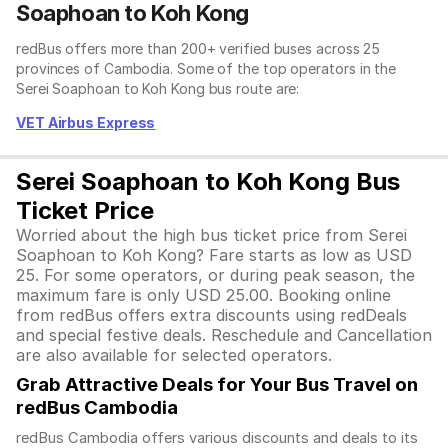
Soaphoan to Koh Kong
redBus offers more than 200+ verified buses across 25
provinces of Cambodia. Some of the top operators in the
Serei Soaphoan to Koh Kong bus route are:
VET Airbus Express
Serei Soaphoan to Koh Kong Bus
Ticket Price
Worried about the high bus ticket price from Serei
Soaphoan to Koh Kong? Fare starts as low as USD
25. For some operators, or during peak season, the
maximum fare is only USD 25.00. Booking online
from redBus offers extra discounts using redDeals
and special festive deals. Reschedule and Cancellation
are also available for selected operators.
Grab Attractive Deals for Your Bus Travel on
redBus Cambodia
redBus Cambodia offers various discounts and deals to its