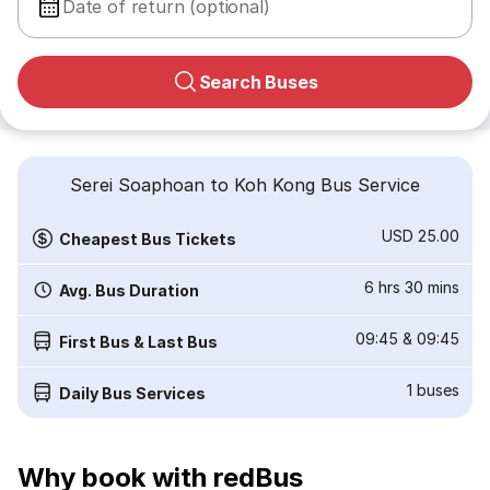
Date of return (optional)
Search Buses
Serei Soaphoan to Koh Kong Bus Service
USD 25.00
Cheapest Bus Tickets
6 hrs 30 mins
Avg. Bus Duration
09:45
&
09:45
First Bus & Last Bus
1
buses
Daily Bus Services
Why book with redBus