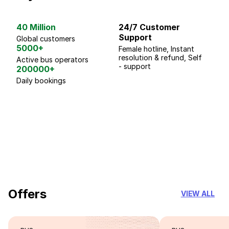
40 Million
24/7 Customer
G
Support
p
Global customers
5000+
Female hotline, Instant
Fo
resolution & refund, Self
We
Active bus operators
- support
200000+
Daily bookings
18 Years of experience
you can trust
Offers
VIEW ALL