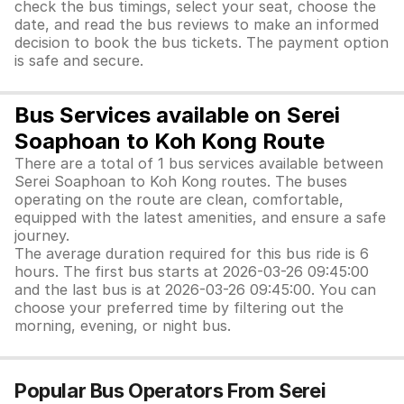
check the bus timings, select your seat, choose the
date, and read the bus reviews to make an informed
decision to book the bus tickets. The payment option
is safe and secure.
Bus Services available on Serei
Soaphoan to Koh Kong Route
There are a total of 1 bus services available between
Serei Soaphoan to Koh Kong routes. The buses
operating on the route are clean, comfortable,
equipped with the latest amenities, and ensure a safe
journey.
The average duration required for this bus ride is 6
hours. The first bus starts at 2026-03-26 09:45:00
and the last bus is at 2026-03-26 09:45:00. You can
choose your preferred time by filtering out the
morning, evening, or night bus.
Popular Bus Operators From Serei