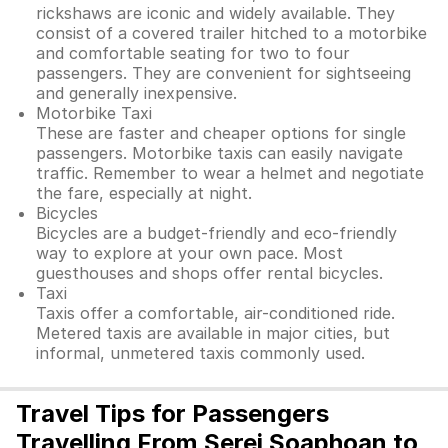
rickshaws are iconic and widely available. They
consist of a covered trailer hitched to a motorbike
and comfortable seating for two to four
passengers. They are convenient for sightseeing
and generally inexpensive.
Motorbike Taxi
These are faster and cheaper options for single
passengers. Motorbike taxis can easily navigate
traffic. Remember to wear a helmet and negotiate
the fare, especially at night.
Bicycles
Bicycles are a budget-friendly and eco-friendly
way to explore at your own pace. Most
guesthouses and shops offer rental bicycles.
Taxi
Taxis offer a comfortable, air-conditioned ride.
Metered taxis are available in major cities, but
informal, unmetered taxis commonly used.
Travel Tips for Passengers
Travelling From Serei Soaphoan to