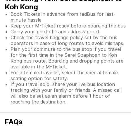
Koh Kong
Book Tickets in advance from redBus for last-
minute hassle
Keep your M-Ticket ready before boarding the bus
Carry your photo ID and address proof.
Check the travel baggage policy set by the bus
operators in case of long routes to avoid mishaps.
Plan your commute to the bus stop if you travel
for the first time in the Serei Soaphoan to Koh
Kong bus route. Boarding and dropping points are
available in the M-Ticket.
For a female traveller, select the special female
seating option for safety.
If you travel solo, share your live bus location
tracking with your family or friends. A missed call
will also be set as an alarm before 1 hour of
reaching the destination.
FAQs