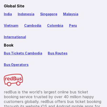
Global Site
India
Indonesia
Singapore
Malaysia
Vietnam
Cambodia
Colombia
Peru
International
Book
Bus Tickets Cambodia
Bus Routes
Bus Operators
redBus is the world's largest online bus ticket
booking service trusted by over 40 million happy
customers globally. redBus offers bus ticket booking
through its website,iOS and Android mobile apps for