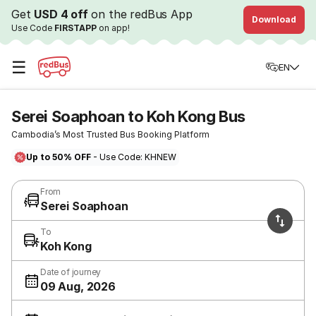
Get
USD 4 off
on the redBus App
Download
Use Code
FIRSTAPP
on app!
☰
EN
Serei Soaphoan to Koh Kong Bus
Cambodia’s Most Trusted Bus Booking Platform
Up to 50% OFF
- Use Code: KHNEW
From
Serei Soaphoan
To
Koh Kong
Date of journey
09 Aug, 2026