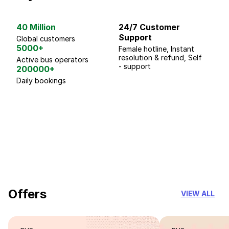
40 Million
24/7 Customer
G
Support
p
Global customers
5000+
Female hotline, Instant
Fo
resolution & refund, Self
We
Active bus operators
- support
200000+
Daily bookings
18 Years of experience
you can trust
Offers
VIEW ALL