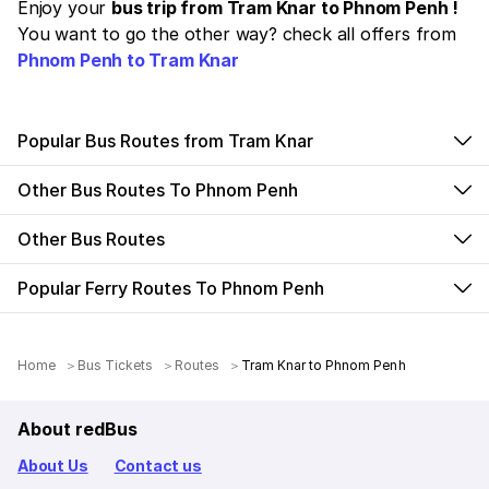
Enjoy your
bus trip from Tram Knar to Phnom Penh !
You want to go the other way? check all offers from
Phnom Penh to Tram Knar
Popular Bus Routes from Tram Knar
Other Bus Routes To Phnom Penh
Other Bus Routes
Popular Ferry Routes To Phnom Penh
Home
Bus Tickets
Routes
Tram Knar to Phnom Penh
About redBus
About Us
Contact us