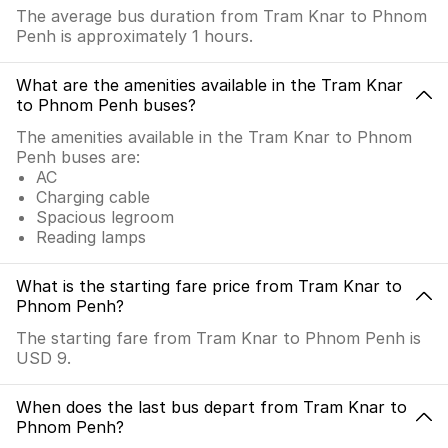
The average bus duration from Tram Knar to Phnom
Penh is approximately 1 hours.
What are the amenities available in the Tram Knar
to Phnom Penh buses?
The amenities available in the Tram Knar to Phnom
Penh buses are:
AC
Charging cable
Spacious legroom
Reading lamps
What is the starting fare price from Tram Knar to
Phnom Penh?
The starting fare from Tram Knar to Phnom Penh is
USD 9.
When does the last bus depart from Tram Knar to
Phnom Penh?