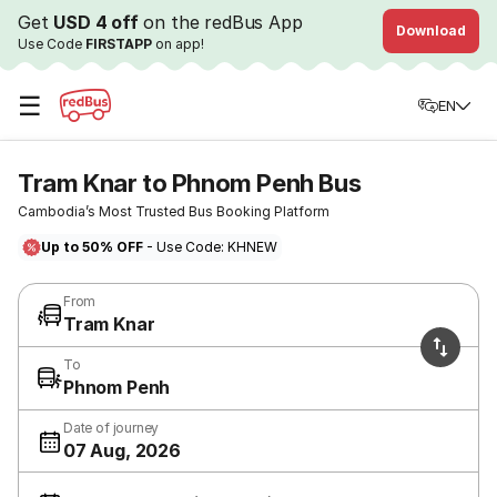
Get
USD 4 off
on the redBus App
Download
Use Code
FIRSTAPP
on app!
☰
EN
Tram Knar to Phnom Penh Bus
Cambodia’s Most Trusted Bus Booking Platform
Up to 50% OFF
- Use Code: KHNEW
From
Tram Knar
To
Phnom Penh
Date of journey
07 Aug, 2026