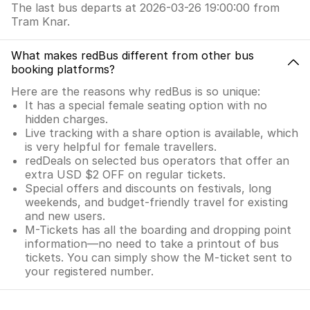
The last bus departs at 2026-03-26 19:00:00 from
Tram Knar.
What makes redBus different from other bus
booking platforms?
Here are the reasons why redBus is so unique:
It has a special female seating option with no
hidden charges.
Live tracking with a share option is available, which
is very helpful for female travellers.
redDeals on selected bus operators that offer an
extra USD $2 OFF on regular tickets.
Special offers and discounts on festivals, long
weekends, and budget-friendly travel for existing
and new users.
M-Tickets has all the boarding and dropping point
information—no need to take a printout of bus
tickets. You can simply show the M-ticket sent to
your registered number.