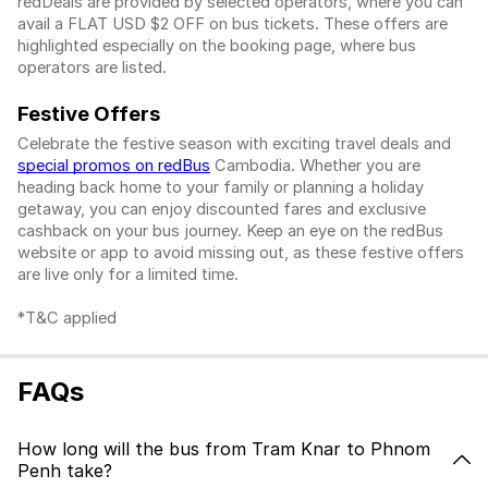
redDeals are provided by selected operators, where you can
avail a FLAT USD $2 OFF on bus tickets. These offers are
highlighted especially on the booking page, where bus
operators are listed.
Festive Offers
Celebrate the festive season with exciting travel deals and
special promos on redBus
Cambodia. Whether you are
heading back home to your family or planning a holiday
getaway, you can enjoy discounted fares and exclusive
cashback on your bus journey. Keep an eye on the redBus
website or app to avoid missing out, as these festive offers
are live only for a limited time.
*T&C applied
FAQs
How long will the bus from Tram Knar to Phnom
Penh take?