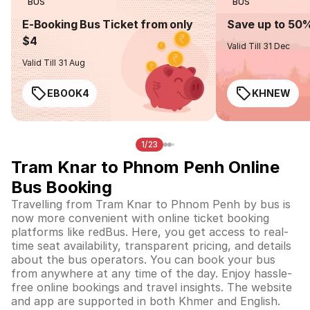
BUS
BUS
E-Booking Bus Ticket from only
Save up to 50
$4
Valid Till 31 Dec
Valid Till 31 Aug
EBOOK4
KHNEW
1/23
Tram Knar to Phnom Penh Online
Bus Booking
Travelling from Tram Knar to Phnom Penh by bus is
now more convenient with online ticket booking
platforms like redBus. Here, you get access to real-
time seat availability, transparent pricing, and details
about the bus operators. You can book your bus
from anywhere at any time of the day. Enjoy hassle-
free online bookings and travel insights. The website
and app are supported in both Khmer and English.