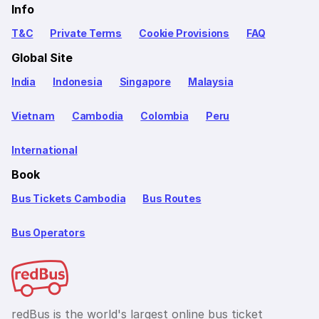
Info
T&C
Private Terms
Cookie Provisions
FAQ
Global Site
India
Indonesia
Singapore
Malaysia
Vietnam
Cambodia
Colombia
Peru
International
Book
Bus Tickets Cambodia
Bus Routes
Bus Operators
redBus is the world's largest online bus ticket