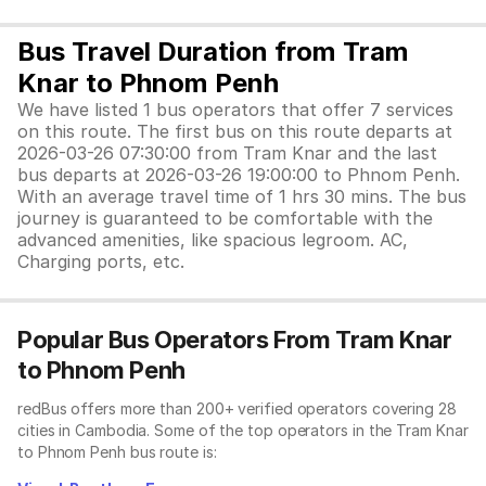
Bus Travel Duration from Tram
Knar to Phnom Penh
We have listed 1 bus operators that offer 7 services
on this route. The first bus on this route departs at
2026-03-26 07:30:00 from Tram Knar and the last
bus departs at 2026-03-26 19:00:00 to Phnom Penh.
With an average travel time of 1 hrs 30 mins. The bus
journey is guaranteed to be comfortable with the
advanced amenities, like spacious legroom. AC,
Charging ports, etc.
Popular Bus Operators From Tram Knar
to Phnom Penh
redBus offers more than 200+ verified operators covering 28
cities in Cambodia. Some of the top operators in the Tram Knar
to Phnom Penh bus route is: