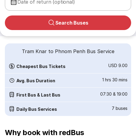
Date of return (optional)
Search Buses
Tram Knar to Phnom Penh Bus Service
USD 9.00
Cheapest Bus Tickets
1 hrs 30 mins
Avg. Bus Duration
07:30
&
19:00
First Bus & Last Bus
7
buses
Daily Bus Services
Why book with redBus