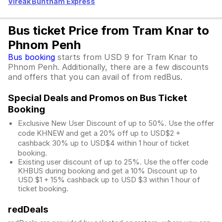
Vireak Buntham Express
Bus ticket Price from Tram Knar to
Phnom Penh
Bus booking
starts from USD 9 for Tram Knar to
Phnom Penh. Additionally, there are a few discounts
and offers that you can avail of from redBus.
Special Deals and Promos on Bus Ticket
Booking
Exclusive New User Discount of up to 50%. Use the
offer
code KHNEW and get a 20% off up to USD$2 +
cashback 30% up to USD$4 within 1 hour of ticket
booking.
Existing user discount of up to 25%. Use the offer
code
KHBUS during booking and get a 10% Discount up to
USD $1
+ 15% cashback up to
USD $3
within 1 hour of
ticket booking.
redDeals