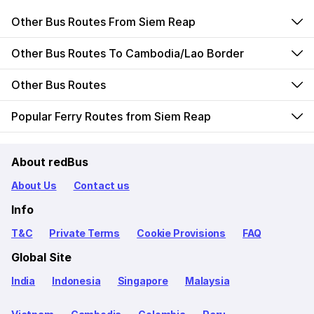
Other Bus Routes From Siem Reap
Other Bus Routes To Cambodia/Lao Border
Other Bus Routes
Popular Ferry Routes from Siem Reap
About redBus
About Us
Contact us
Info
T&C
Private Terms
Cookie Provisions
FAQ
Global Site
India
Indonesia
Singapore
Malaysia