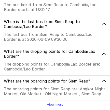
The bus ticket from Siem Reap to Cambodia/Lao
Border starts at USD 17.
When is the last bus from Siem Reap to
Cambodia/Lao Border?
The last bus from Siem Reap to Cambodia/Lao
Border is at 2026-06-09 09:30:00.
What are the dropping points for Cambodia/Lao
Border?
The dropping points for Cambodia/Lao Border are:
Cambodia/Lao Border.
What are the boarding points for Siem Reap?
The boarding points for Siem Reap are: Angkor Night
Market, Old Market , Old Night Market , Siem Reap.
View more