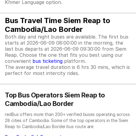
Khmer Language option.
Bus Travel Time Siem Reap to
Cambodia/Lao Border
Both day and night buses are available. The first bus
starts at 2026-06-09 08:00:00 in the morning, the
last bus departs at 2026-06-09 09:30:00 from Siem
Reap. Choose the one that fits you best using our
convenient
bus ticketing
platform.
The average travel duration is 6 hrs 30 mins, which is
perfect for most intercity rides.
Top Bus Operators Siem Reap to
Cambodia/Lao Border
redBus offers more than 200+ verified buses operating across
28 cities of Cambodia. Some of the top operators in the Siem
Reap to Cambodia/Lao Border bus route are: