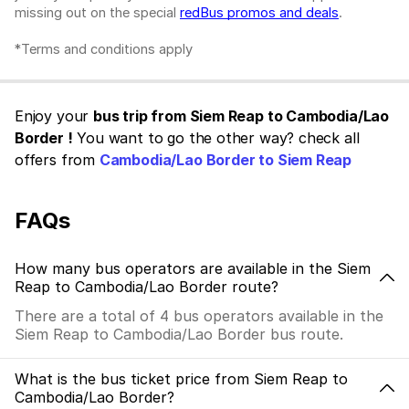
missing out on the special
redBus promos and deals
.
*Terms and conditions apply
Enjoy your
bus trip from Siem Reap to Cambodia/Lao
Border !
You want to go the other way? check all
offers from
Cambodia/Lao Border to Siem Reap
FAQs
How many bus operators are available in the Siem
Reap to Cambodia/Lao Border route?
There are a total of 4 bus operators available in the
Siem Reap to Cambodia/Lao Border bus route.
What is the bus ticket price from Siem Reap to
Cambodia/Lao Border?