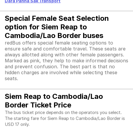
Dara Panha Sak Transport
Special Female Seat Selection
option for Siem Reap to
Cambodia/Lao Border buses
redBus offers special female seating options to
ensure safe and comfortable travel. These seats are
always allotted along with other female passengers.
Marked as pink, they help to make informed decisions
and prevent confusion. The best part is that no
hidden charges are involved while selecting these
seats.
Siem Reap to Cambodia/Lao
Border Ticket Price
The bus ticket price depends on the operators you select.
The starting fare for Siem Reap to Cambodia/Lao Border is
USD 17 only.