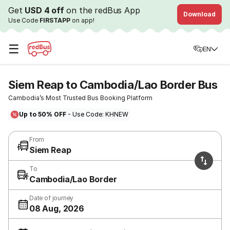
Get
USD 4 off
on the redBus App
Download
Use Code
FIRSTAPP
on app!
☰
EN
Siem Reap to Cambodia/Lao Border Bus
Cambodia’s Most Trusted Bus Booking Platform
Up to 50% OFF
- Use Code: KHNEW
From
Siem Reap
To
Cambodia/Lao Border
Date of journey
08 Aug, 2026