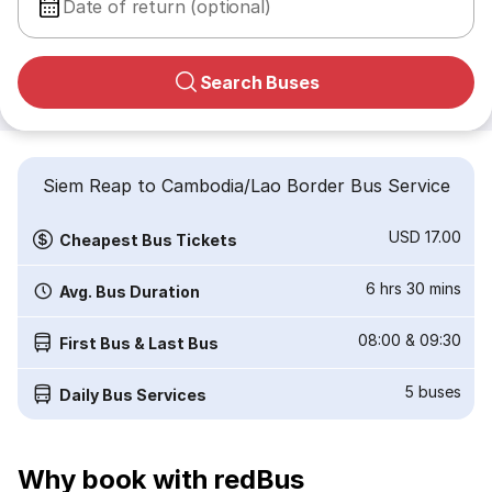
Date of return (optional)
Search Buses
Siem Reap to Cambodia/Lao Border Bus Service
USD 17.00
Cheapest Bus Tickets
6 hrs 30 mins
Avg. Bus Duration
08:00
&
09:30
First Bus & Last Bus
5
buses
Daily Bus Services
Why book with redBus