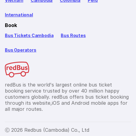
Vietnam
Cambodia
Colombia
Peru
International
Book
Bus Tickets Cambodia
Bus Routes
Bus Operators
redBus is the world's largest online bus ticket
booking service trusted by over 40 million happy
customers globally. redBus offers bus ticket booking
through its website,iOS and Android mobile apps for
all major routes.
Ⓒ 2026 Redbus (Cambodia) Co., Ltd