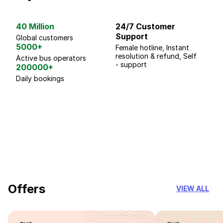
40 Million
24/7 Customer
G
Support
p
Global customers
5000+
Female hotline, Instant
Fo
resolution & refund, Self
We
Active bus operators
- support
200000+
Daily bookings
18 Years of experience
you can trust
Offers
VIEW ALL