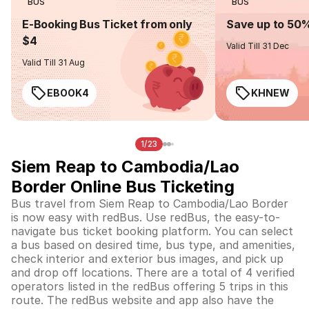
BUS
BUS
E-Booking Bus Ticket from only
Save up to 50
$4
Valid Till 31 Dec
Valid Till 31 Aug
EBOOK4
KHNEW
1/23
Siem Reap to Cambodia/Lao
Border Online Bus Ticketing
Bus travel from Siem Reap to Cambodia/Lao Border
is now easy with redBus. Use redBus, the easy-to-
navigate bus ticket booking platform. You can select
a bus based on desired time, bus type, and amenities,
check interior and exterior bus images, and pick up
and drop off locations. There are a total of 4 verified
operators listed in the redBus offering 5 trips in this
route. The redBus website and app also have the