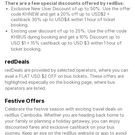
There are a few special discounts offered by redBus:
Exclusive New User Discount of up to 50%. Use the
offer
code KHNEW and get a 20% off up to USD$2 +
cashback 30% up to USD$4 within 1 hour of ticket
booking.
Existing user discount of up to 25%. Use the offer
code
KHBUS during booking and get a 10% Discount up to
USD $1
+ 15% cashback up to
USD $3
within 1 hour of
ticket booking.
redDeals
redDeals are provided by selected operators, where you can
avail a FLAT USD $2 OFF on bus tickets. These offers are
highlighted especially on the booking page, where bus
operators are listed.
Festive Offers
Celebrate the festive season with exciting travel deals on
redBus Cambodia. Whether you are heading back home to
your family or planning a holiday getaway, you can enjoy
discounted fares and exclusive cashback on your bus
journey. Keep an eye on the redBus website or app to avoid