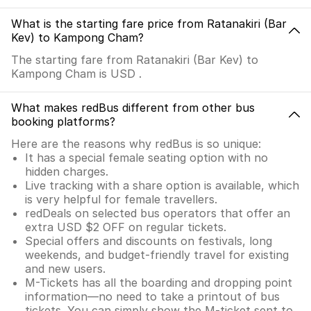
What is the starting fare price from Ratanakiri (Bar
Kev) to Kampong Cham?
The starting fare from Ratanakiri (Bar Kev) to
Kampong Cham is USD .
What makes redBus different from other bus
booking platforms?
Here are the reasons why redBus is so unique:
It has a special female seating option with no
hidden charges.
Live tracking with a share option is available, which
is very helpful for female travellers.
redDeals on selected bus operators that offer an
extra USD $2 OFF on regular tickets.
Special offers and discounts on festivals, long
weekends, and budget-friendly travel for existing
and new users.
M-Tickets has all the boarding and dropping point
information—no need to take a printout of bus
tickets. You can simply show the M-ticket sent to