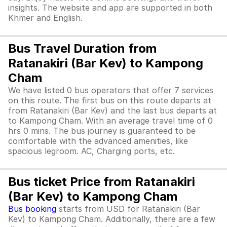
insights. The website and app are supported in both
Khmer and English.
Bus Travel Duration from
Ratanakiri (Bar Kev) to Kampong
Cham
We have listed 0 bus operators that offer 7 services
on this route. The first bus on this route departs at
from Ratanakiri (Bar Kev) and the last bus departs at
to Kampong Cham. With an average travel time of 0
hrs 0 mins. The bus journey is guaranteed to be
comfortable with the advanced amenities, like
spacious legroom. AC, Charging ports, etc.
Bus ticket Price from Ratanakiri
(Bar Kev) to Kampong Cham
Bus booking
starts from USD for Ratanakiri (Bar
Kev) to Kampong Cham. Additionally, there are a few