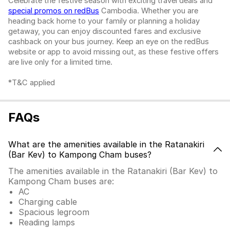
Celebrate the festive season with exciting travel deals and
special promos on redBus
Cambodia. Whether you are
heading back home to your family or planning a holiday
getaway, you can enjoy discounted fares and exclusive
cashback on your bus journey. Keep an eye on the redBus
website or app to avoid missing out, as these festive offers
are live only for a limited time.
*T&C applied
FAQs
What are the amenities available in the Ratanakiri
(Bar Kev) to Kampong Cham buses?
The amenities available in the Ratanakiri (Bar Kev) to
Kampong Cham buses are:
AC
Charging cable
Spacious legroom
Reading lamps