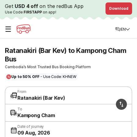
Get
USD 4 off
on the redBus App
Download
Use Code
FIRSTAPP
on app!
☰
EN
Ratanakiri (Bar Kev) to Kampong Cham
Bus
Cambodia’s Most Trusted Bus Booking Platform
Up to 50% OFF
- Use Code: KHNEW
From
Ratanakiri (Bar Kev)
To
Kampong Cham
Date of journey
09 Aug, 2026