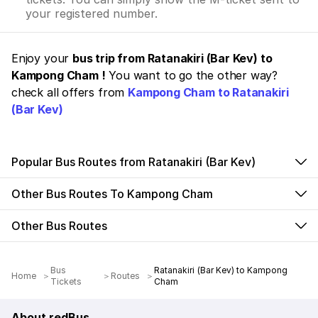
your registered number.
Enjoy your
bus trip from Ratanakiri (Bar Kev) to
Kampong Cham !
You want to go the other way?
check all offers from
Kampong Cham to Ratanakiri
(Bar Kev)
Popular Bus Routes from Ratanakiri (Bar Kev)
Other Bus Routes To Kampong Cham
Other Bus Routes
Bus
Ratanakiri (Bar Kev) to Kampong
Home
Routes
Tickets
Cham
About redBus