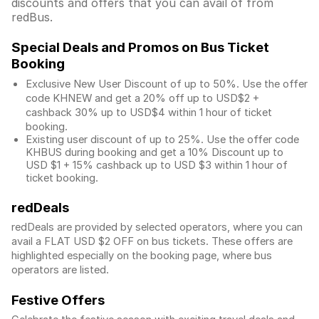
discounts and offers that you can avail of from
redBus.
Special Deals and Promos on Bus Ticket
Booking
Exclusive New User Discount of up to 50%. Use the
offer
code KHNEW and get a 20% off up to USD$2 +
cashback 30% up to USD$4 within 1 hour of ticket
booking.
Existing user discount of up to 25%. Use the offer
code
KHBUS during booking and get a 10% Discount up to
USD $1
+ 15% cashback up to
USD $3
within 1 hour of
ticket booking.
redDeals
redDeals are provided by selected operators, where you can
avail a FLAT USD $2 OFF on bus tickets. These offers are
highlighted especially on the booking page, where bus
operators are listed.
Festive Offers