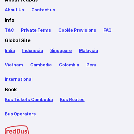
About Us
Contact us
Info
T&C
Private Terms
Cookie Provisions
FAQ
Global Site
India
Indonesia
Singapore
Malaysia
Vietnam
Cambodia
Colombia
Peru
International
Book
Bus Tickets Cambodia
Bus Routes
Bus Operators