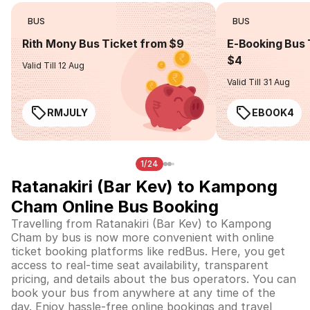
BUS
BUS
Rith Mony Bus Ticket from $9
E-Booking Bus 
$4
Valid Till 12 Aug
Valid Till 31 Aug
RMJULY
EBOOK4
1/24
Ratanakiri (Bar Kev) to Kampong
Cham Online Bus Booking
Travelling from Ratanakiri (Bar Kev) to Kampong
Cham by bus is now more convenient with online
ticket booking platforms like redBus. Here, you get
access to real-time seat availability, transparent
pricing, and details about the bus operators. You can
book your bus from anywhere at any time of the
day. Enjoy hassle-free online bookings and travel