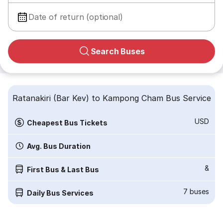
Date of return (optional)
Search Buses
Ratanakiri (Bar Kev) to Kampong Cham Bus Service
USD
Cheapest Bus Tickets
Avg. Bus Duration
&
First Bus & Last Bus
7
buses
Daily Bus Services