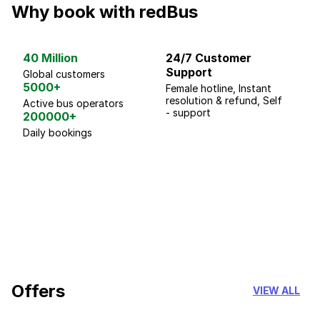
Why book with redBus
40 Million
24/7 Customer
G
Support
p
Global customers
5000+
Female hotline, Instant
Fo
resolution & refund, Self
We
Active bus operators
- support
200000+
Daily bookings
18 Years of experience
you can trust
Offers
VIEW ALL