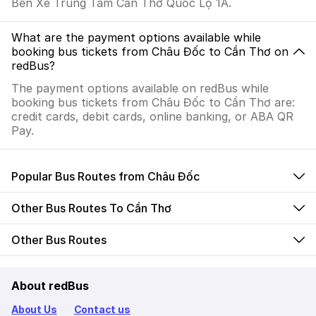
Bến Xe Trung Tâm Cần Thơ Quốc Lộ 1A.
What are the payment options available while
booking bus tickets from Châu Đốc to Cần Thơ on
redBus?
The payment options available on redBus while
booking bus tickets from Châu Đốc to Cần Thơ are:
credit cards, debit cards, online banking, or ABA QR
Pay.
Popular Bus Routes from Châu Đốc
Other Bus Routes To Cần Thơ
Other Bus Routes
About redBus
About Us
Contact us