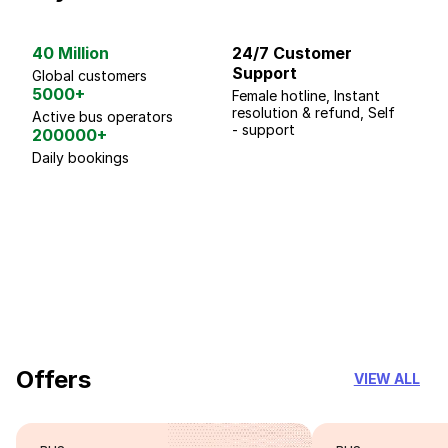
40 Million
24/7 Customer
G
Support
p
Global customers
5000+
Female hotline, Instant
Fo
resolution & refund, Self
We
Active bus operators
- support
200000+
Daily bookings
18 Years of experience
you can trust
Offers
VIEW ALL