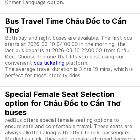
Khmer Language option.
Bus Travel Time Châu Đốc to Cần
Thơ
Both day and night buses are available. The first bus
starts at 2026-03-10 04:00:00 in the morning, the
last bus departs at 2026-03-10 22:00:00 from Châu
Đốc. Choose the one that fits you best using our
convenient
bus ticketing
platform.
The average travel duration is 3 hrs 19 mins, which is
perfect for most intercity rides.
Special Female Seat Selection
option for Châu Đốc to Cần Thơ
buses
redBus offers special female seating options to
ensure safe and comfortable travel. These seats are
always allotted along with other female passengers.
Marked as pink, they help to make informed decisions