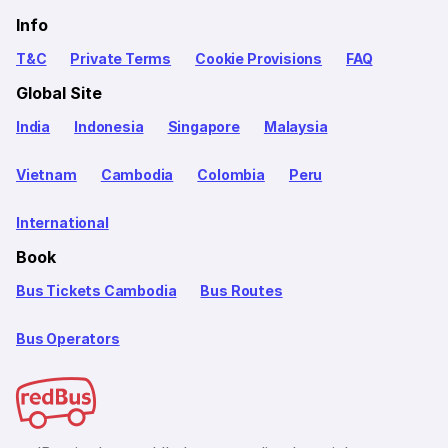
Info
T&C
Private Terms
Cookie Provisions
FAQ
Global Site
India
Indonesia
Singapore
Malaysia
Vietnam
Cambodia
Colombia
Peru
International
Book
Bus Tickets Cambodia
Bus Routes
Bus Operators