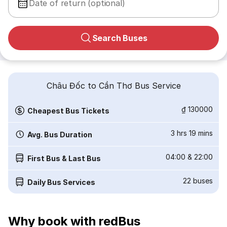
Date of return (optional)
Search Buses
Châu Đốc to Cần Thơ Bus Service
₫ 130000
Cheapest Bus Tickets
3 hrs 19 mins
Avg. Bus Duration
04:00
&
22:00
First Bus & Last Bus
22
buses
Daily Bus Services
Why book with redBus