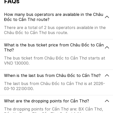
FAQs
How many bus operators are available in the Châu
Đốc to Cần Thơ route?
There are a total of 2 bus operators available in the
Châu Đốc to Cần Thơ bus route.
What is the bus ticket price from Châu Đốc to Cần
Thơ?
The bus ticket from Châu Đốc to Cần Thơ starts at
VND 130000.
When is the last bus from Châu Đốc to Cần Thơ?
The last bus from Châu Đốc to Cần Thơ is at 2026-
03-10 22:00:00.
What are the dropping points for Cần Thơ?
The dropping points for Cần Thơ are: BX Cần Thơ,