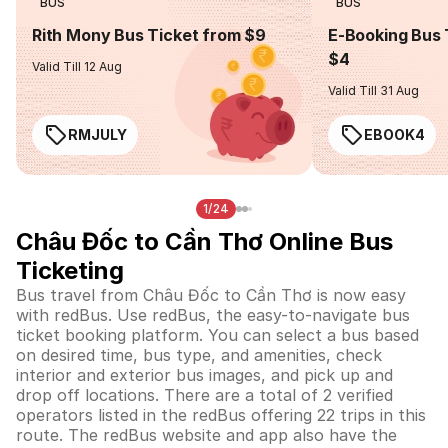
BUS
BUS
Rith Mony Bus Ticket from $9
E-Booking Bus 
$4
Valid Till 12 Aug
Valid Till 31 Aug
RMJULY
EBOOK4
1/24
Châu Đốc to Cần Thơ Online Bus
Ticketing
Bus travel from Châu Đốc to Cần Thơ is now easy
with redBus. Use redBus, the easy-to-navigate bus
ticket booking platform. You can select a bus based
on desired time, bus type, and amenities, check
interior and exterior bus images, and pick up and
drop off locations. There are a total of 2 verified
operators listed in the redBus offering 22 trips in this
route. The redBus website and app also have the