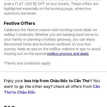
avail a FLAT USD $2 OFF on bus tickets. These offers are
highlighted especially on the booking page, where bus
operators are listed.
Festive Offers
Celebrate the festive season with exciting travel deals on
redBus Cambodia. Whether you are heading back home to
your family or planning a holiday getaway, you can enjoy
discounted fares and exclusive cashback on your bus
journey. Keep an eye on the redBus website or app to avoid
missing out on the special
redBus promos and deals
.
*Terms and conditions apply
Enjoy your
bus trip from Châu Đốc to Cần Thơ !
You
want to go the other way? check all offers from
Cần
Thơ to Châu Đốc