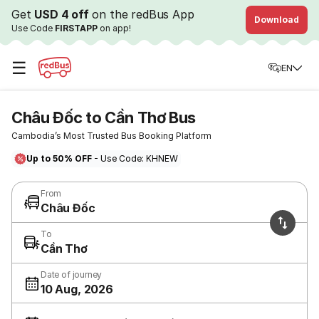
Get
USD 4 off
on the redBus App
Download
Use Code
FIRSTAPP
on app!
☰
EN
Châu Đốc to Cần Thơ Bus
Cambodia’s Most Trusted Bus Booking Platform
Up to 50% OFF
- Use Code: KHNEW
From
Châu Đốc
To
Cần Thơ
Date of journey
10 Aug, 2026