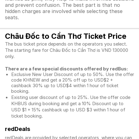
and prevent confusion. The best part is that no
hidden charges are involved while selecting these
seats.
Châu Đốc to Cần Thơ Ticket Price
The bus ticket price depends on the operators you select.
The starting fare for Châu Đốc to Cần Thơ is VND 130000
only.
There are a few special discounts offered by redBus:
Exclusive New User Discount of up to 50%. Use the
offer
code KHNEW and get a 20% off up to USD$2 +
cashback 30% up to USD$4 within 1 hour of ticket
booking.
Existing user discount of up to 25%. Use the offer
code
KHBUS during booking and get a 10% Discount up to
USD $1
+ 15% cashback up to
USD $3
within 1 hour of
ticket booking.
redDeals
redDeals are provided by selected operators, where you can