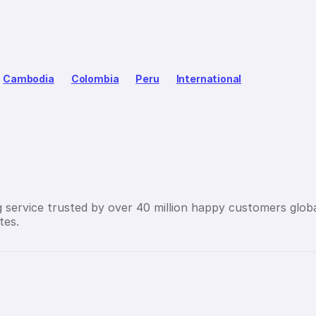
Cambodia
Colombia
Peru
International
g service trusted by over 40 million happy customers globa
tes.