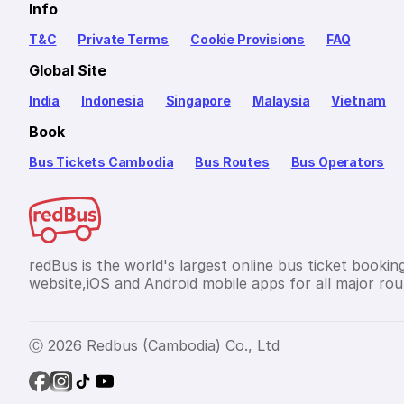
Info
T&C
Private Terms
Cookie Provisions
FAQ
Global Site
India
Indonesia
Singapore
Malaysia
Vietnam
Book
Bus Tickets Cambodia
Bus Routes
Bus Operators
redBus is the world's largest online bus ticket bookin
website,iOS and Android mobile apps for all major rou
Ⓒ 2026 Redbus (Cambodia) Co., Ltd