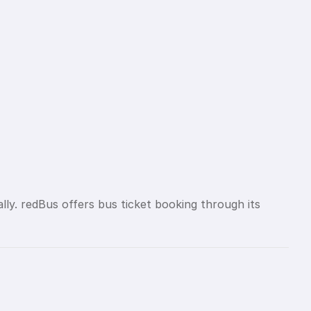
lly. redBus offers bus ticket booking through its