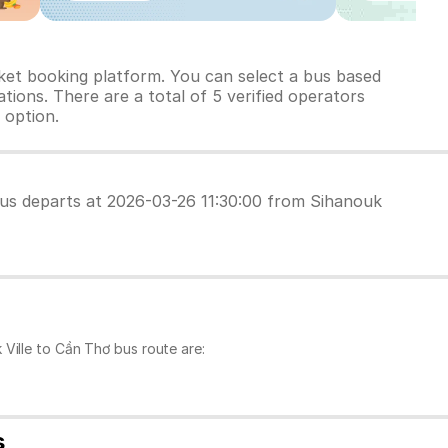
cket booking platform. You can select a bus based
tions. There are a total of 5 verified operators
 option.
 bus departs at 2026-03-26 11:30:00 from Sihanouk
Ville to Cần Thơ bus route are:
s