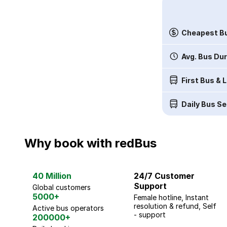
Cheapest Bu
Avg. Bus Du
First Bus & 
Daily Bus Se
Why book with redBus
40 Million
24/7 Customer
Support
Global customers
5000+
Female hotline, Instant
resolution & refund, Self
Active bus operators
- support
200000+