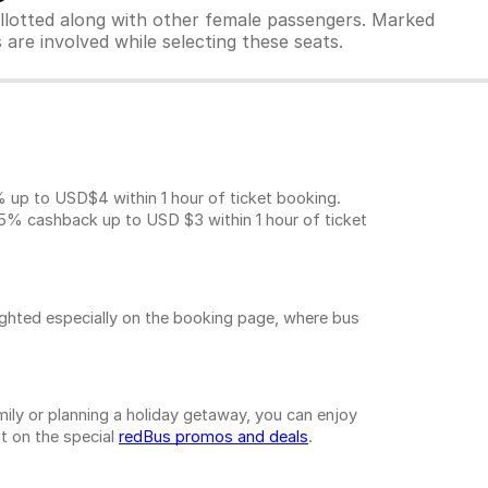
allotted along with other female passengers. Marked
are involved while selecting these seats.
p to USD$4 within 1 hour of ticket booking.
5% cashback up to
USD $3
within 1 hour of ticket
ighted especially on the booking page, where bus
ily or planning a holiday getaway, you can enjoy
t on the special
redBus promos and deals
.