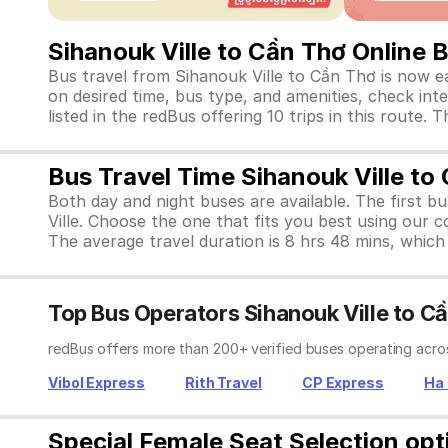
Sihanouk Ville to Cần Thơ Online 
Bus travel from Sihanouk Ville to Cần Thơ is now e
on desired time, bus type, and amenities, check inte
listed in the redBus offering 10 trips in this rout
Bus Travel Time Sihanouk Ville to
Both day and night buses are available. The first b
Ville. Choose the one that fits you best using our 
The average travel duration is 8 hrs 48 mins, which i
Top Bus Operators Sihanouk Ville to C
redBus offers more than 200+ verified buses operating acros
Vibol Express
Rith Travel
CP Express
Ha 
Special Female Seat Selection opt