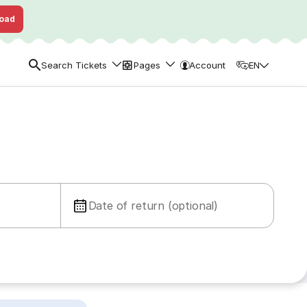
oad
Search Tickets
Pages
Account
EN
Date of return (optional)