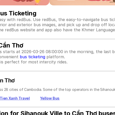
Bus Ticketing
asy with redBus. Use redBus, the easy-to-navigate bus ti
rior and exterior bus images, and pick up and drop off loca
e. The redBus website and app also have the Khmer Language
 Cần Thơ
us starts at 2026-03-26 08:00:00 in the morning, the last
convenient
bus ticketing
platform.
s perfect for most intercity rides.
ần Thơ
s 28 cities of Cambodia. Some of the top operators in the Sihanouk 
Tien Xanh Travel
Yellow Bus
ion for Sihanouk Ville to Cần Thơ buse