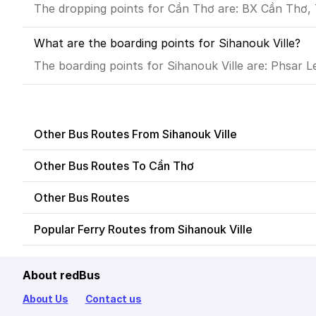
The dropping points for Cần Thơ are: BX Cần Thơ,
What are the boarding points for Sihanouk Ville?
The boarding points for Sihanouk Ville are: Phsar L
Other Bus Routes From Sihanouk Ville
Other Bus Routes To Cần Thơ
Other Bus Routes
Popular Ferry Routes from Sihanouk Ville
About redBus
About Us
Contact us