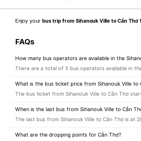
Enjoy your
bus trip from Sihanouk Ville to Cần Thơ 
FAQs
How many bus operators are available in the Sihan
There are a total of 5 bus operators available in t
What is the bus ticket price from Sihanouk Ville t
The bus ticket from Sihanouk Ville to Cần Thơ star
When is the last bus from Sihanouk Ville to Cần Th
The last bus from Sihanouk Ville to Cần Thơ is at 2
What are the dropping points for Cần Thơ?