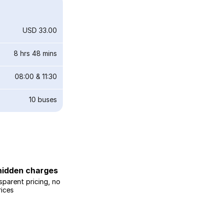
USD 33.00
8 hrs 48 mins
08:00
&
11:30
10
buses
hidden charges
sparent pricing, no
rices