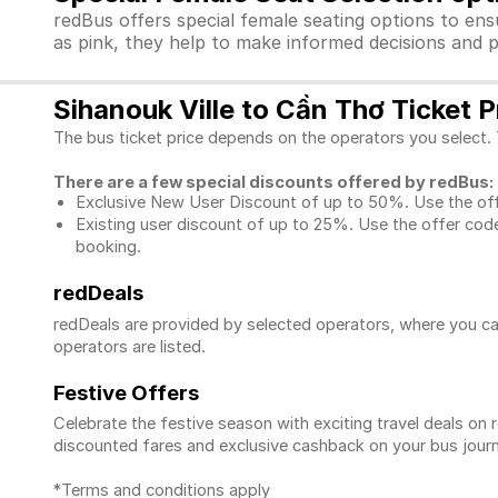
redBus offers special female seating options to en
as pink, they help to make informed decisions and p
Sihanouk Ville to Cần Thơ Ticket P
The bus ticket price depends on the operators you select. 
There are a few special discounts offered by redBus:
Exclusive New User Discount of up to 50%. Use the
of
Existing user discount of up to 25%. Use the offer
code
booking.
redDeals
redDeals are provided by selected operators, where you ca
operators are listed.
Festive Offers
Celebrate the festive season with exciting travel deals o
discounted fares and exclusive cashback on your bus journ
*Terms and conditions apply