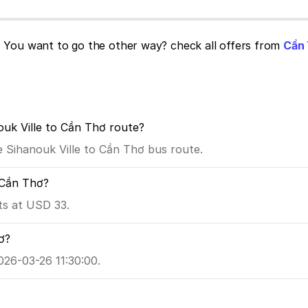
!
You want to go the other way? check all offers from
Cần 
ouk Ville to Cần Thơ route?
he Sihanouk Ville to Cần Thơ bus route.
o Cần Thơ?
ts at USD 33.
ơ?
026-03-26 11:30:00.