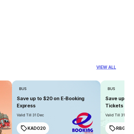
VIEW ALL
BUS
BUS
Save up to $20 on E-Booking
Save up to $
Express
Tickets
Valid Till 31 Dec
Valid Till 31 Dec
KADO20
RBGIAN