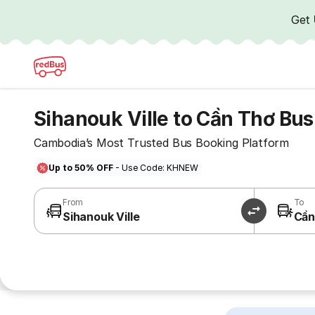
Get
Sihanouk Ville to Cần Thơ Bus
Cambodia’s Most Trusted Bus Booking Platform
Up to 50% OFF
- Use Code: KHNEW
From
To
Sihanouk Ville
Cần