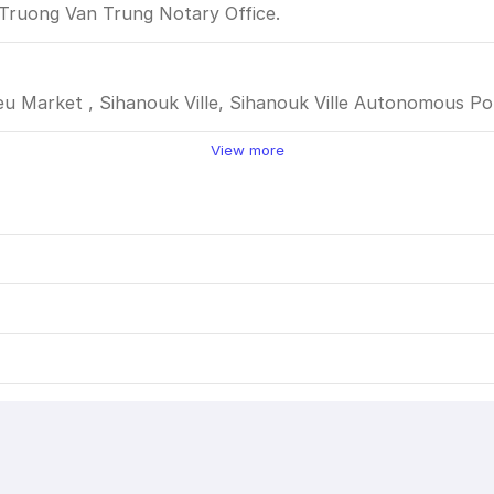
 Truong Van Trung Notary Office.
eu Market , Sihanouk Ville, Sihanouk Ville Autonomous Por
View more