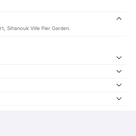
t, Sihanouk Ville Pier Garden.