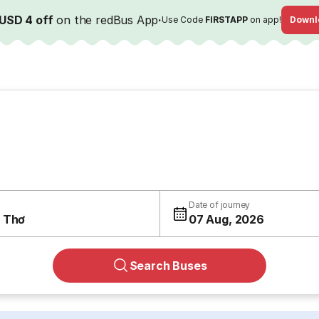
USD 4 off
on the redBus App
·
Use Code
FIRSTAPP
on app!
Downl
Date of journey
 Thơ
07 Aug, 2026
Search Buses