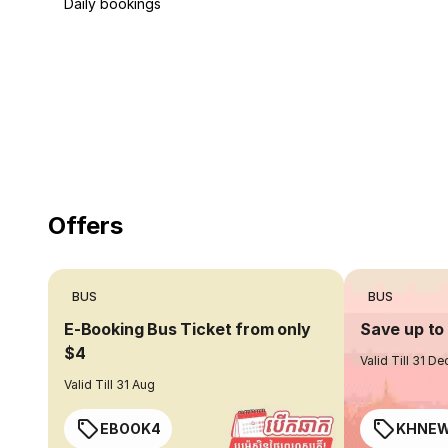
Daily bookings
18 Years of experience
you can trust
Offers
BUS
BUS
E-Booking Bus Ticket from only
Save up t
$4
Valid Till 31 De
Valid Till 31 Aug
EBOOK4
KHNE