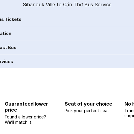
Sihanouk Ville to Cần Thơ Bus Service
s Tickets
ration
Last Bus
rvices
Guaranteed lower
Seat of your choice
No 
price
Pick your perfect seat
Tran
surp
Found a lower price?
We’ll match it.