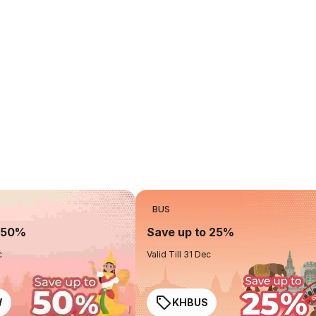
BUS
o 50%
Save up to 25%
c
Valid Till 31 Dec
W
KHBUS