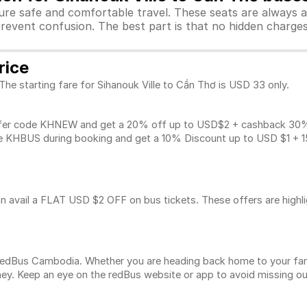
sure safe and comfortable travel. These seats are always 
revent confusion. The best part is that no hidden charges 
rice
The starting fare for Sihanouk Ville to Cần Thơ is USD 33 only.
fer code KHNEW and get a 20% off up to USD$2 + cashback 30% u
 KHBUS during booking and get a 10% Discount up to
USD $1
+ 1
n avail a FLAT USD $2 OFF on bus tickets. These offers are highl
n redBus Cambodia. Whether you are heading back home to your fam
ey. Keep an eye on the redBus website or app to avoid missing ou