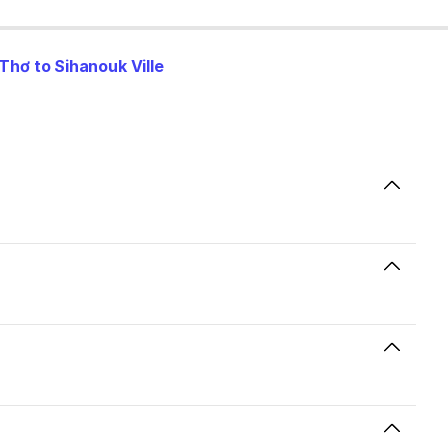
Thơ to Sihanouk Ville