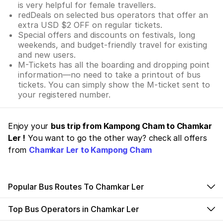
is very helpful for female travellers.
redDeals on selected bus operators that offer an
extra USD $2 OFF on regular tickets.
Special offers and discounts on festivals, long
weekends, and budget-friendly travel for existing
and new users.
M-Tickets has all the boarding and dropping point
information—no need to take a printout of bus
tickets. You can simply show the M-ticket sent to
your registered number.
Enjoy your
bus trip from Kampong Cham to Chamkar
Ler !
You want to go the other way? check all offers
from
Chamkar Ler to Kampong Cham
Popular Bus Routes To Chamkar Ler
Top Bus Operators in Chamkar Ler