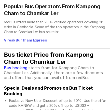
Popular Bus Operators From Kampong
Cham to Chamkar Ler
redBus offers more than 200+ verified operators covering 28
cities in Cambodia. Some of the top operators in the Kampong
Cham to Chamkar Ler bus route is:
Vireak Buntham Express
Bus ticket Price from Kampong
Cham to Chamkar Ler
Bus booking
starts from for Kampong Cham to
Chamkar Ler. Additionally, there are a few discounts
and offers that you can avail of from redBus.
Special Deals and Promos on Bus Ticket
Booking
Exclusive New User Discount of up to 50%. Use the
offer
code KHNEW and get a 20% off up to USD$2 +