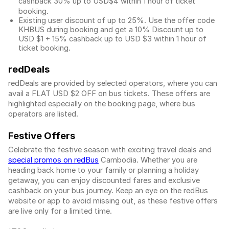
cashback 30% up to USD$4 within 1 hour of ticket
booking.
Existing user discount of up to 25%. Use the offer
code
KHBUS during booking and get a 10% Discount up to
USD $1
+ 15% cashback up to
USD $3
within 1 hour of
ticket booking.
redDeals
redDeals are provided by selected operators, where you can
avail a FLAT USD $2 OFF on bus tickets. These offers are
highlighted especially on the booking page, where bus
operators are listed.
Festive Offers
Celebrate the festive season with exciting travel deals and
special promos on redBus
Cambodia. Whether you are
heading back home to your family or planning a holiday
getaway, you can enjoy discounted fares and exclusive
cashback on your bus journey. Keep an eye on the redBus
website or app to avoid missing out, as these festive offers
are live only for a limited time.