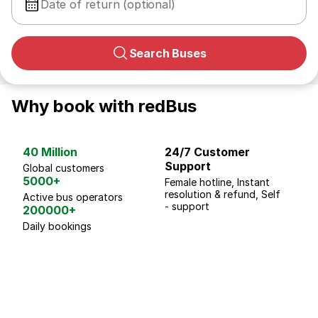
Date of return (optional)
Search Buses
Why book with redBus
40 Million
24/7 Customer
G
Support
p
Global customers
5000+
Female hotline, Instant
Fo
resolution & refund, Self
We
Active bus operators
- support
200000+
Daily bookings
18 Years of experience