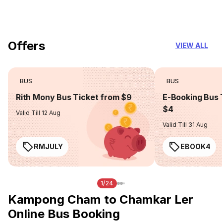
you can trust
Offers
VIEW ALL
BUS
BUS
Rith Mony Bus Ticket from $9
E-Booking Bus 
$4
Valid Till 12 Aug
Valid Till 31 Aug
RMJULY
EBOOK4
1/24
Kampong Cham to Chamkar Ler
Online Bus Booking