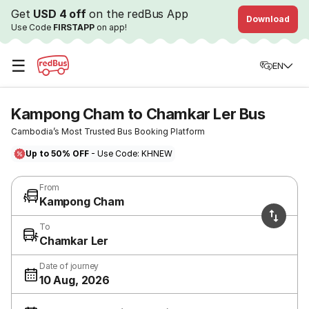
Get
USD 4 off
on the redBus App
Download
Use Code
FIRSTAPP
on app!
☰
EN
Kampong Cham to Chamkar Ler Bus
Cambodia’s Most Trusted Bus Booking Platform
Up to 50% OFF
- Use Code: KHNEW
From
Kampong Cham
To
Chamkar Ler
Date of journey
10 Aug, 2026