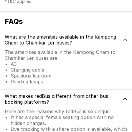
*T&C applied
FAQs
What are the amenities available in the Kampong
Cham to Chamkar Ler buses?
The amenities available in the Kampong Cham to
Chamkar Ler buses are:
AC
Charging cable
Spacious legroom
Reading lamps
What makes redBus different from other bus
booking platforms?
Here are the reasons why redBus is so unique:
It has a special female seating option with no
hidden charges.
Live tracking with a share option is available, which