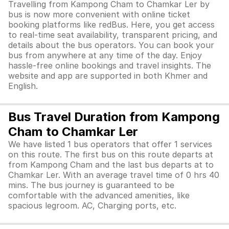
Travelling from Kampong Cham to Chamkar Ler by
bus is now more convenient with online ticket
booking platforms like redBus. Here, you get access
to real-time seat availability, transparent pricing, and
details about the bus operators. You can book your
bus from anywhere at any time of the day. Enjoy
hassle-free online bookings and travel insights. The
website and app are supported in both Khmer and
English.
Bus Travel Duration from Kampong
Cham to Chamkar Ler
We have listed 1 bus operators that offer 1 services
on this route. The first bus on this route departs at
from Kampong Cham and the last bus departs at to
Chamkar Ler. With an average travel time of 0 hrs 40
mins. The bus journey is guaranteed to be
comfortable with the advanced amenities, like
spacious legroom. AC, Charging ports, etc.