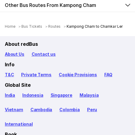
Other Bus Routes From Kampong Cham
Home
Bus Tickets
Routes
Kampong Cham to Chamkar Ler
About redBus
About Us
Contact us
Info
T&C
Private Terms
Cookie Provisions
FAQ
Global Site
India
Indonesia
Singapore
Malaysia
Vietnam
Cambodia
Colombia
Peru
International
Book