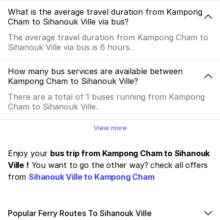
What is the average travel duration from Kampong
Cham to Sihanouk Ville via bus?
The average travel duration from Kampong Cham to
Sihanouk Ville via bus is 6 hours.
How many bus services are available between
Kampong Cham to Sihanouk Ville?
There are a total of 1 buses running from Kampong
Cham to Sihanouk Ville.
View more
Enjoy your
bus trip from Kampong Cham to Sihanouk
Ville !
You want to go the other way? check all offers
from
Sihanouk Ville to Kampong Cham
Popular Ferry Routes To Sihanouk Ville