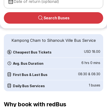
Date of return (optional)
Search Buses
Kampong Cham to Sihanouk Ville Bus Service
USD 18.00
Cheapest Bus Tickets
6 hrs 0 mins
Avg. Bus Duration
08:30
&
08:30
First Bus & Last Bus
1
buses
Daily Bus Services
Why book with redBus