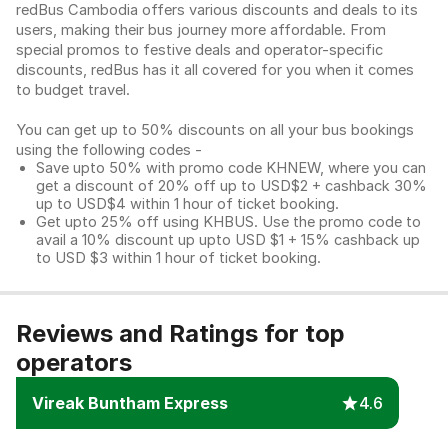
redBus Cambodia offers various discounts and deals to its
users, making their bus journey more affordable. From
special promos to festive deals and operator-specific
discounts, redBus has it all covered for you when it comes
to budget travel.
You can get up to 50% discounts on all your bus bookings
using the following codes -
Save upto 50% with promo code KHNEW, where you can
get a discount of 20% off up to USD$2 + cashback 30%
up to USD$4 within 1 hour of ticket booking.
Get upto 25% off using KHBUS. Use the promo code to
avail a 10% discount up upto USD $1 + 15% cashback up
to USD $3 within 1 hour of ticket booking.
Reviews and Ratings for top
operators
Vireak Buntham Express
4.6