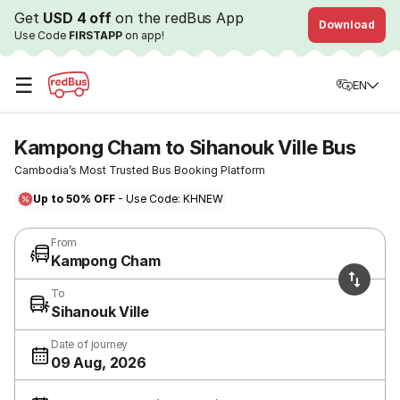
Get
USD 4 off
on the redBus App
Download
Use Code
FIRSTAPP
on app!
☰
EN
Kampong Cham to Sihanouk Ville Bus
Cambodia’s Most Trusted Bus Booking Platform
Up to 50% OFF
- Use Code: KHNEW
From
Kampong Cham
To
Sihanouk Ville
Date of journey
09 Aug, 2026