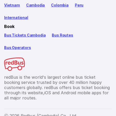
Vietnam
Cambodia
Colombia
Peru
International
Book
Bus Tickets Cambodia
Bus Routes
Bus Operators
redBus is the world's largest online bus ticket
booking service trusted by over 40 million happy
customers globally. redBus offers bus ticket booking
through its website,iOS and Android mobile apps for
all major routes.
Ⓒ 2026 Redbus (Cambodia) Co., Ltd