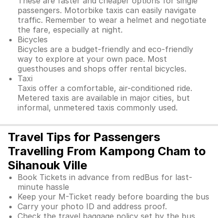
These are faster and cheaper options for single
passengers. Motorbike taxis can easily navigate
traffic. Remember to wear a helmet and negotiate
the fare, especially at night.
Bicycles
Bicycles are a budget-friendly and eco-friendly
way to explore at your own pace. Most
guesthouses and shops offer rental bicycles.
Taxi
Taxis offer a comfortable, air-conditioned ride.
Metered taxis are available in major cities, but
informal, unmetered taxis commonly used.
Travel Tips for Passengers
Travelling From Kampong Cham to
Sihanouk Ville
Book Tickets in advance from redBus for last-
minute hassle
Keep your M-Ticket ready before boarding the bus
Carry your photo ID and address proof.
Check the travel baggage policy set by the bus