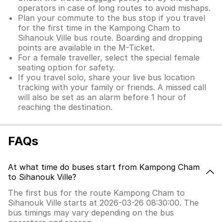
operators in case of long routes to avoid mishaps.
Plan your commute to the bus stop if you travel
for the first time in the Kampong Cham to
Sihanouk Ville bus route. Boarding and dropping
points are available in the M-Ticket.
For a female traveller, select the special female
seating option for safety.
If you travel solo, share your live bus location
tracking with your family or friends. A missed call
will also be set as an alarm before 1 hour of
reaching the destination.
FAQs
At what time do buses start from Kampong Cham
to Sihanouk Ville?
The first bus for the route Kampong Cham to
Sihanouk Ville starts at 2026-03-26 08:30:00. The
bus timings may vary depending on the bus