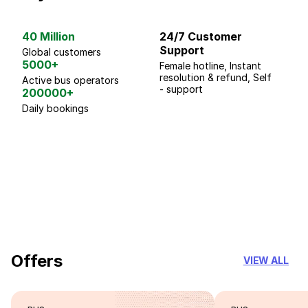
40 Million
24/7 Customer
G
Support
p
Global customers
5000+
Female hotline, Instant
Fo
resolution & refund, Self
We
Active bus operators
- support
200000+
Daily bookings
18 Years of experience
you can trust
Offers
VIEW ALL