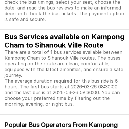
check the bus timings, select your seat, choose the
date, and read the bus reviews to make an informed
decision to book the bus tickets. The payment option
is safe and secure.
Bus Services available on Kampong
Cham to Sihanouk Ville Route
There are a total of 1 bus services available between
Kampong Cham to Sihanouk Ville routes. The buses
operating on the route are clean, comfortable,
equipped with the latest amenities, and ensure a safe
journey.
The average duration required for this bus ride is 6
hours. The first bus starts at 2026-03-26 08:30:00
and the last bus is at 2026-03-26 08:30:00. You can
choose your preferred time by filtering out the
morning, evening, or night bus.
Popular Bus Operators From Kampong