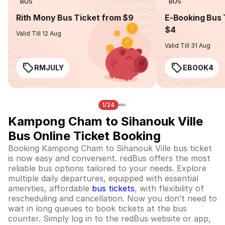
BUS
BUS
Rith Mony Bus Ticket from $9
E-Booking Bus 
$4
Valid Till 12 Aug
Valid Till 31 Aug
RMJULY
EBOOK4
1/24
Kampong Cham to Sihanouk Ville
Bus Online Ticket Booking
Booking Kampong Cham to Sihanouk Ville bus ticket
is now easy and convenient. redBus offers the most
reliable bus options tailored to your needs. Explore
multiple daily departures, equipped with essential
amenities, affordable
bus tickets
, with flexibility of
rescheduling and cancellation. Now you don’t need to
wait in long queues to book tickets at the bus
counter. Simply log in to the redBus website or app,