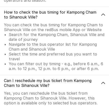
operators and season.
How to check the bus timing for Kampong Cham
to Sihanouk Ville?
You can check the bus timing for Kampong Cham to
Sihanouk Ville on the redBus mobile App or Website
Search for the Kampong Cham, Sihanouk Ville and
date of journey
Navigate to the bus operator list for Kampong
Cham and Sihanouk Ville
Select the time and preferred bus you want to
travel
You can filter out by timing - e.g., before 6 a.m., 6
a.m. to 12 p.m., 12 p.m. to 6 p.m., or after 6 p.m.
Can I reschedule my bus ticket from Kampong
Cham to Sihanouk Ville?
Yes, you can reschedule the bus ticket from
Kampong Cham to Sihanouk Ville. However, this
option is available only to selected bus operators.