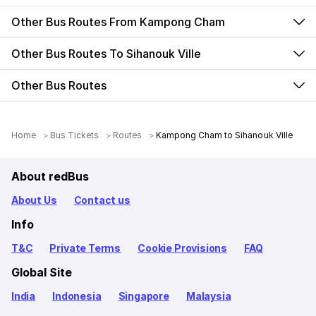
Other Bus Routes From Kampong Cham
Other Bus Routes To Sihanouk Ville
Other Bus Routes
Home
Bus Tickets
Routes
Kampong Cham to Sihanouk Ville
About redBus
About Us
Contact us
Info
T&C
Private Terms
Cookie Provisions
FAQ
Global Site
India
Indonesia
Singapore
Malaysia