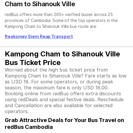
Cham to Sihanouk Ville
redBus offers more than 200+ verified buses across 25
provinces of Cambodia. Some of the top operators in the
Kampong Cham to Sihanouk Ville bus route are:
Reaksmey Siem Reap Transport
Kampong Cham to Sihanouk Ville
Bus Ticket Price
Worried about the high bus ticket price from
Kampong Cham to Sihanouk Ville? Fare starts as low
as USD 18. For some operators, or during peak
season, the maximum fare is only USD 18.00.
Booking online from redBus offers extra discounts
using redDeals and special festive deals. Reschedule
and Cancellation are also available for selected
operators.
Grab Attractive Deals for Your Bus Travel on
redBus Cambodia