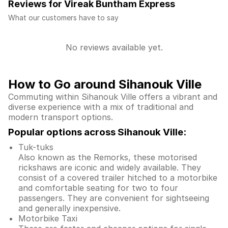
Reviews for Vireak Buntham Express
What our customers have to say
No reviews available yet.
How to Go around Sihanouk Ville
Commuting within Sihanouk Ville offers a vibrant and
diverse experience with a mix of traditional and
modern transport options.
Popular options across Sihanouk Ville:
Tuk-tuks
Also known as the Remorks, these motorised
rickshaws are iconic and widely available. They
consist of a covered trailer hitched to a motorbike
and comfortable seating for two to four
passengers. They are convenient for sightseeing
and generally inexpensive.
Motorbike Taxi