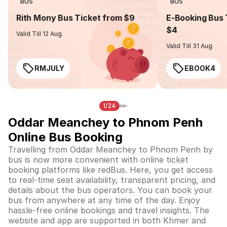
BUS
BUS
Rith Mony Bus Ticket from $9
E-Booking Bus 
$4
Valid Till 12 Aug
Valid Till 31 Aug
RMJULY
EBOOK4
1/24
Oddar Meanchey to Phnom Penh
Online Bus Booking
Travelling from Oddar Meanchey to Phnom Penh by
bus is now more convenient with online ticket
booking platforms like redBus. Here, you get access
to real-time seat availability, transparent pricing, and
details about the bus operators. You can book your
bus from anywhere at any time of the day. Enjoy
hassle-free online bookings and travel insights. The
website and app are supported in both Khmer and