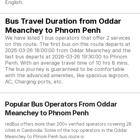
English.
Bus Travel Duration from Oddar
Meanchey to Phnom Penh
We have listed 1 bus operators that offer 2 services
on this route. The first bus on this route departs at
2026-03-26 18:00:00 from Oddar Meanchey and the
last bus departs at 2026-03-26 19:30:00 to Phnom
Penh. With an average travel time of 10 hrs 8 mins.
The bus journey is guaranteed to be comfortable
with the advanced amenities, like spacious legroom.
AC, Charging ports, etc.
Popular Bus Operators From Oddar
Meanchey to Phnom Penh
redBus offers more than 200+ verified operators covering 28
cities in Cambodia. Some of the top operators in the Oddar
Meanchey to Phnom Penh bus route is: