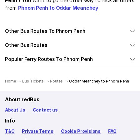
Penh !
You want to go the other way? check all offers
from
Phnom Penh to Oddar Meanchey
Other Bus Routes To Phnom Penh
Other Bus Routes
Popular Ferry Routes To Phnom Penh
Home
Bus Tickets
Routes
Oddar Meanchey to Phnom Penh
About redBus
About Us
Contact us
Info
T&C
Private Terms
Cookie Provisions
FAQ