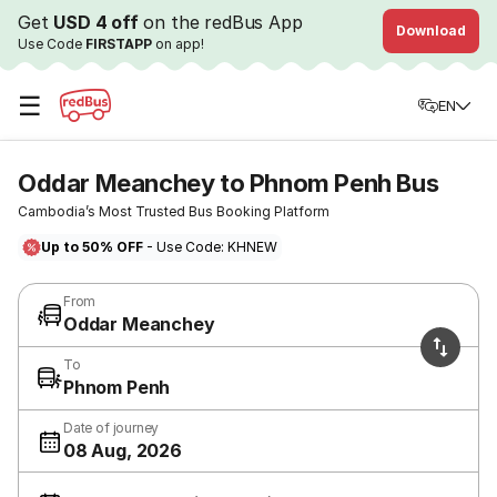
Get
USD 4 off
on the redBus App
Download
Use Code
FIRSTAPP
on app!
☰
EN
Oddar Meanchey to Phnom Penh Bus
Cambodia’s Most Trusted Bus Booking Platform
Up to 50% OFF
- Use Code: KHNEW
From
Oddar Meanchey
To
Phnom Penh
Date of journey
08 Aug, 2026