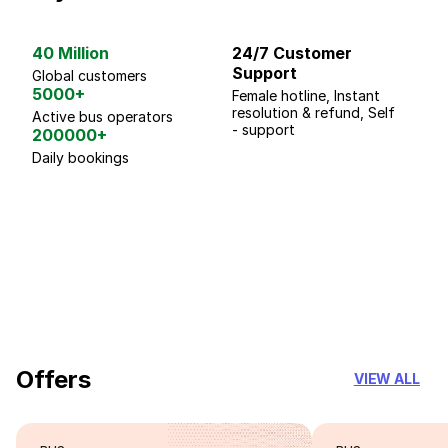
40 Million
24/7 Customer
G
Support
p
Global customers
5000+
Female hotline, Instant
Fo
resolution & refund, Self
We
Active bus operators
- support
200000+
Daily bookings
18 Years of experience
you can trust
Offers
VIEW ALL