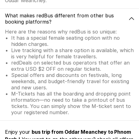
Oddar Meanchey.
What makes redBus different from other bus
booking platforms?
Here are the reasons why redBus is so unique:
It has a special female seating option with no
hidden charges.
Live tracking with a share option is available, which
is very helpful for female travellers.
redDeals on selected bus operators that offer an
extra USD $2 OFF on regular tickets.
Special offers and discounts on festivals, long
weekends, and budget-friendly travel for existing
and new users.
M-Tickets has all the boarding and dropping point
information—no need to take a printout of bus
tickets. You can simply show the M-ticket sent to
your registered number.
Enjoy your
bus trip from Oddar Meanchey to Phnom