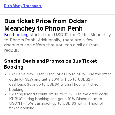
Rith Mony Transport
Bus ticket Price from Oddar
Meanchey to Phnom Penh
Bus booking
starts from USD 12 for Oddar Meanchey
to Phnom Penh. Additionally, there are a few
discounts and offers that you can avail of from
redBus.
Special Deals and Promos on Bus Ticket
Booking
Exclusive New User Discount of up to 50%. Use the
offer
code KHNEW and get a 20% off up to USD$2 +
cashback 30% up to USD$4 within 1 hour of ticket
booking.
Existing user discount of up to 25%. Use the offer
code
KHBUS during booking and get a 10% Discount up to
USD $1
+ 15% cashback up to
USD $3
within 1 hour of
ticket booking.