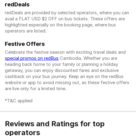
redDeals
redDeals are provided by selected operators, where you can
avail a FLAT USD $2 OFF on bus tickets. These offers are
highlighted especially on the booking page, where bus
operators are listed.
Festive Offers
Celebrate the festive season with exciting travel deals and
special promos on redBus
Cambodia. Whether you are
heading back home to your family or planning a holiday
getaway, you can enjoy discounted fares and exclusive
cashback on your bus journey. Keep an eye on the redBus
website or app to avoid missing out, as these festive offers
are live only for a limited time.
*T&C applied
Reviews and Ratings for top
operators