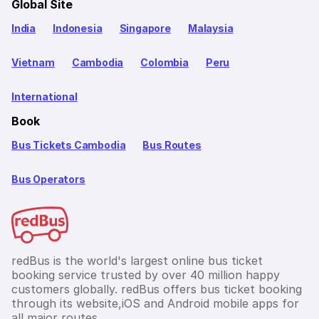
Global Site
India
Indonesia
Singapore
Malaysia
Vietnam
Cambodia
Colombia
Peru
International
Book
Bus Tickets Cambodia
Bus Routes
Bus Operators
redBus is the world's largest online bus ticket
booking service trusted by over 40 million happy
customers globally. redBus offers bus ticket booking
through its website,iOS and Android mobile apps for
all major routes.