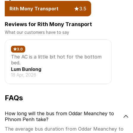
Rith Mony Transport
3.5
Reviews for Rith Mony Transport
What our customers have to say
3.0
The AC is a little bit hot for the bottom
bed.
Lum Bunlong
18 Apr, 2026
FAQs
How long will the bus from Oddar Meanchey to
Phnom Penh take?
The average bus duration from Oddar Meanchey to