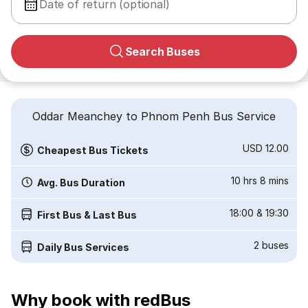
Date of return (optional)
Search Buses
Oddar Meanchey to Phnom Penh Bus Service
USD 12.00
Cheapest Bus Tickets
10 hrs 8 mins
Avg. Bus Duration
18:00
&
19:30
First Bus & Last Bus
2
buses
Daily Bus Services
Why book with redBus