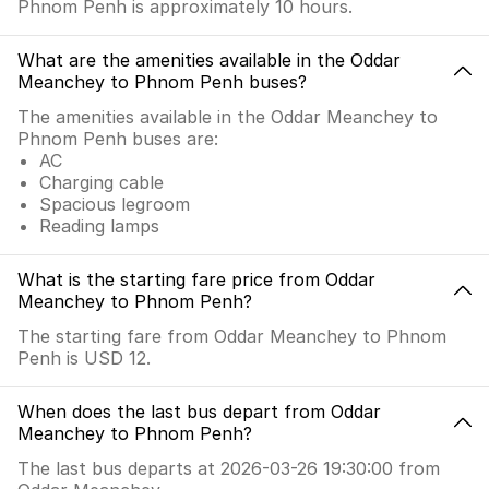
Phnom Penh is approximately 10 hours.
What are the amenities available in the Oddar
Meanchey to Phnom Penh buses?
The amenities available in the Oddar Meanchey to
Phnom Penh buses are:
AC
Charging cable
Spacious legroom
Reading lamps
What is the starting fare price from Oddar
Meanchey to Phnom Penh?
The starting fare from Oddar Meanchey to Phnom
Penh is USD 12.
When does the last bus depart from Oddar
Meanchey to Phnom Penh?
The last bus departs at 2026-03-26 19:30:00 from