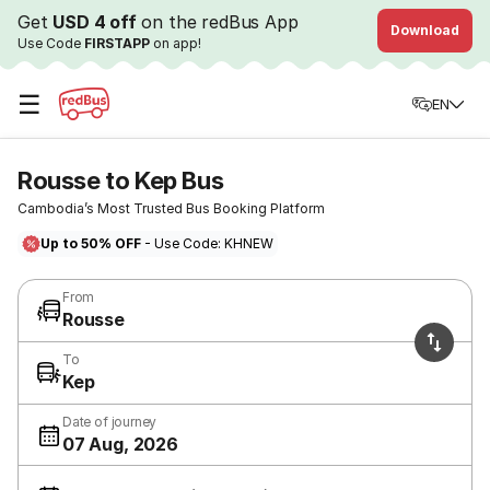
Get
USD 4 off
on the redBus App
Download
Use Code
FIRSTAPP
on app!
☰
EN
Rousse to Kep Bus
Cambodia’s Most Trusted Bus Booking Platform
Up to 50% OFF
- Use Code: KHNEW
From
Rousse
To
Kep
Date of journey
07 Aug, 2026