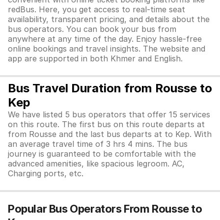
redBus. Here, you get access to real-time seat
availability, transparent pricing, and details about the
bus operators. You can book your bus from
anywhere at any time of the day. Enjoy hassle-free
online bookings and travel insights. The website and
app are supported in both Khmer and English.
Bus Travel Duration from Rousse to
Kep
We have listed 5 bus operators that offer 15 services
on this route. The first bus on this route departs at
from Rousse and the last bus departs at to Kep. With
an average travel time of 3 hrs 4 mins. The bus
journey is guaranteed to be comfortable with the
advanced amenities, like spacious legroom. AC,
Charging ports, etc.
Popular Bus Operators From Rousse to