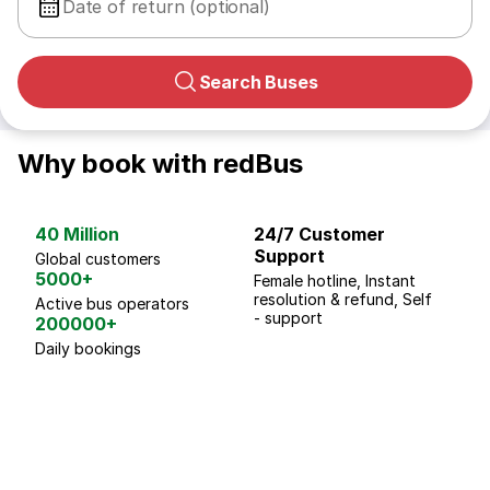
Date of return (optional)
Search Buses
Why book with redBus
40 Million
24/7 Customer
G
Support
p
Global customers
5000+
Female hotline, Instant
Fo
resolution & refund, Self
We
Active bus operators
- support
200000+
Daily bookings
18 Years of experience