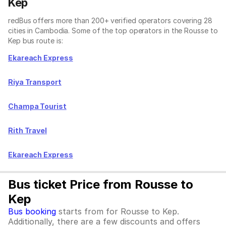
Kep
redBus offers more than 200+ verified operators covering 28
cities in Cambodia. Some of the top operators in the Rousse to
Kep bus route is:
Ekareach Express
Riya Transport
Champa Tourist
Rith Travel
Ekareach Express
Bus ticket Price from Rousse to
Kep
Bus booking
starts from for Rousse to Kep.
Additionally, there are a few discounts and offers