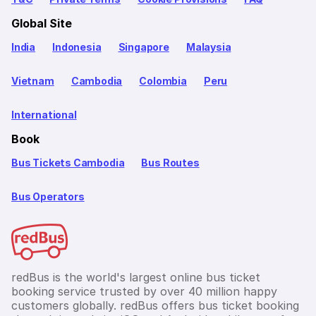
Global Site
India
Indonesia
Singapore
Malaysia
Vietnam
Cambodia
Colombia
Peru
International
Book
Bus Tickets Cambodia
Bus Routes
Bus Operators
redBus is the world's largest online bus ticket
booking service trusted by over 40 million happy
customers globally. redBus offers bus ticket booking