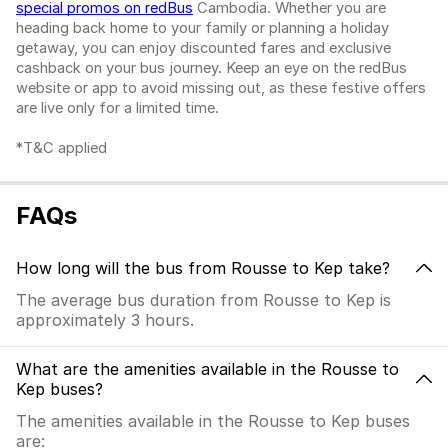
special promos on redBus
Cambodia. Whether you are
heading back home to your family or planning a holiday
getaway, you can enjoy discounted fares and exclusive
cashback on your bus journey. Keep an eye on the redBus
website or app to avoid missing out, as these festive offers
are live only for a limited time.
*T&C applied
FAQs
How long will the bus from Rousse to Kep take?
The average bus duration from Rousse to Kep is
approximately 3 hours.
What are the amenities available in the Rousse to
Kep buses?
The amenities available in the Rousse to Kep buses
are: