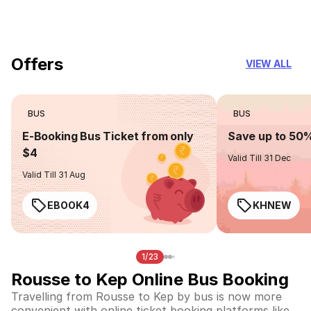
you can trust
Offers
VIEW ALL
BUS
BUS
E-Booking Bus Ticket from only
Save up to 50
$4
Valid Till 31 Dec
Valid Till 31 Aug
EBOOK4
KHNEW
1/23
Rousse to Kep Online Bus Booking
Travelling from Rousse to Kep by bus is now more
convenient with online ticket booking platforms like