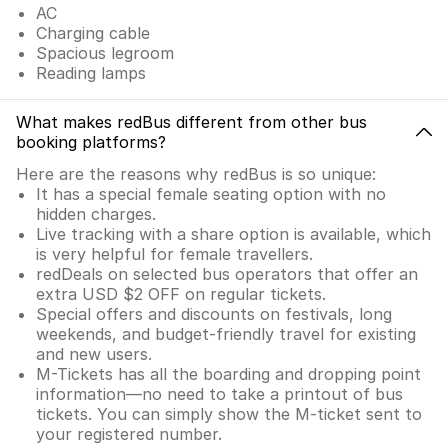
AC
Charging cable
Spacious legroom
Reading lamps
What makes redBus different from other bus
booking platforms?
Here are the reasons why redBus is so unique:
It has a special female seating option with no
hidden charges.
Live tracking with a share option is available, which
is very helpful for female travellers.
redDeals on selected bus operators that offer an
extra USD $2 OFF on regular tickets.
Special offers and discounts on festivals, long
weekends, and budget-friendly travel for existing
and new users.
M-Tickets has all the boarding and dropping point
information—no need to take a printout of bus
tickets. You can simply show the M-ticket sent to
your registered number.