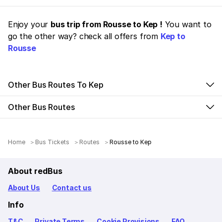
Enjoy your
bus trip from Rousse to Kep !
You want to
go the other way? check all offers from
Kep to
Rousse
Other Bus Routes To Kep
Other Bus Routes
Home
Bus Tickets
Routes
Rousse to Kep
About redBus
About Us
Contact us
Info
T&C
Private Terms
Cookie Provisions
FAQ