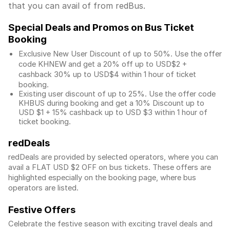
that you can avail of from redBus.
Special Deals and Promos on Bus Ticket
Booking
Exclusive New User Discount of up to 50%. Use the
offer
code KHNEW and get a 20% off up to USD$2 +
cashback 30% up to USD$4 within 1 hour of ticket
booking.
Existing user discount of up to 25%. Use the offer
code
KHBUS during booking and get a 10% Discount up to
USD $1
+ 15% cashback up to
USD $3
within 1 hour of
ticket booking.
redDeals
redDeals are provided by selected operators, where you can
avail a FLAT USD $2 OFF on bus tickets. These offers are
highlighted especially on the booking page, where bus
operators are listed.
Festive Offers
Celebrate the festive season with exciting travel deals and