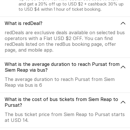
and get a 20% off up to USD $2 + cashback 30% up
to USD $4 within 1 hour of ticket booking.
What is redDeal?
redDeals are exclusive deals available on selected bus
operators with a Flat USD $2 OFF. You can find
redDeals listed on the redBus booking page, offer
page, and mobile app.
What is the average duration to reach Pursat from
Siem Reap via bus?
The average duration to reach Pursat from Siem
Reap via bus is 6
What is the cost of bus tickets from Siem Reap to
Pursat?
The bus ticket price from Siem Reap to Pursat starts
at USD 14.