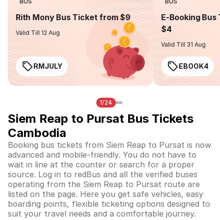
BUS
BUS
Rith Mony Bus Ticket from $9
E-Booking Bus 
$4
Valid Till 12 Aug
Valid Till 31 Aug
RMJULY
EBOOK4
1/24
Siem Reap to Pursat Bus Tickets
Cambodia
Booking bus tickets from Siem Reap to Pursat is now
advanced and mobile-friendly. You do not have to
wait in line at the counter or search for a proper
source. Log in to redBus and all the verified buses
operating from the Siem Reap to Pursat route are
listed on the page. Here you get safe vehicles, easy
boarding points, flexible ticketing options designed to
suit your travel needs and a comfortable journey.