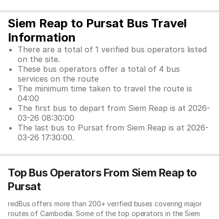
Siem Reap to Pursat Bus Travel
Information
There are a total of 1 verified bus operators listed
on the site.
These bus operators offer a total of 4 bus
services on the route
The minimum time taken to travel the route is
04:00
The first bus to depart from Siem Reap is at 2026-
03-26 08:30:00
The last bus to Pursat from Siem Reap is at 2026-
03-26 17:30:00.
Top Bus Operators From Siem Reap to
Pursat
redBus offers more than 200+ verified buses covering major
routes of Cambodia. Some of the top operators in the Siem