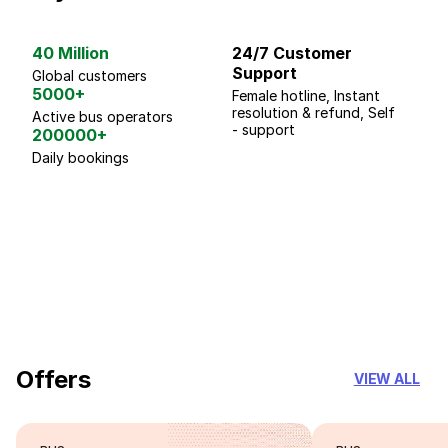
40 Million
24/7 Customer
G
Support
p
Global customers
5000+
Female hotline, Instant
Fo
resolution & refund, Self
We
Active bus operators
- support
200000+
Daily bookings
18 Years of experience
you can trust
Offers
VIEW ALL