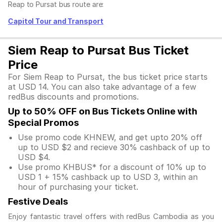
Reap to Pursat bus route are:
Capitol Tour and Transport
Siem Reap to Pursat Bus Ticket
Price
For Siem Reap to Pursat, the bus ticket price starts
at USD 14. You can also take advantage of a few
redBus discounts and promotions.
Up to 50% OFF on Bus Tickets Online with
Special Promos
Use promo code KHNEW, and get upto 20% off
up to USD $2 and recieve 30% cashback of up to
USD $4.
Use promo KHBUS* for a discount of 10% up to
USD 1 + 15% cashback up to USD 3, within an
hour of purchasing your ticket.
Festive Deals
Enjoy fantastic travel offers with redBus Cambodia as you