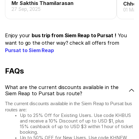
Mr Sakthis Thamilarasan
Chhen
27 Sep, 2025
01 May
Enjoy your
bus trip from Siem Reap to Pursat !
You
want to go the other way? check all offers from
Pursat to Siem Reap
FAQs
What are the current discounts available in the
Siem Reap to Pursat bus route?
The current discounts available in the Siem Reap to Pursat bus
routes are:
Up to 25% Off for Existing Users. Use code KHBUS
and receive a 10% Discount of up to USD $1, plus
15% cashback of up to USD $3 within 1 hour of ticket
booking.
Up to 50% OFF for New Users. Use code KHNEW