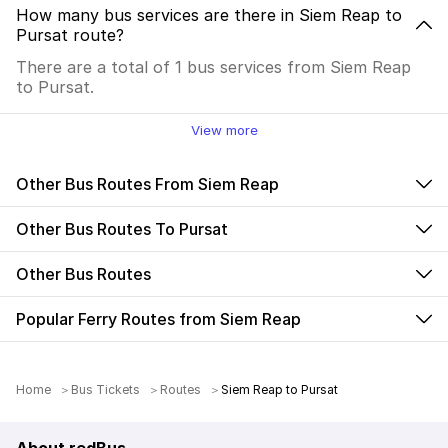
How many bus services are there in Siem Reap to
Pursat route?
There are a total of 1 bus services from Siem Reap
to Pursat.
View more
Other Bus Routes From Siem Reap
Other Bus Routes To Pursat
Other Bus Routes
Popular Ferry Routes from Siem Reap
Home
Bus Tickets
Routes
Siem Reap to Pursat