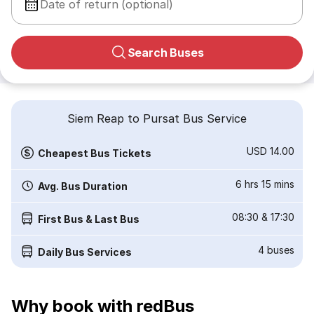
Date of return (optional)
Search Buses
Siem Reap to Pursat Bus Service
USD 14.00
Cheapest Bus Tickets
6 hrs 15 mins
Avg. Bus Duration
08:30
&
17:30
First Bus & Last Bus
4
buses
Daily Bus Services
Why book with redBus