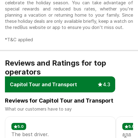
celebrate the holiday season. You can take advantage of
special rewards and reduced bus rates, whether you're
planning a vacation or returning home to your family. Since
these holiday deals are only available briefly, keep a watch on
the redBus website or app to ensure you don't miss out.
*T&C applied
Reviews and Ratings for top
operators
Capitol Tour and Transport
4.3
Reviews for Capitol Tour and Transport
What our customers have to say
5.0
5.0
The best driver.
ស្អាត​ ល្អ