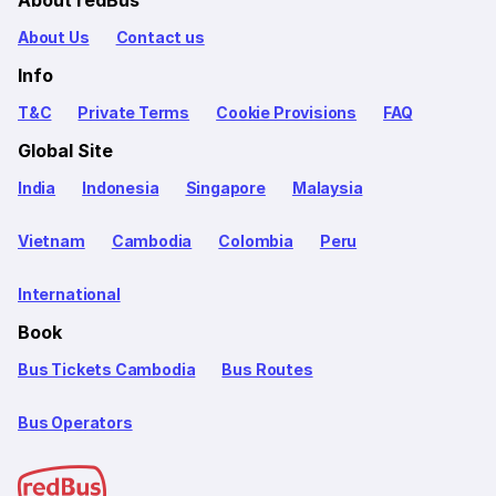
About redBus
About Us
Contact us
Info
T&C
Private Terms
Cookie Provisions
FAQ
Global Site
India
Indonesia
Singapore
Malaysia
Vietnam
Cambodia
Colombia
Peru
International
Book
Bus Tickets Cambodia
Bus Routes
Bus Operators