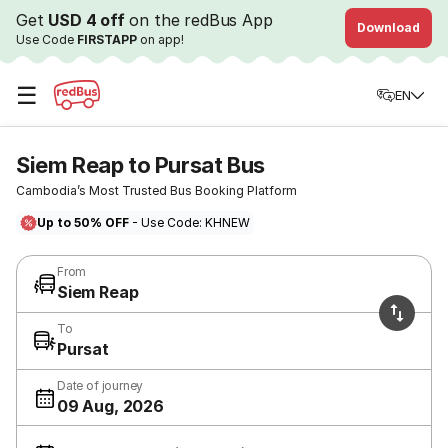
Get
USD 4 off
on the redBus App
Download
Use Code
FIRSTAPP
on app!
☰
EN
Siem Reap to Pursat Bus
Cambodia’s Most Trusted Bus Booking Platform
Up to 50% OFF
- Use Code: KHNEW
From
Siem Reap
To
Pursat
Date of journey
09 Aug, 2026