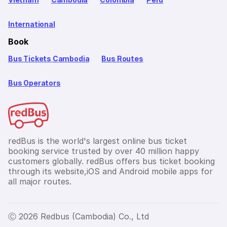
International
Book
Bus Tickets Cambodia
Bus Routes
Bus Operators
redBus is the world's largest online bus ticket
booking service trusted by over 40 million happy
customers globally. redBus offers bus ticket booking
through its website,iOS and Android mobile apps for
all major routes.
Ⓒ 2026 Redbus (Cambodia) Co., Ltd