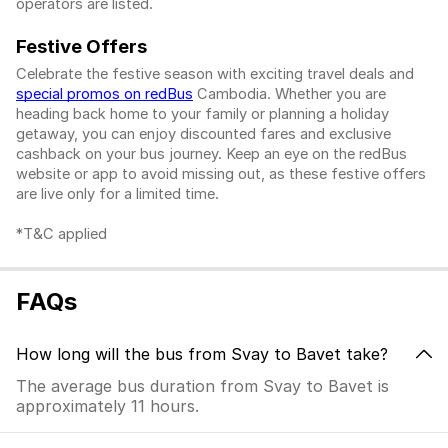
operators are listed.
Festive Offers
Celebrate the festive season with exciting travel deals and
special promos on redBus
Cambodia. Whether you are
heading back home to your family or planning a holiday
getaway, you can enjoy discounted fares and exclusive
cashback on your bus journey. Keep an eye on the redBus
website or app to avoid missing out, as these festive offers
are live only for a limited time.
*T&C applied
FAQs
How long will the bus from Svay to Bavet take?
The average bus duration from Svay to Bavet is
approximately 11 hours.