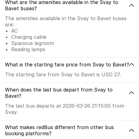
What are the amenities available in the Svay to
Bavet buses?
The amenities available in the Svay to Bavet buses
are:
AC
Charging cable
Spacious legroom
Reading lamps
What is the starting fare price from Svay to Bavet?
The starting fare from Svay to Bavet is USD 27.
When does the last bus depart from Svay to
Bavet?
The last bus departs at 2026-03-26 21:15:00 from
Svay.
What makes redBus different from other bus
booking platforms?