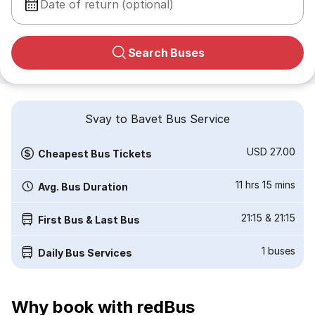
Date of return (optional)
Search Buses
Svay to Bavet Bus Service
USD 27.00
Cheapest Bus Tickets
11 hrs 15 mins
Avg. Bus Duration
21:15
&
21:15
First Bus & Last Bus
1
buses
Daily Bus Services
Why book with redBus