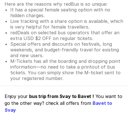
Here are the reasons why redBus is so unique:
It has a special female seating option with no
hidden charges.
Live tracking with a share option is available, which
is very helpful for female travellers.
redDeals on selected bus operators that offer an
extra USD $2 OFF on regular tickets.
Special offers and discounts on festivals, long
weekends, and budget-friendly travel for existing
and new users.
M-Tickets has all the boarding and dropping point
information—no need to take a printout of bus
tickets. You can simply show the M-ticket sent to
your registered number.
Enjoy your
bus trip from Svay to Bavet !
You want to
go the other way? check all offers from
Bavet to
Svay