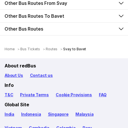
Other Bus Routes From Svay
Other Bus Routes To Bavet
Other Bus Routes
Home
Bus Tickets
Routes
Svay to Bavet
About redBus
About Us
Contact us
Info
T&C
Private Terms
Cookie Provisions
FAQ
Global Site
India
Indonesia
Singapore
Malaysia
Vietnam
Cambodia
Colombia
Peru