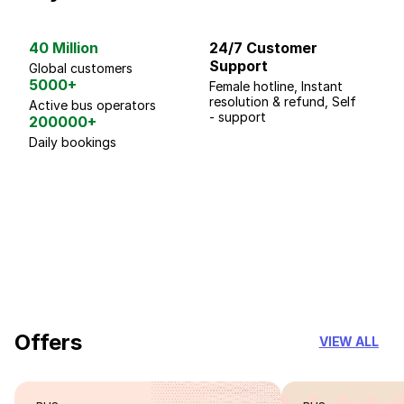
40 Million
24/7 Customer
G
Support
p
Global customers
5000+
Female hotline, Instant
Fo
resolution & refund, Self
We
Active bus operators
- support
200000+
Daily bookings
18 Years of experience
you can trust
Offers
VIEW ALL