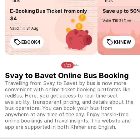
BUS
BUS
E-Booking Bus Ticket from only
Save up to 50
$4
Valid Till 31 Dec
Valid Till 31 Aug
EBOOK4
KHNEW
1/23
Svay to Bavet Online Bus Booking
Travelling from Svay to Bavet by bus is now more
convenient with online ticket booking platforms like
redBus. Here, you get access to real-time seat
availability, transparent pricing, and details about the
bus operators. You can book your bus from
anywhere at any time of the day. Enjoy hassle-free
online bookings and travel insights. The website and
app are supported in both Khmer and English.