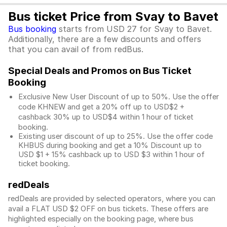
Bus ticket Price from Svay to Bavet
Bus booking
starts from USD 27 for Svay to Bavet.
Additionally, there are a few discounts and offers
that you can avail of from redBus.
Special Deals and Promos on Bus Ticket
Booking
Exclusive New User Discount of up to 50%. Use the
offer
code KHNEW and get a 20% off up to USD$2 +
cashback 30% up to USD$4 within 1 hour of ticket
booking.
Existing user discount of up to 25%. Use the offer
code
KHBUS during booking and get a 10% Discount up to
USD $1
+ 15% cashback up to
USD $3
within 1 hour of
ticket booking.
redDeals
redDeals are provided by selected operators, where you can
avail a FLAT USD $2 OFF on bus tickets. These offers are
highlighted especially on the booking page, where bus