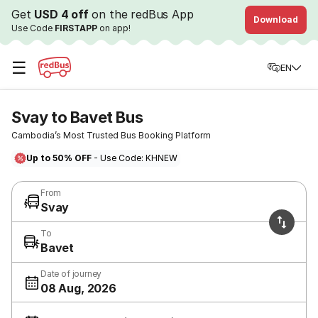
Get
USD 4 off
on the redBus App
Download
Use Code
FIRSTAPP
on app!
☰
EN
Svay to Bavet Bus
Cambodia’s Most Trusted Bus Booking Platform
Up to 50% OFF
- Use Code: KHNEW
From
Svay
To
Bavet
Date of journey
08 Aug, 2026