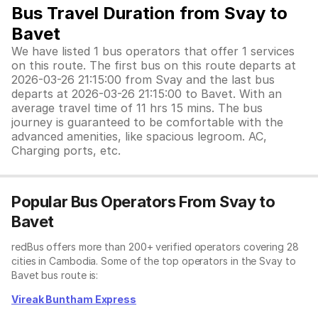
Bus Travel Duration from Svay to
Bavet
We have listed 1 bus operators that offer 1 services
on this route. The first bus on this route departs at
2026-03-26 21:15:00 from Svay and the last bus
departs at 2026-03-26 21:15:00 to Bavet. With an
average travel time of 11 hrs 15 mins. The bus
journey is guaranteed to be comfortable with the
advanced amenities, like spacious legroom. AC,
Charging ports, etc.
Popular Bus Operators From Svay to
Bavet
redBus offers more than 200+ verified operators covering 28
cities in Cambodia. Some of the top operators in the Svay to
Bavet bus route is:
Vireak Buntham Express