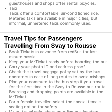
guesthouses and shops offer rental bicycles.
Taxi
Taxis offer a comfortable, air-conditioned ride.
Metered taxis are available in major cities, but
informal, unmetered taxis commonly used.
Travel Tips for Passengers
Travelling From Svay to Rousse
Book Tickets in advance from redBus for last-
minute hassle
Keep your M-Ticket ready before boarding the bus
Carry your photo ID and address proof.
Check the travel baggage policy set by the bus
operators in case of long routes to avoid mishaps.
Plan your commute to the bus stop if you travel
for the first time in the Svay to Rousse bus route.
Boarding and dropping points are available in the
M-Ticket.
For a female traveller, select the special female
seating option for safety.
If you travel solo, share your live bus location