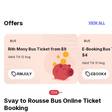
you can trust
Offers
VIEW ALL
BUS
BUS
Rith Mony Bus Ticket from $9
E-Booking Bus 
$4
Valid Till 12 Aug
Valid Till 31 Aug
RMJULY
EBOOK4
1/24
Svay to Rousse Bus Online Ticket
Booking