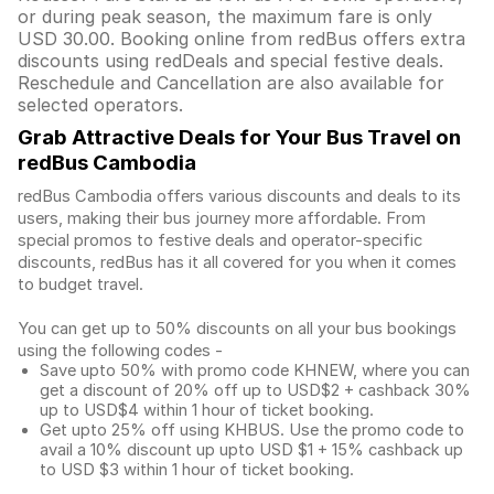
or during peak season, the maximum fare is only
USD 30.00. Booking online from redBus offers extra
discounts using redDeals and special festive deals.
Reschedule and Cancellation are also available for
selected operators.
Grab Attractive Deals for Your Bus Travel on
redBus Cambodia
redBus Cambodia offers various discounts and deals to its
users, making their bus journey more affordable. From
special promos to festive deals and operator-specific
discounts, redBus has it all covered for you when it comes
to budget travel.
You can get up to 50% discounts on all your bus bookings
using the following codes -
Save upto 50% with promo code KHNEW, where you can
get a discount of 20% off up to USD$2 + cashback 30%
up to USD$4 within 1 hour of ticket booking.
Get upto 25% off using KHBUS. Use the promo code to
avail a 10% discount up upto USD $1 + 15% cashback up
to USD $3 within 1 hour of ticket booking.