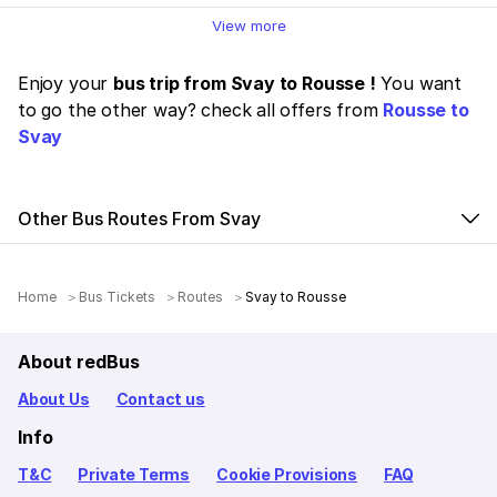
View more
Enjoy your
bus trip from Svay to Rousse !
You want
to go the other way? check all offers from
Rousse to
Svay
Other Bus Routes From Svay
Home
Bus Tickets
Routes
Svay to Rousse
About redBus
About Us
Contact us
Info
T&C
Private Terms
Cookie Provisions
FAQ