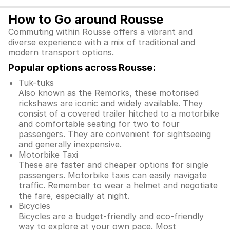
How to Go around Rousse
Commuting within Rousse offers a vibrant and
diverse experience with a mix of traditional and
modern transport options.
Popular options across Rousse:
Tuk-tuks
Also known as the Remorks, these motorised
rickshaws are iconic and widely available. They
consist of a covered trailer hitched to a motorbike
and comfortable seating for two to four
passengers. They are convenient for sightseeing
and generally inexpensive.
Motorbike Taxi
These are faster and cheaper options for single
passengers. Motorbike taxis can easily navigate
traffic. Remember to wear a helmet and negotiate
the fare, especially at night.
Bicycles
Bicycles are a budget-friendly and eco-friendly
way to explore at your own pace. Most