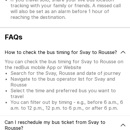
tracking with your family or friends. A missed call
will also be set as an alarm before 1 hour of
reaching the destination.
FAQs
How to check the bus timing for Svay to Rousse?
You can check the bus timing for Svay to Rousse on
the redBus mobile App or Website
Search for the Svay, Rousse and date of journey
Navigate to the bus operator list for Svay and
Rousse
Select the time and preferred bus you want to
travel
You can filter out by timing - e.g., before 6 a.m., 6
a.m. to 12 p.m., 12 p.m. to 6 p.m., or after 6 p.m.
Can I reschedule my bus ticket from Svay to
Rousse?