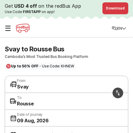
Get
USD 4 off
on the redBus App
Download
Use Code
FIRSTAPP
on app!
☰
EN
Svay to Rousse Bus
Cambodia’s Most Trusted Bus Booking Platform
Up to 50% OFF
- Use Code: KHNEW
From
Svay
To
Rousse
Date of journey
09 Aug, 2026