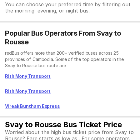
You can choose your preferred time by filtering out
the morning, evening, or night bus.
Popular Bus Operators From Svay to
Rousse
redBus offers more than 200+ verified buses across 25
provinces of Cambodia. Some of the top operators in the
Svay to Rousse bus route are:
Rith Mony Transport
Rith Mony Transport
Vireak Buntham Express
Svay to Rousse Bus Ticket Price
Worried about the high bus ticket price from Svay to
Rousse? Fare starts as low as . For some operators,