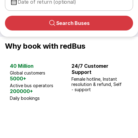
Date of return (optional)
Search Buses
Why book with redBus
40 Million
24/7 Customer
G
Support
p
Global customers
5000+
Female hotline, Instant
Fo
resolution & refund, Self
We
Active bus operators
- support
200000+
Daily bookings
18 Years of experience