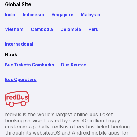
Global Site
India
Indonesia
Singapore
Malaysia
Vietnam
Cambodia
Colombia
Peru
International
Book
Bus Tickets Cambodia
Bus Routes
Bus Operators
redBus is the world's largest online bus ticket
booking service trusted by over 40 million happy
customers globally. redBus offers bus ticket booking
through its website,iOS and Android mobile apps for