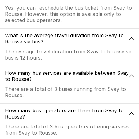
Yes, you can reschedule the bus ticket from Svay to
Rousse. However, this option is available only to
selected bus operators.
What is the average travel duration from Svay to
Rousse via bus?
The average travel duration from Svay to Rousse via
bus is 12 hours.
How many bus services are available between Svay
to Rousse?
There are a total of 3 buses running from Svay to
Rousse.
How many bus operators are there from Svay to
Rousse?
There are total of 3 bus operators offering services
from Svay to Rousse.