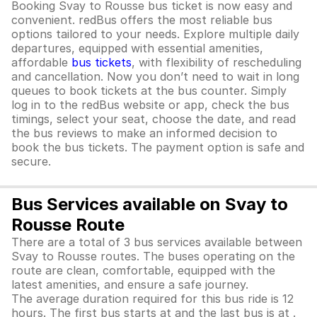
Booking Svay to Rousse bus ticket is now easy and
convenient. redBus offers the most reliable bus
options tailored to your needs. Explore multiple daily
departures, equipped with essential amenities,
affordable
bus tickets
, with flexibility of rescheduling
and cancellation. Now you don’t need to wait in long
queues to book tickets at the bus counter. Simply
log in to the redBus website or app, check the bus
timings, select your seat, choose the date, and read
the bus reviews to make an informed decision to
book the bus tickets. The payment option is safe and
secure.
Bus Services available on Svay to
Rousse Route
There are a total of 3 bus services available between
Svay to Rousse routes. The buses operating on the
route are clean, comfortable, equipped with the
latest amenities, and ensure a safe journey.
The average duration required for this bus ride is 12
hours. The first bus starts at and the last bus is at .