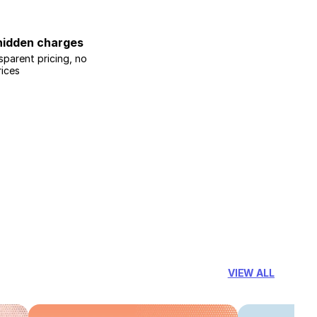
hidden charges
sparent pricing, no
rices
VIEW ALL