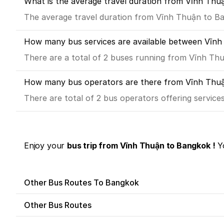
What is the average travel duration from Vĩnh Thu
The average travel duration from Vĩnh Thuận to Ban
How many bus services are available between Vĩn
There are a total of 2 buses running from Vĩnh Th
How many bus operators are there from Vĩnh Thu
There are total of 2 bus operators offering servic
Enjoy your
bus trip from Vĩnh Thuận to Bangkok !
Yo
Other Bus Routes To Bangkok
Other Bus Routes