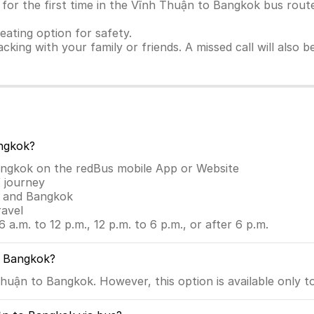
for the first time in the Vĩnh Thuận to Bangkok bus route.
seating option for safety.
racking with your family or friends. A missed call will also
ngkok?
angkok on the redBus mobile App or Website
 journey
n and Bangkok
ravel
6 a.m. to 12 p.m., 12 p.m. to 6 p.m., or after 6 p.m.
o Bangkok?
huận to Bangkok. However, this option is available only t