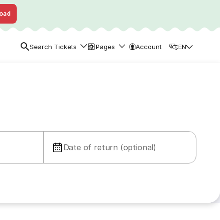
oad
Search Tickets
Pages
Account
EN
Date of return (optional)