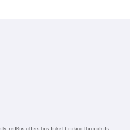
lly. redBus offers bus ticket booking through its