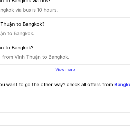
ận to Bangkok via bus?
gkok via bus is 10 hours.
h Thuận to Bangkok?
uận to Bangkok.
ận to Bangkok?
es from Vĩnh Thuận to Bangkok.
View more
u want to go the other way? check all offers from
Bangko