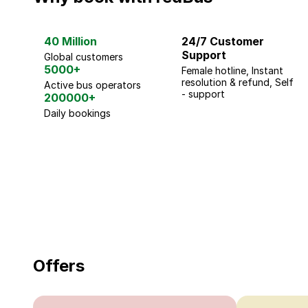
40 Million
24/7 Customer
Support
Global customers
5000+
Female hotline, Instant
resolution & refund, Self
Active bus operators
- support
200000+
Daily bookings
18 Years of experience
you can trust
Offers