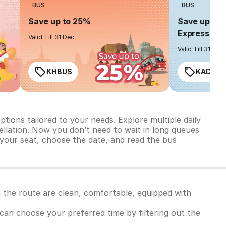
BUS
BUS
Save up to 25%
Save up to 
Express
Valid Till 31 Dec
Valid Till 31 Dec
KHBUS
KADO2
ions tailored to your needs. Explore multiple daily
ncellation. Now you don’t need to wait in long queues
 your seat, choose the date, and read the bus
 the route are clean, comfortable, equipped with
u can choose your preferred time by filtering out the