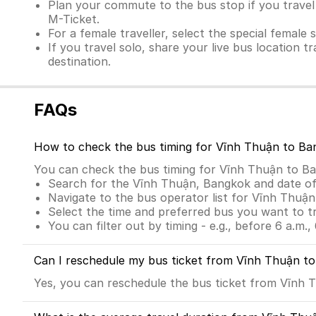
Plan your commute to the bus stop if you travel 
M-Ticket.
For a female traveller, select the special female 
If you travel solo, share your live bus location t
destination.
FAQs
How to check the bus timing for Vĩnh Thuận to Ba
You can check the bus timing for Vĩnh Thuận to B
Search for the Vĩnh Thuận, Bangkok and date of
Navigate to the bus operator list for Vĩnh Thuậ
Select the time and preferred bus you want to t
You can filter out by timing - e.g., before 6 a.m., 
Can I reschedule my bus ticket from Vĩnh Thuận t
Yes, you can reschedule the bus ticket from Vĩnh T