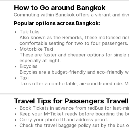
How to Go around Bangkok
Commuting within Bangkok offers a vibrant and dive
Popular options across Bangkok:
Tuk-tuks
Also known as the Remorks, these motorised ricks
comfortable seating for two to four passengers. 
Motorbike Taxi
These are faster and cheaper options for single 
especially at night.
Bicycles
Bicycles are a budget-friendly and eco-friendly 
Taxi
Taxis offer a comfortable, air-conditioned ride. 
Travel Tips for Passengers Trave
Book Tickets in advance from redBus for last-mi
Keep your M-Ticket ready before boarding the b
Carry your photo ID and address proof.
Check the travel baggage policy set by the bus o