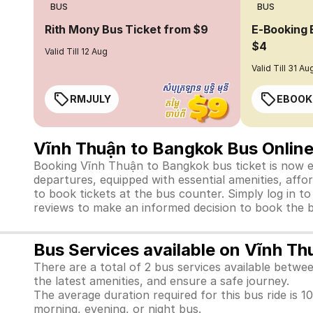
BUS
BUS
Rith Mony Bus Ticket from $9
E-Booking 
$4
Valid Till 12 Aug
Valid Till 31 Au
RMJULY
EBOOK
Vĩnh Thuận to Bangkok Bus Online
Booking Vĩnh Thuận to Bangkok bus ticket is now eas
departures, equipped with essential amenities, affo
to book tickets at the bus counter. Simply log in t
reviews to make an informed decision to book the b
Bus Services available on Vĩnh T
There are a total of 2 bus services available betw
the latest amenities, and ensure a safe journey.
The average duration required for this bus ride is 10
morning, evening, or night bus.