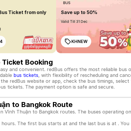
BUS
Bus Ticket from only
Save up to 50%
Valid Till 31 Dec
g
4
KHNEW
 Ticket Booking
y and convenient. redBus offers the most reliable bus opt
rdable
bus tickets
, with flexibility of rescheduling and ca
o the redBus website or app, check the bus timings, select
us tickets. The payment option is safe and secure.
huận to Bangkok Route
een Vĩnh Thuận to Bangkok routes. The buses operating on
 hours. The first bus starts at and the last bus is at . Yo