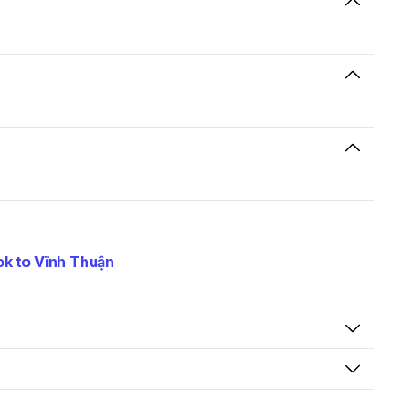
k to Vĩnh Thuận