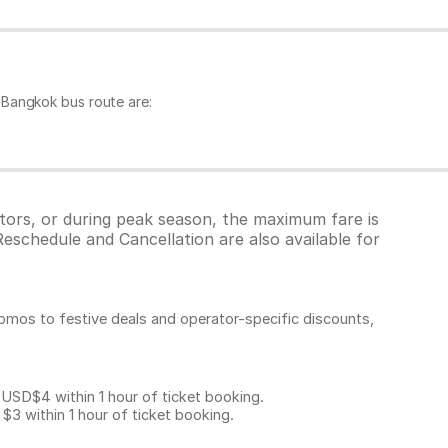
 Bangkok bus route are:
tors, or during peak season, the maximum fare is
eschedule and Cancellation are also available for
omos to festive deals and operator-specific discounts,
D$4 within 1 hour of ticket booking.
 within 1 hour of ticket booking.