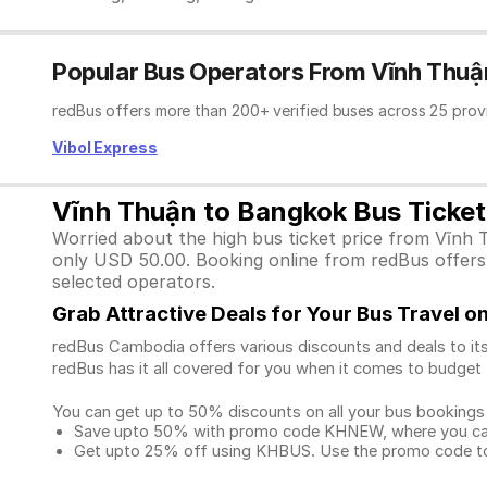
Popular Bus Operators From Vĩnh Thuậ
redBus offers more than 200+ verified buses across 25 prov
Vibol Express
Vĩnh Thuận to Bangkok Bus Ticket
Worried about the high bus ticket price from Vĩnh 
only USD 50.00. Booking online from redBus offers e
selected operators.
Grab Attractive Deals for Your Bus Travel 
redBus Cambodia offers various discounts and deals to its
redBus has it all covered for you when it comes to budget 
You can get up to 50% discounts on all your bus bookings
Save upto 50% with promo code KHNEW, where you can 
Get upto 25% off using KHBUS. Use the promo code to 