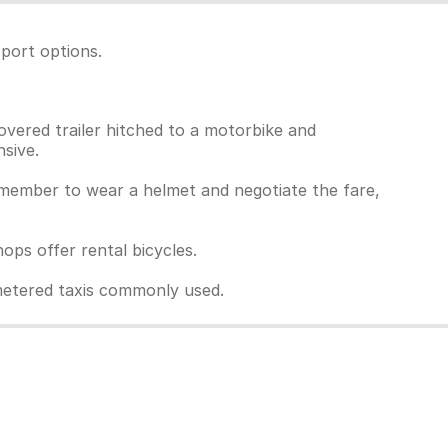
port options.
overed trailer hitched to a motorbike and
sive.
Remember to wear a helmet and negotiate the fare,
ps offer rental bicycles.
unmetered taxis commonly used.