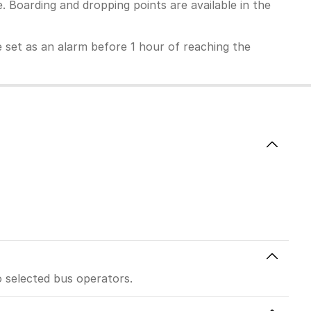
 Boarding and dropping points are available in the
 be set as an alarm before 1 hour of reaching the
o selected bus operators.