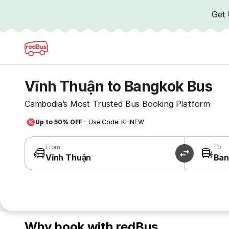
Get
Vĩnh Thuận to Bangkok Bus
Cambodia’s Most Trusted Bus Booking Platform
Up to 50% OFF
- Use Code: KHNEW
From
To
Vĩnh Thuận
Ban
Why book with redBus