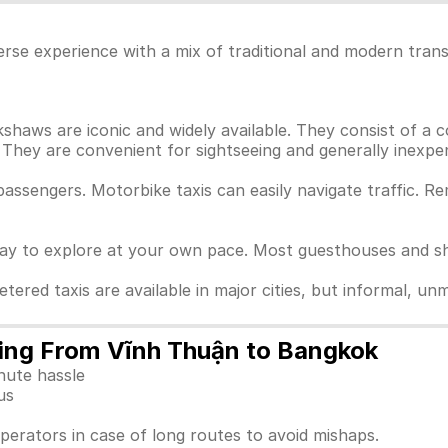
rse experience with a mix of traditional and modern trans
haws are iconic and widely available. They consist of a c
They are convenient for sightseeing and generally inexpen
passengers. Motorbike taxis can easily navigate traffic. 
way to explore at your own pace. Most guesthouses and sho
Metered taxis are available in major cities, but informal, 
lling From Vĩnh Thuận to Bangkok
nute hassle
us
perators in case of long routes to avoid mishaps.