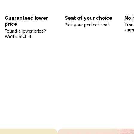
Guaranteed lower
Seat of your choice
No 
price
Pick your perfect seat
Tran
surp
Found a lower price?
We’ll match it.