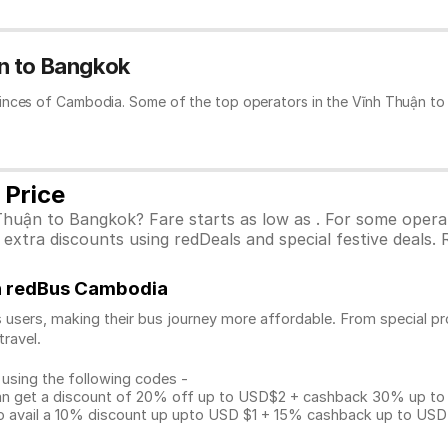
n to Bangkok
inces of Cambodia. Some of the top operators in the Vĩnh Thuận to
 Price
Thuận to Bangkok? Fare starts as low as . For some opera
xtra discounts using redDeals and special festive deals. R
on redBus Cambodia
 users, making their bus journey more affordable. From special pr
travel.
 using the following codes -
get a discount of 20% off up to USD$2 + cashback 30% up to US
avail a 10% discount up upto USD $1 + 15% cashback up to USD $3