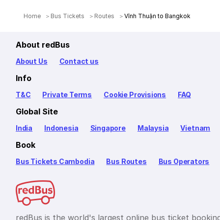
Home
Bus Tickets
Routes
Vĩnh Thuận to Bangkok
About redBus
About Us
Contact us
Info
T&C
Private Terms
Cookie Provisions
FAQ
Global Site
India
Indonesia
Singapore
Malaysia
Vietnam
Book
Bus Tickets Cambodia
Bus Routes
Bus Operators
redBus is the world's largest online bus ticket bookin