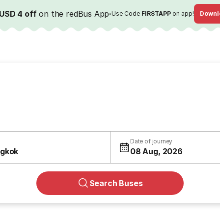
USD 4 off
on the redBus App
·
Use Code
FIRSTAPP
on app!
Downl
Date of journey
gkok
08 Aug, 2026
Search Buses