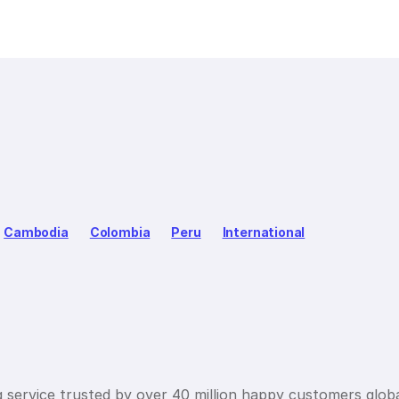
Cambodia
Colombia
Peru
International
g service trusted by over 40 million happy customers globa