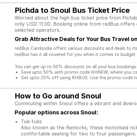
Pichda to Snoul Bus Ticket Price
Worried about the high bus ticket price from Pichd
only USD 11.00. Booking online from redBus offers e
selected operators.
Grab Attractive Deals for Your Bus Travel 
redBus Cambodia offers various discounts and deals to its
redBus has it all covered for you when it comes to budget 
You can get up to 50% discounts on all your bus bookings
Save upto 50% with promo code KHNEW, where you can 
Get upto 25% off using KHBUS. Use the promo code to 
How to Go around Snoul
Commuting within Snoul offers a vibrant and divers
Popular options across Snoul:
Tuk-tuks
Also known as the Remorks, these motorised ricks
comfortable seating for two to four passengers. 