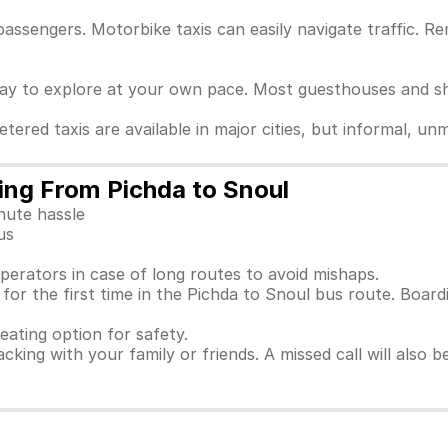
passengers. Motorbike taxis can easily navigate traffic. 
way to explore at your own pace. Most guesthouses and sho
Metered taxis are available in major cities, but informal, 
ling From Pichda to Snoul
nute hassle
us
perators in case of long routes to avoid mishaps.
or the first time in the Pichda to Snoul bus route. Board
seating option for safety.
racking with your family or friends. A missed call will also