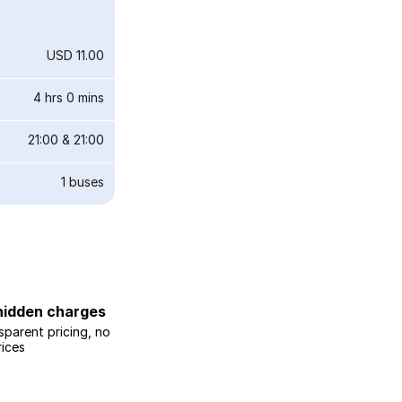
USD 11.00
4 hrs 0 mins
21:00
&
21:00
1
buses
hidden charges
sparent pricing, no
rices