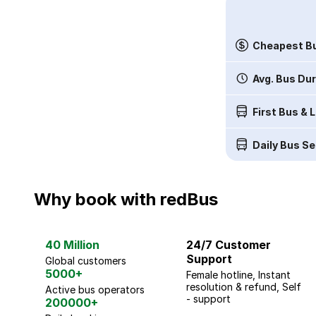
Cheapest Bu
Avg. Bus Du
First Bus & 
Daily Bus Se
Why book with redBus
40 Million
24/7 Customer
Support
Global customers
5000+
Female hotline, Instant
resolution & refund, Self
Active bus operators
- support
200000+