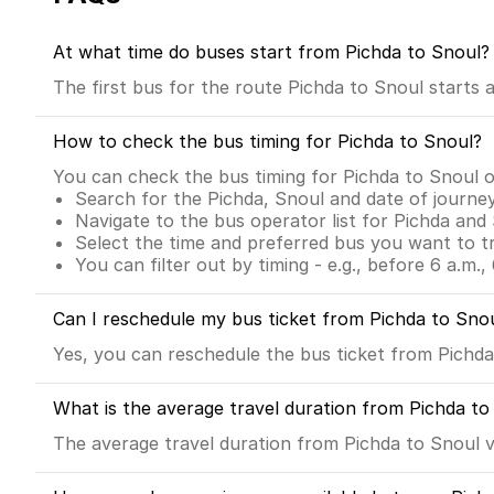
At what time do buses start from Pichda to Snoul?
The first bus for the route Pichda to Snoul starts
How to check the bus timing for Pichda to Snoul?
You can check the bus timing for Pichda to Snoul 
Search for the Pichda, Snoul and date of journe
Navigate to the bus operator list for Pichda and
Select the time and preferred bus you want to t
You can filter out by timing - e.g., before 6 a.m., 
Can I reschedule my bus ticket from Pichda to Sno
Yes, you can reschedule the bus ticket from Pichda 
What is the average travel duration from Pichda to
The average travel duration from Pichda to Snoul vi