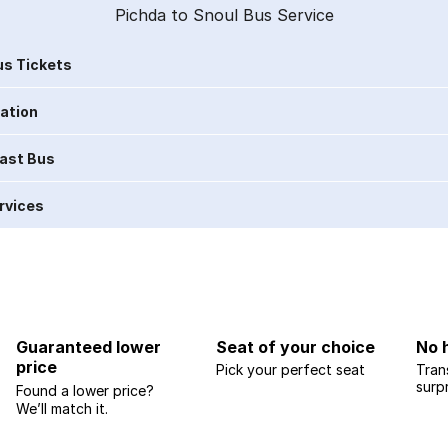
Pichda to Snoul Bus Service
s Tickets
ration
Last Bus
rvices
Guaranteed lower
Seat of your choice
No 
price
Pick your perfect seat
Tran
surp
Found a lower price?
We’ll match it.