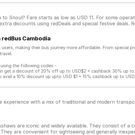
a to Snoul? Fare starts as low as USD 11. For some opera
xtra discounts using redDeals and special festive deals. R
on redBus Cambodia
 users, making their bus journey more affordable. From special pr
travel.
 using the following codes -
get a discount of 20% off up to USD$2 + cashback 30% up to US
avail a 10% discount up upto USD $1 + 15% cashback up to USD $3
e experience with a mix of traditional and modern transpo
haws are iconic and widely available. They consist of a c
They are convenient for sightseeing and generally inexpen