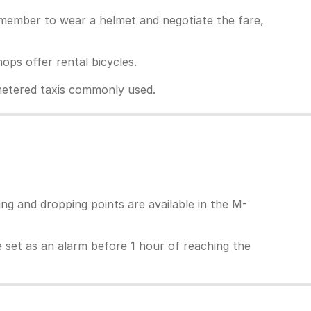
Remember to wear a helmet and negotiate the fare,
ps offer rental bicycles.
unmetered taxis commonly used.
ing and dropping points are available in the M-
 be set as an alarm before 1 hour of reaching the