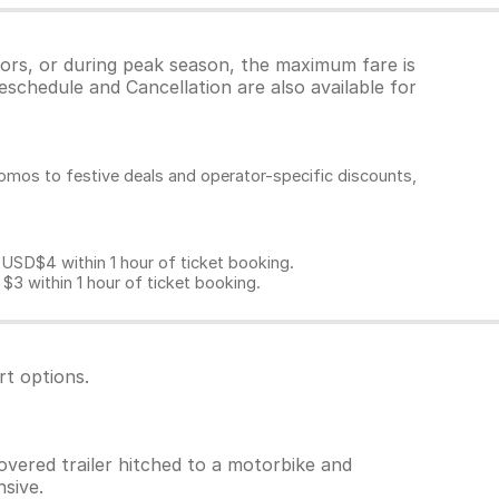
tors, or during peak season, the maximum fare is
eschedule and Cancellation are also available for
omos to festive deals and operator-specific discounts,
D$4 within 1 hour of ticket booking.
 within 1 hour of ticket booking.
rt options.
overed trailer hitched to a motorbike and
sive.