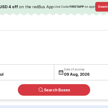
USD 4 off
on the redBus App
·
Use Code
FIRSTAPP
on app!
Downl
Date of journey
ul
09 Aug, 2026
Search Buses