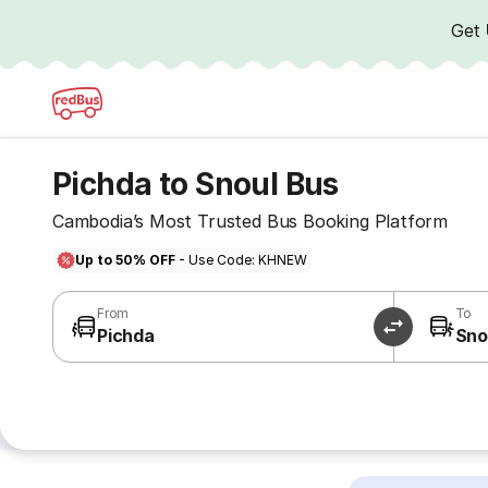
Get
Pichda to Snoul Bus
Cambodia’s Most Trusted Bus Booking Platform
Up to 50% OFF
- Use Code: KHNEW
From
To
Pichda
Sno