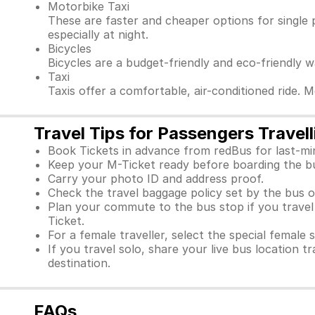
Motorbike Taxi
These are faster and cheaper options for single 
especially at night.
Bicycles
Bicycles are a budget-friendly and eco-friendly 
Taxi
Taxis offer a comfortable, air-conditioned ride. 
Travel Tips for Passengers Travel
Book Tickets in advance from redBus for last-mi
Keep your M-Ticket ready before boarding the b
Carry your photo ID and address proof.
Check the travel baggage policy set by the bus o
Plan your commute to the bus stop if you travel f
Ticket.
For a female traveller, select the special female 
If you travel solo, share your live bus location t
destination.
FAQs