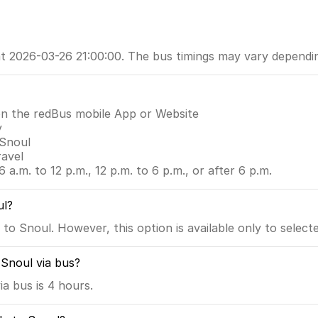
 at 2026-03-26 21:00:00. The bus timings may vary depend
on the redBus mobile App or Website
y
 Snoul
ravel
6 a.m. to 12 p.m., 12 p.m. to 6 p.m., or after 6 p.m.
ul?
to Snoul. However, this option is available only to select
 Snoul via bus?
a bus is 4 hours.