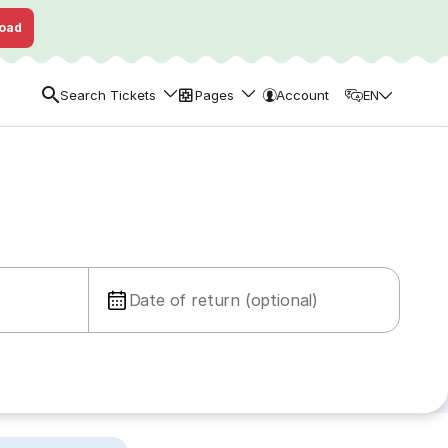
oad
Search Tickets
Pages
Account
EN
Date of return (optional)