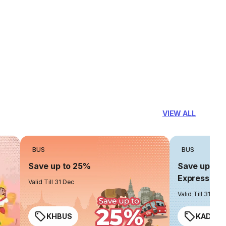
VIEW ALL
BUS
BUS
Save up to 25%
Save up to 
Express
Valid Till 31 Dec
Valid Till 31 Dec
KHBUS
KADO2