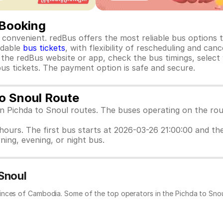
 Booking
convenient. redBus offers the most reliable bus options ta
rdable
bus tickets
, with flexibility of rescheduling and ca
o the redBus website or app, check the bus timings, select
us tickets. The payment option is safe and secure.
to Snoul Route
en Pichda to Snoul routes. The buses operating on the rou
 hours. The first bus starts at 2026-03-26 21:00:00 and th
ning, evening, or night bus.
Snoul
inces of Cambodia. Some of the top operators in the Pichda to Snou