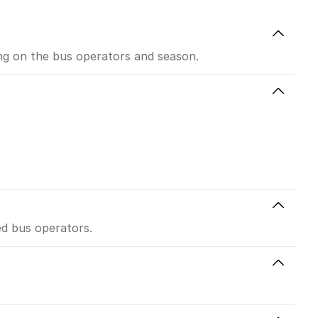
ing on the bus operators and season.
ed bus operators.