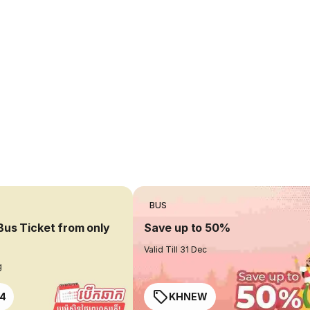
BUS
Bus Ticket from only
Save up to 50%
Valid Till 31 Dec
g
4
KHNEW