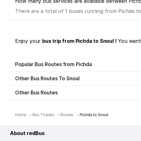
How many bus services are available between Pich
There are a total of 1 buses running from Pichda t
Enjoy your
bus trip from Pichda to Snoul !
You want 
Popular Bus Routes from Pichda
Other Bus Routes To Snoul
Other Bus Routes
Home
Bus Tickets
Routes
Pichda to Snoul
About redBus