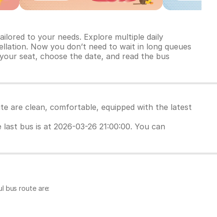
ilored to your needs. Explore multiple daily
ncellation. Now you don’t need to wait in long queues
 your seat, choose the date, and read the bus
te are clean, comfortable, equipped with the latest
e last bus is at 2026-03-26 21:00:00. You can
l bus route are: