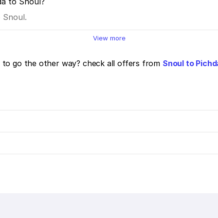
da to Snoul?
o Snoul.
View more
to go the other way? check all offers from
Snoul to Pichd