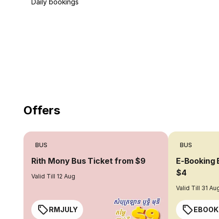
Daily bookings
18 Years of experience
you can trust
Offers
BUS
BUS
Rith Mony Bus Ticket from $9
E-Booking 
$4
Valid Till 12 Aug
Valid Till 31 Au
RMJULY
EBOOK