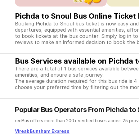
Pichda to Snoul Bus Online Ticket
Booking Pichda to Snoul bus ticket is now easy and 
departures, equipped with essential amenities, affo
to book tickets at the bus counter. Simply log in t
reviews to make an informed decision to book the b
Bus Services available on Pichda 
There are a total of 1 bus services available betwe
amenities, and ensure a safe journey.
The average duration required for this bus ride is 4
choose your preferred time by filtering out the mor
Popular Bus Operators From Pichda to 
redBus offers more than 200+ verified buses across 25 prov
Vireak Buntham Express