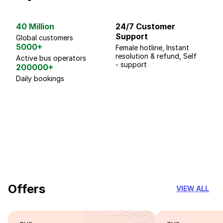
40 Million
24/7 Customer
G
Support
p
Global customers
5000+
Female hotline, Instant
Fo
resolution & refund, Self
We
Active bus operators
- support
200000+
Daily bookings
18 Years of experience
you can trust
Offers
VIEW ALL