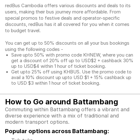
redBus Cambodia offers various discounts and deals to its
users, making their bus journey more affordable. From
special promos to festive deals and operator-specific
discounts, redBus has it all covered for you when it comes
to budget travel.
You can get up to 50% discounts on all your bus bookings
using the following codes -
Save upto 50% with promo code KHNEW, where you can
get a discount of 20% off up to USD$2 + cashback 30%
up to USD$4 within 1 hour of ticket booking.
Get upto 25% off using KHBUS. Use the promo code to
avail a 10% discount up upto USD $1 + 15% cashback up
to USD $3 within 1 hour of ticket booking.
How to Go around Battambang
Commuting within Battambang offers a vibrant and
diverse experience with a mix of traditional and
modern transport options.
Popular options across Battambang: