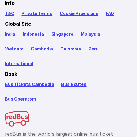
Info
T&C
Private Terms
Cookie Provisions
FAQ
Global Site
India
Indonesia
Singapore
Malaysia
Vietnam
Cambodia
Colombia
Peru
International
Book
Bus Tickets Cambodia
Bus Routes
Bus Operators
redBus is the world's largest online bus ticket