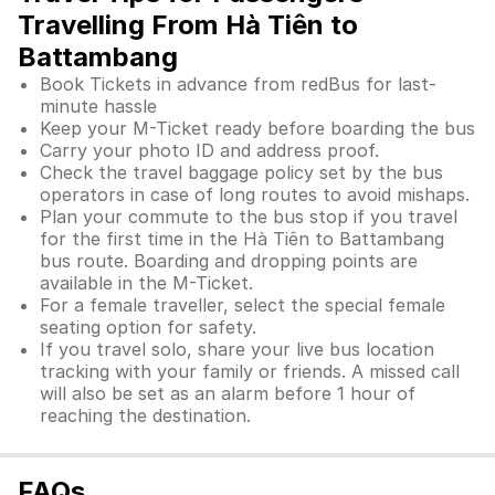
Travelling From Hà Tiên to
Battambang
Book Tickets in advance from redBus for last-
minute hassle
Keep your M-Ticket ready before boarding the bus
Carry your photo ID and address proof.
Check the travel baggage policy set by the bus
operators in case of long routes to avoid mishaps.
Plan your commute to the bus stop if you travel
for the first time in the Hà Tiên to Battambang
bus route. Boarding and dropping points are
available in the M-Ticket.
For a female traveller, select the special female
seating option for safety.
If you travel solo, share your live bus location
tracking with your family or friends. A missed call
will also be set as an alarm before 1 hour of
reaching the destination.
FAQs