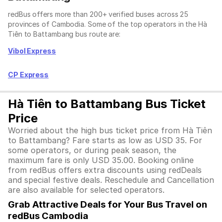
redBus offers more than 200+ verified buses across 25
provinces of Cambodia. Some of the top operators in the Hà
Tiên to Battambang bus route are:
Vibol Express
CP Express
Hà Tiên to Battambang Bus Ticket
Price
Worried about the high bus ticket price from Hà Tiên
to Battambang? Fare starts as low as USD 35. For
some operators, or during peak season, the
maximum fare is only USD 35.00. Booking online
from redBus offers extra discounts using redDeals
and special festive deals. Reschedule and Cancellation
are also available for selected operators.
Grab Attractive Deals for Your Bus Travel on
redBus Cambodia