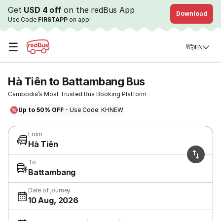
Get
USD 4 off
on the redBus App
Download
Use Code
FIRSTAPP
on app!
☰
EN
Hà Tiên to Battambang Bus
Cambodia’s Most Trusted Bus Booking Platform
Up to 50% OFF
- Use Code: KHNEW
From
Hà Tiên
To
Battambang
Date of journey
10 Aug, 2026