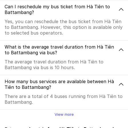
Can I reschedule my bus ticket from Hà Tiên to
Battambang?
Yes, you can reschedule the bus ticket from Hà Tiên
to Battambang. However, this option is available only
to selected bus operators.
What is the average travel duration from Hà Tiên
to Battambang via bus?
The average travel duration from Hà Tiên to
Battambang via bus is 10 hours.
How many bus services are available between Hà
Tiên to Battambang?
There are a total of 4 buses running from Hà Tiên to
Battambang.
View more