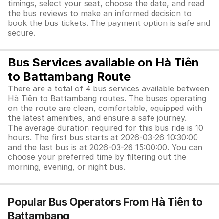
timings, select your seat, choose the date, and read
the bus reviews to make an informed decision to
book the bus tickets. The payment option is safe and
secure.
Bus Services available on Hà Tiên
to Battambang Route
There are a total of 4 bus services available between
Hà Tiên to Battambang routes. The buses operating
on the route are clean, comfortable, equipped with
the latest amenities, and ensure a safe journey.
The average duration required for this bus ride is 10
hours. The first bus starts at 2026-03-26 10:30:00
and the last bus is at 2026-03-26 15:00:00. You can
choose your preferred time by filtering out the
morning, evening, or night bus.
Popular Bus Operators From Hà Tiên to
Battambang