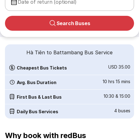
Date of return (optional)
Search Buses
Hà Tiên to Battambang Bus Service
USD 35.00
Cheapest Bus Tickets
10 hrs 15 mins
Avg. Bus Duration
10:30
&
15:00
First Bus & Last Bus
4
buses
Daily Bus Services
Why book with redBus