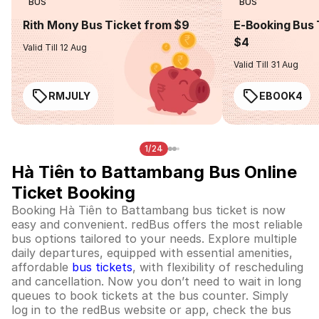
BUS
BUS
Rith Mony Bus Ticket from $9
E-Booking Bus 
$4
Valid Till 12 Aug
Valid Till 31 Aug
RMJULY
EBOOK4
1/24
Hà Tiên to Battambang Bus Online
Ticket Booking
Booking Hà Tiên to Battambang bus ticket is now
easy and convenient. redBus offers the most reliable
bus options tailored to your needs. Explore multiple
daily departures, equipped with essential amenities,
affordable
bus tickets
, with flexibility of rescheduling
and cancellation. Now you don’t need to wait in long
queues to book tickets at the bus counter. Simply
log in to the redBus website or app, check the bus