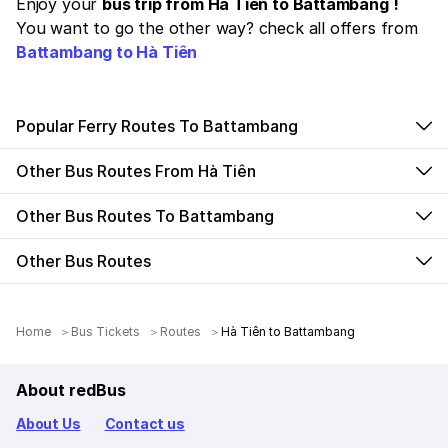
Enjoy your
bus trip from Hà Tiên to Battambang !
You want to go the other way? check all offers from
Battambang to Hà Tiên
Popular Ferry Routes To Battambang
Other Bus Routes From Hà Tiên
Other Bus Routes To Battambang
Other Bus Routes
Home
Bus Tickets
Routes
Hà Tiên to Battambang
About redBus
About Us
Contact us