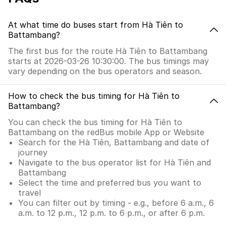
At what time do buses start from Hà Tiên to
Battambang?
The first bus for the route Hà Tiên to Battambang
starts at 2026-03-26 10:30:00. The bus timings may
vary depending on the bus operators and season.
How to check the bus timing for Hà Tiên to
Battambang?
You can check the bus timing for Hà Tiên to
Battambang on the redBus mobile App or Website
Search for the Hà Tiên, Battambang and date of
journey
Navigate to the bus operator list for Hà Tiên and
Battambang
Select the time and preferred bus you want to
travel
You can filter out by timing - e.g., before 6 a.m., 6
a.m. to 12 p.m., 12 p.m. to 6 p.m., or after 6 p.m.