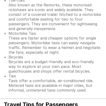
Tuk-tuks
Also known as the Remorks, these motorised
rickshaws are iconic and widely available. They
consist of a covered trailer hitched to a motorbike
and comfortable seating for two to four
passengers. They are convenient for sightseeing
and generally inexpensive.
Motorbike Taxi
These are faster and cheaper options for single
passengers. Motorbike taxis can easily navigate
traffic. Remember to wear a helmet and negotiate
the fare, especially at night.
Bicycles
Bicycles are a budget-friendly and eco-friendly
way to explore at your own pace. Most
guesthouses and shops offer rental bicycles.
Taxi
Taxis offer a comfortable, air-conditioned ride.
Metered taxis are available in major cities, but
informal, unmetered taxis commonly used.
Travel Tips for Passengers